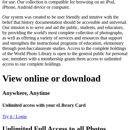
for use. Our collection is compatible for browsing on an iPod,
iPhone, Android device or computer.
Our system was created to be user friendly and intutive with the
belief that history documentation should be accessible and universal.
Our mission is to serve and aid the public, students, and educators,
by providing the world's most complete collection of photographs,
as well as offering a variety of services and resources that support
and strengthen the instructional programs of education, elementary
through post-baccalaureate studies. Access to the complete holdings
of the World Photo Library is open to the general public for personal
use, members with a membership grants them access to unlimited
access to our complete holdings.
View online or download
Anywhere, Anytime
Unlimited access with your eLibrary Card
Try it / Login
Unlimited Full Access to all Photos