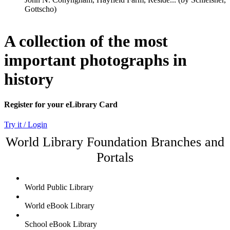
A collection of the most
important photographs in
history
Register for your eLibrary Card
Try it / Login
World Library Foundation Branches and
Portals
World Public Library
World eBook Library
School eBook Library