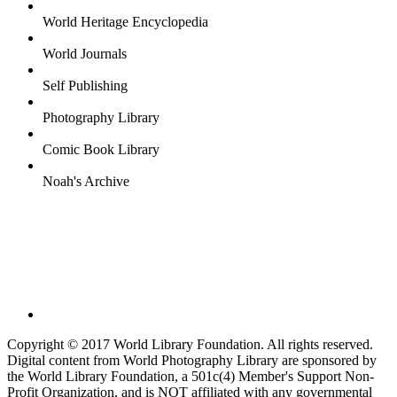
World Heritage Encyclopedia
World Journals
Self Publishing
Photography Library
Comic Book Library
Noah's Archive
Copyright © 2017 World Library Foundation. All rights reserved.
Digital content from World Photography Library are sponsored by
the World Library Foundation, a 501c(4) Member's Support Non-
Profit Organization, and is NOT affiliated with any governmental