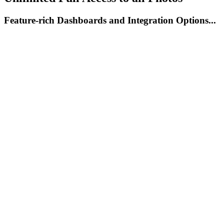
Feature-rich Dashboards and Integration Options...