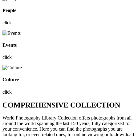
People
click
Events
click
Culture
click
COMPREHENSIVE COLLECTION
World Photography Library Collection offers photographs
from all
around the world
spanning the last 150 years, fully categorized for
your convenience. Here you can find the photographs you are
looking for, or even related ones, for online viewing or to download