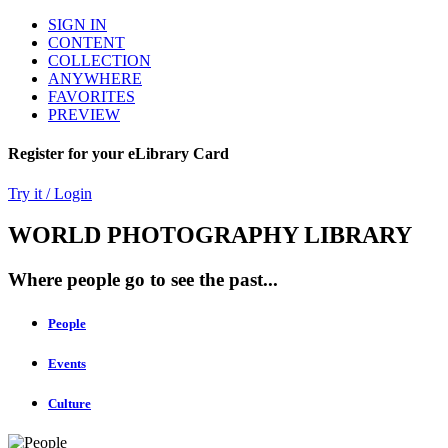
SIGN IN
CONTENT
COLLECTION
ANYWHERE
FAVORITES
PREVIEW
Register for your eLibrary Card
Try it / Login
WORLD PHOTOGRAPHY LIBRARY
Where people go to see the past...
People
Events
Culture