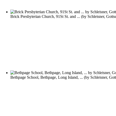
Brick Presbyterian Church, 91St St. and ...
(by
Schleisner, Gotts
Bethpage School, Bethpage, Long Island, ...
(by
Schleisner, Got