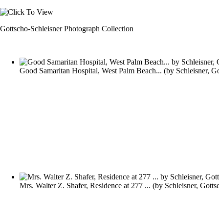
Gottscho-Schleisner Photograph Collection
Good Samaritan Hospital, West Palm Beach...
(by
Schleisner, G
Mrs. Walter Z. Shafer, Residence at 277 ...
(by
Schleisner, Gotts