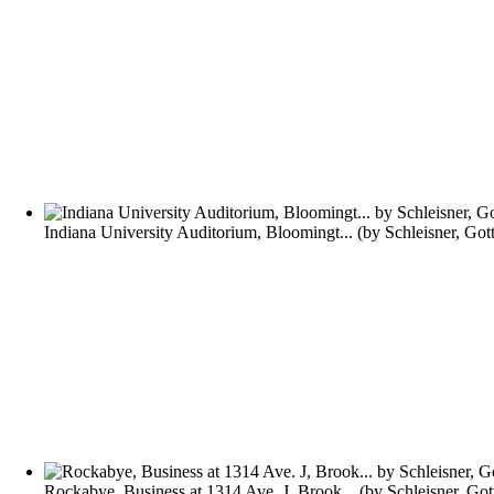
Indiana University Auditorium, Bloomingt...
(by
Schleisner, Got
Rockabye, Business at 1314 Ave. J, Brook...
(by
Schleisner, Got