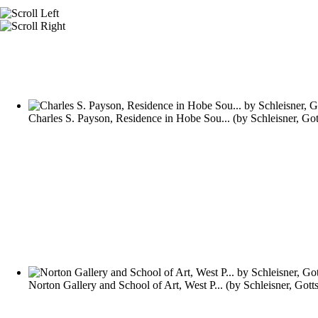
Charles S. Payson, Residence in Hobe Sou...
(by
Schleisner, Go
Norton Gallery and School of Art, West P...
(by
Schleisner, Gott