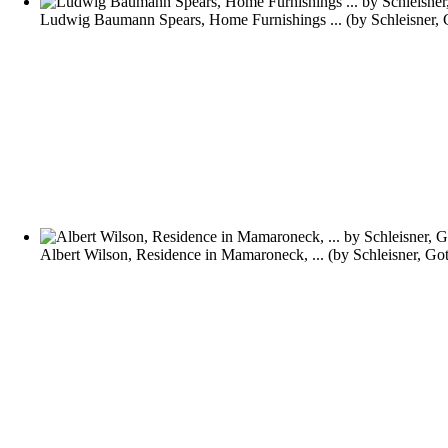
Ludwig Baumann Spears, Home Furnishings ...
(by
Schleisner,
Albert Wilson, Residence in Mamaroneck, ...
(by
Schleisner, Go