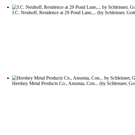
J.C. Neuhoff, Residence at 29 Pond Lane,...
(by
Schleisner, Got
Hershey Metal Products Co., Ansonia, Con...
(by
Schleisner, Go