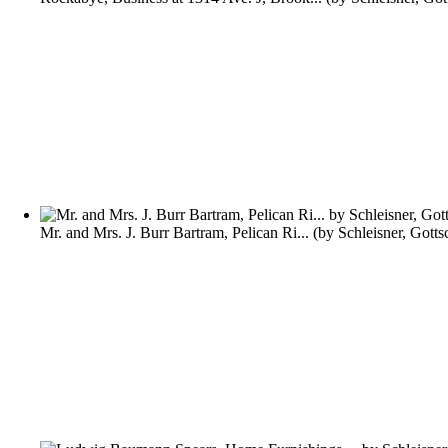
Mr. and Mrs. J. Burr Bartram, Pelican Ri...
(by
Schleisner, Gotts