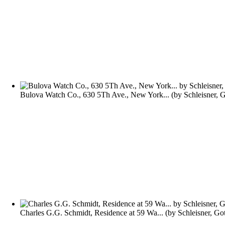
Bulova Watch Co., 630 5Th Ave., New York...
(by
Schleisner, 
Charles G.G. Schmidt, Residence at 59 Wa...
(by
Schleisner, Go