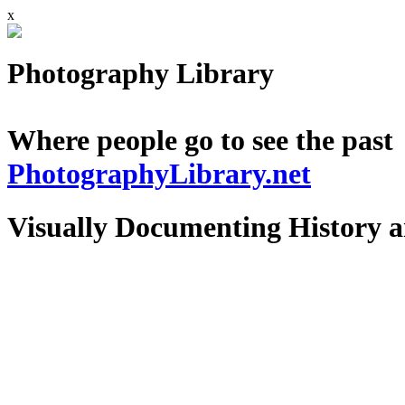
x
Photography Library
Where people go to see the past
PhotographyLibrary.net
Visually Documenting History