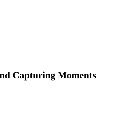
 and Capturing Moments