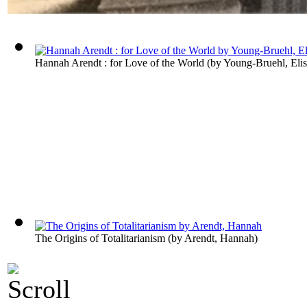
Hannah Arendt : for Love of the World
(by
Young-Bruehl, Eli
The Origins of Totalitarianism
(by
Arendt, Hannah
)