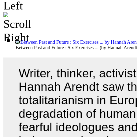
Between Past and Future : Six Exercises ...
(by
Hannah Arendt
Writer, thinker, activis
Hannah Arendt saw the 
totalitarianism in Eur
degradation of humani
fearful ideologues and