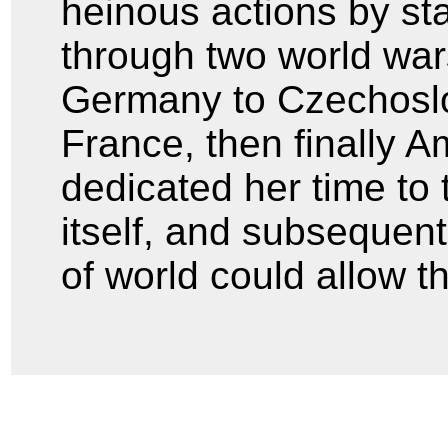
heinous actions by stan
through two world war
Germany to Czechoslo
France, then finally A
dedicated her time to 
itself, and subsequent
of world could allow th