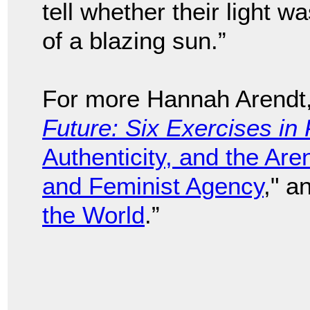
tell whether their light wa
of a blazing sun.”
For more Hannah Arendt
Future: Six Exercises in 
Authenticity, and the Are
and Feminist Agency
," a
the World
.”