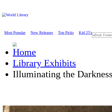
Most Popular
New Releases
Top Picks
Kid 25's
Library Exhibits
Illuminating the Darknes