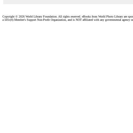
Copyright ©
2026 World Library Foundation. All rights reserved. eBooks from World Photo Library are spo
a 501c(4) Member's Support Non-Profit Organization, and is NOT affiliated with any governmental agency o