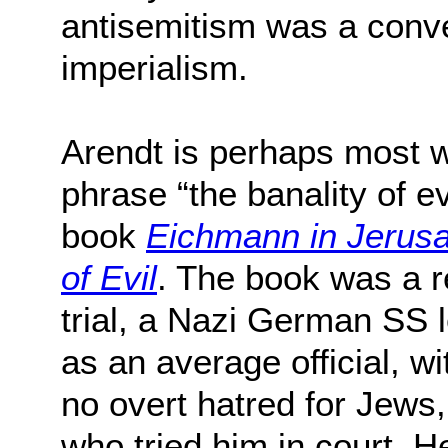
antisemitism was a conve
imperialism.
Arendt is perhaps most w
phrase “the banality of e
book
Eichmann in Jerusa
of Evil
. The book was a 
trial, a Nazi German SS 
as an average official, w
no overt hatred for Jews
who tried him in court. H