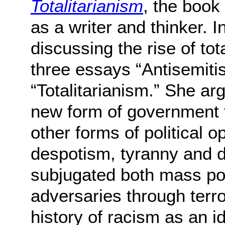
Totalitarianism
, the book 
as a writer and thinker. In
discussing the rise of tot
three essays “Antisemiti
“Totalitarianism.” She ar
new form of government th
other forms of political 
despotism, tyranny and di
subjugated both mass pop
adversaries through terro
history of racism as an 