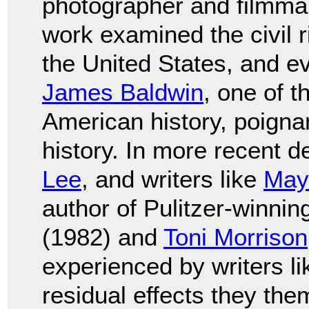
photographer and filmm
work examined the civil 
the United States, and e
James Baldwin
, one of t
American history, poignan
history. In more recent 
Lee
, and writers like
May
author of Pulitzer-winni
(1982) and
Toni Morrison
experienced by writers l
residual effects they the