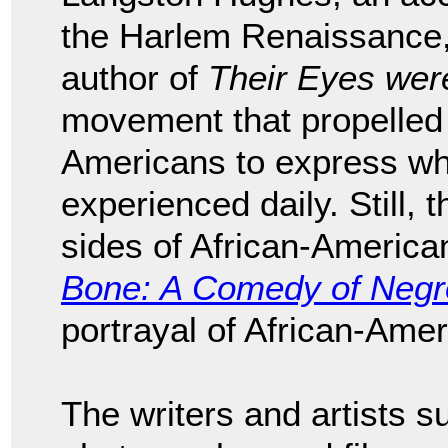
the Harlem Renaissance
author of
Their Eyes we
movement that propelled 
Americans to express wh
experienced daily. Still, 
sides of African-American 
Bone: A Comedy of Negro
portrayal of African-Ame
The writers and artists 