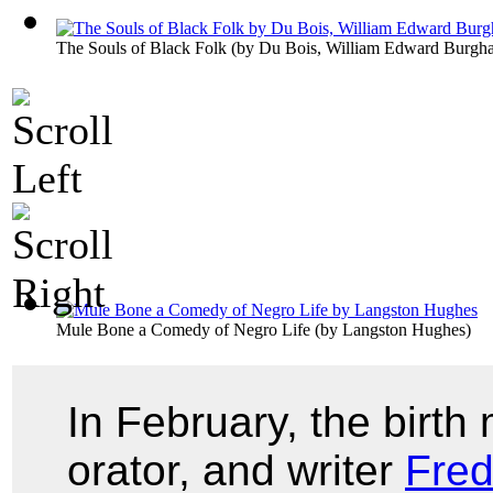
The Souls of Black Folk
(by
Du Bois, William Edward Burgha
Mule Bone a Comedy of Negro Life
(by
Langston Hughes
)
In February, the birth 
orator, and writer
Fred