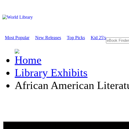
Most Popular
New Releases
Top Picks
Kid 25's
Library Exhibits
African American Literat