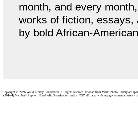
month, and every month, 
works of fiction, essays,
by bold African-American
Copyright ©
2026 World Library Foundation. All rights reserved. eBooks from World Photo Library are spo
a 501c(4) Member's Support Non-Profit Organization, and is NOT affiliated with any governmental agency o