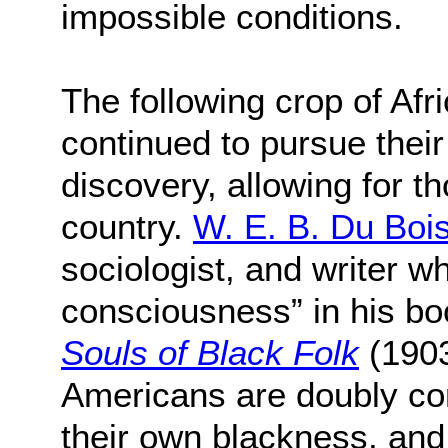
impossible conditions.
The following crop of Afr
continued to pursue their
discovery, allowing for th
country.
W. E. B. Du Boi
sociologist, and writer w
consciousness” in his bo
Souls of Black Folk
(1903
Americans are doubly co
their own blackness, and 