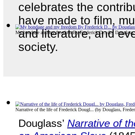
celebrates the contri
have made to film, mus
and literature, and ev
My bondage and my freedom By Frederick D...
(by
Douglass,
society.
Narrative of the life of Frederick Dougl...
(by
Douglass, Freder
Douglass’
Narrative of t