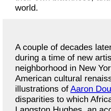
world.
A couple of decades late
during a time of new arti
neighborhood in New York
American cultural renai
illustrations of
Aaron Dou
disparities to which Afr
Langston Hughes, an acc