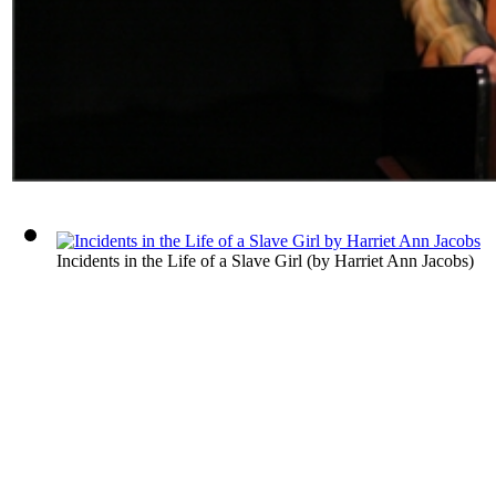
Incidents in the Life of a Slave Girl
(by
Harriet Ann Jacobs
)