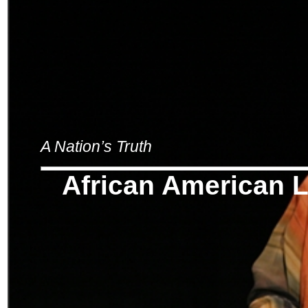
A Nation’s Truth
African American L