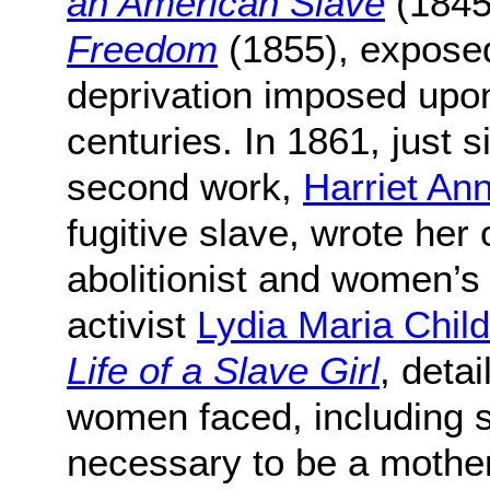
an American Slave
(1845
Freedom
(1855), exposed
deprivation imposed upo
centuries. In 1861, just s
second work,
Harriet An
fugitive slave, wrote her
abolitionist and women’s
activist
Lydia Maria Child
Life of a Slave Girl
, deta
women faced, including s
necessary to be a mothe