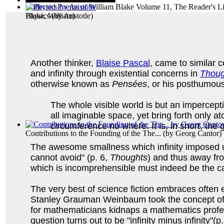
Collected Poems of William Blake Volume 11, The Reader's Li
Blake, William
Physics
(by
Aristotle
)
)
Another thinker,
Blaise Pascal
, came to similar 
and infinity through existential concerns in
Thoug
otherwise known as
Pensées
, or his posthumous
The whole visible world is but an impercep
all imaginable space, yet bring forth only at
circumference no where. It is, in short, the
Contributions to the Founding of the The...
(by
Georg Cantor
)
The awesome smallness which infinity imposed up
cannot avoid" (p. 6,
Thoughts
) and thus away fro
which is incomprehensible must indeed be the ca
The very best of science fiction embraces often
Stanley Grauman Weinbaum took the concept of infin
for mathematicians kidnaps a mathematics profe
question turns out to be "infinity minus infinity"(