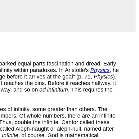
parked equal parts fascination and dread. Early
finity within paradoxes. In Aristotle's
Physics
, he
e before it arrives at the goal" (p. 71,
Physics
).
 reaches the pins. Before it reaches halfway, it
e way, and so on
ad infinitum
. This requires the
s of infinity, some greater than others. The
umbers. Of whole numbers, there are an infinite
hus, double the infinite. Cantor called these
 called Aleph-naught or aleph-null, named after
Infinite
, of course. God is mathematical.