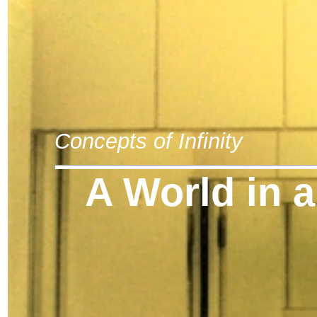
Concepts of Infinity
A World in a