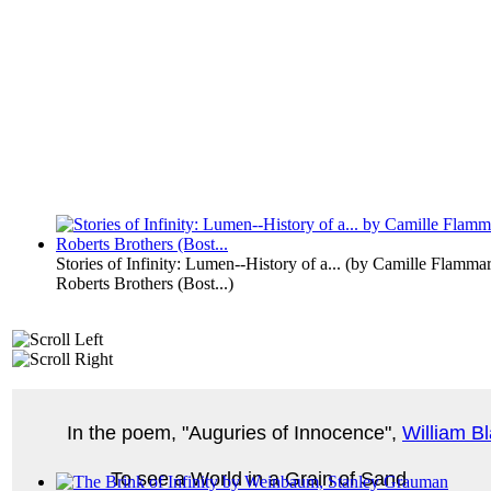
Stories of Infinity: Lumen--History of a...
(by
Camille Flammar
Roberts Brothers (Bost...
)
In the poem, "Auguries of Innocence",
William B
To see a World in a Grain of Sand