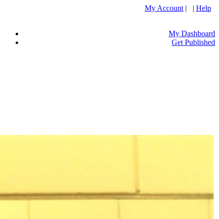
My Account
| |
Help
My Dashboard
Get Published