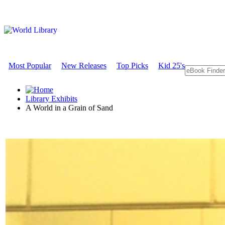
Most Popular
New Releases
Top Picks
Kid 25's
Library Exhibits
A World in a Grain of Sand