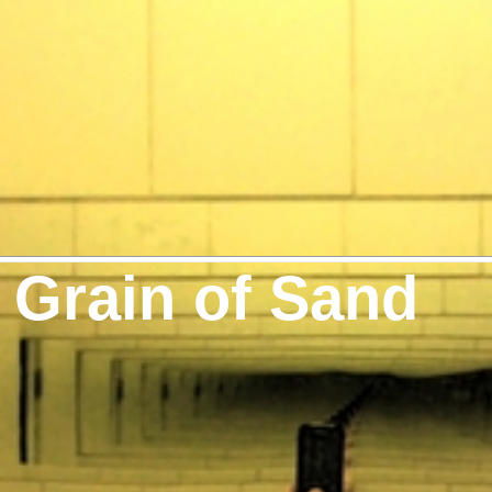
 Grain of Sand