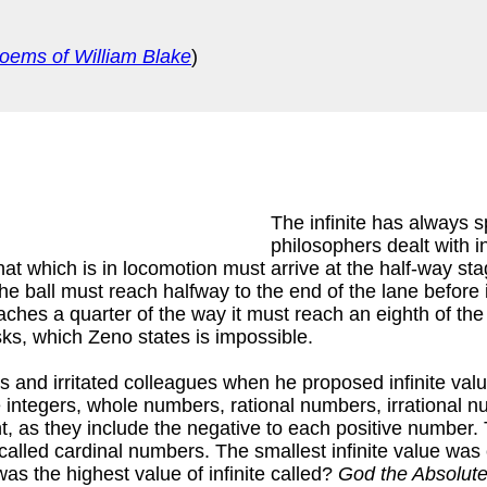
oems of William Blake
)
The infinite has always s
philosophers dealt with in
hat which is in locomotion must arrive at the half-way stag
 ball must reach halfway to the end of the lane before it
eaches a quarter of the way it must reach an eighth of th
sks, which Zeno states is impossible.
 and irritated colleagues when he proposed infinite value
e integers, whole numbers, rational numbers, irrational n
, as they include the negative to each positive number. T
 called cardinal numbers. The smallest infinite value was
as the highest value of infinite called?
God the Absolute 