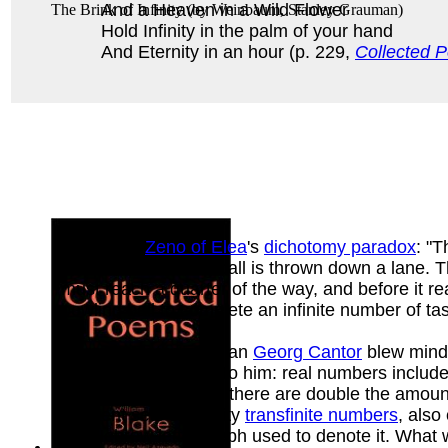
And a Heaven in a Wild Flower
The Brink of Infinity
(by
Weinbaum, Stanley Grauman
)
Hold Infinity in the palm of your hand
And Eternity in an hour (p. 229,
Collected P
discusses
Zeno of Elea
's
dichotomy paradox
: "T
Suppose a bowling ball is thrown down a lane. The
must reach a quarter of the way, and before it r
bowling ball to complete an infinite number of ta
German Mathematician
Georg Cantor
blew minds
divisions were clear to him: real numbers includ
amount. Of integers, there are double the amount
different sets of infinity
transfinite numbers
, also
the Hebrew letter aleph used to denote it. What w