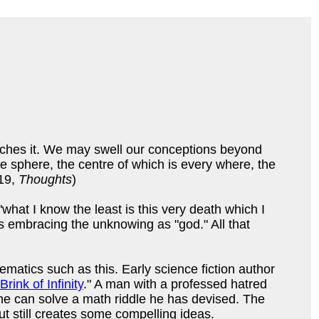
aches it. We may swell our conceptions beyond
nite sphere, the centre of which is every where, the
 19,
Thoughts
)
at I know the least is this very death which I
s embracing the unknowing as "god." All that
atics such as this. Early science fiction author
Brink of Infinity
." A man with a professed hatred
e can solve a math riddle he has devised. The
 but still creates some compelling ideas.