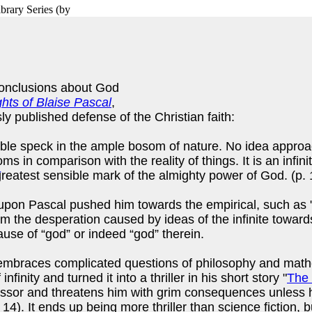
brary Series
(by
conclusions about God
hts of Blaise Pascal
,
ly published defense of the Christian faith:
tible speck in the ample bosom of nature. No idea appro
oms in comparison with the reality of things. It is an infi
 greatest sensible mark of the almighty power of God. (p.
on Pascal pushed him towards the empirical, such as "wh
m the desperation caused by ideas of the infinite toward
use of “god” or indeed “god” therein.
 embraces complicated questions of philosophy and mathem
ity and turned it into a thriller in his short story "
The 
ssor and threatens him with grim consequences unless h
p. 14). It ends up being more thriller than science fiction,