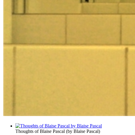
Thoughts of Blaise Pascal
(by
Blaise Pascal
)