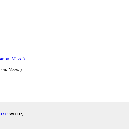
ion, Mass. )
lake
wrote,