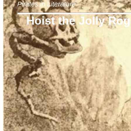
Pirates in Literature
Hoist the Jolly Rog