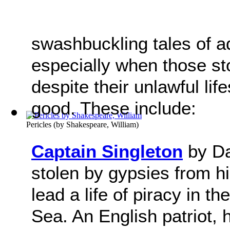
swashbuckling tales of a
especially when those st
despite their unlawful life
good. These include:
Pericles
(by
Shakespeare, William
)
Captain Singleton
by Da
stolen by gypsies from hi
lead a life of piracy in 
Sea. An English patriot,