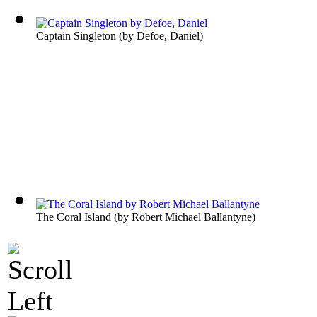
Captain Singleton
(by
Defoe, Daniel
)
The Coral Island
(by
Robert Michael Ballantyne
)