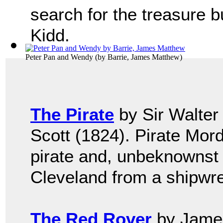
search for the treasure b
Kidd.
Peter Pan and Wendy
(by
Barrie, James Matthew
)
The Pirate
by Sir Walter
Scott (1824). Pirate Mor
pirate and, unbeknownst 
Cleveland from a shipwre
The Red Rover
by James