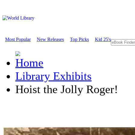
Most Popular
New Releases
Top Picks
Kid 25's
Library Exhibits
Hoist the Jolly Roger!