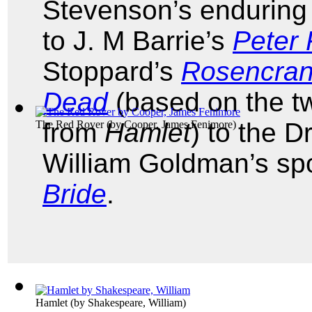
Stevenson’s enduring 
to J. M Barrie’s
Peter
Stoppard’s
Rosencran
Dead
(based on the tw
from
Hamlet
) to the D
The Red Rover
(by
Cooper, James Fenimore
)
William Goldman’s spo
Bride
.
Hamlet
(by
Shakespeare, William
)