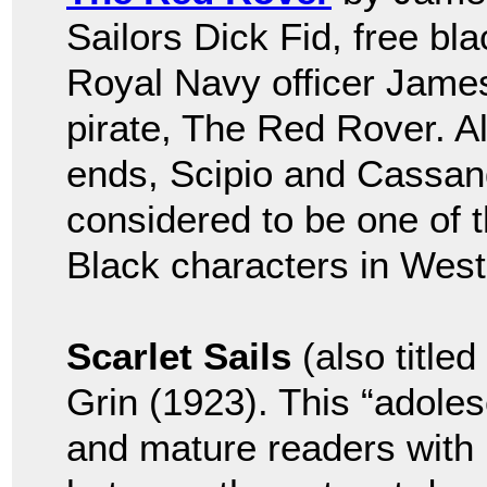
Sailors Dick Fid, free bla
Royal Navy officer Jame
pirate, The Red Rover. A
ends, Scipio and Cassand
considered to be one of th
Black characters in Weste
Scarlet Sails
(also title
Grin (1923). This “adoles
and mature readers with i