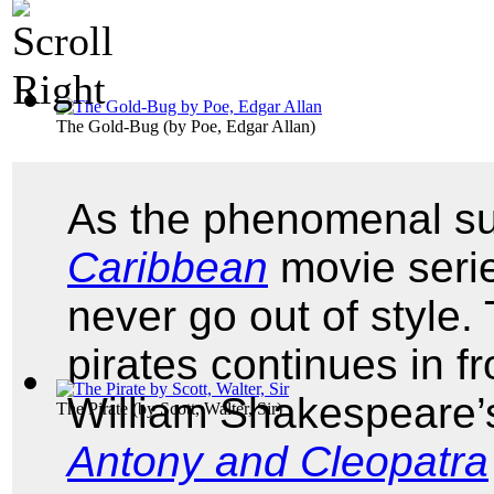
The Gold-Bug
(by
Poe, Edgar Allan
)
As the phenomenal su
Caribbean
movie serie
never go out of style.
pirates continues in f
William Shakespeare
The Pirate
(by
Scott, Walter, Sir
)
Antony and Cleopatra