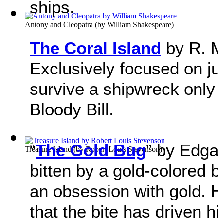
ships.
Antony and Cleopatra
(by
William Shakespeare
)
The Coral Island
by R. M
Exclusively focused on j
survive a shipwreck only 
Bloody Bill.
“
The Gold Bug
” by Edga
Treasure Island
(by
Robert Louis Stevenson
)
bitten by a gold-colored
an obsession with gold. 
that the bite has driven 