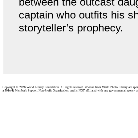
between the outcast daugh
captain who outfits his s
storyteller’s prophecy.
Copyright ©
2026 World Library Foundation. All rights reserved. eBooks from World Photo Library are spo
a 501c(4) Member's Support Non-Profit Organization, and is NOT affiliated with any governmental agency o