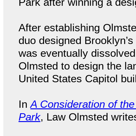
Park after winning a desi
After establishing Olmst
duo designed Brooklyn’
was eventually dissolv
Olmsted to design the l
United States Capitol bui
In
A Consideration of the 
Park
, Law Olmsted write