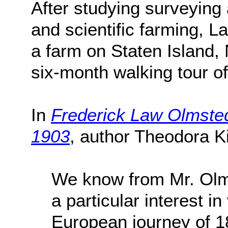
After studying surveying
and scientific farming, L
a farm on Staten Island,
six-month walking tour o
In
Frederick Law Olmsted
1903
, author Theodora K
We know from Mr. Olm
a particular interest in
European journey of 1