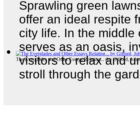
Sprawling green lawn
offer an ideal respite 
city life. In the middl
serves as an oasis, in
visitors to relax and 
The Everglades and Other Essays Relating...
(by
Gifford, Joh
stroll through the gar