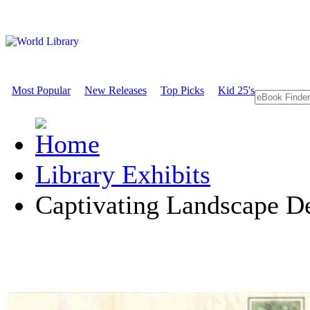
Most Popular
New Releases
Top Picks
Kid 25's
Library Exhibits
Captivating Landscape D