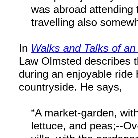
was abroad attending 
travelling also somewha
In
Walks and Talks of an
Law Olmsted describes t
during an enjoyable ride 
countryside. He says,
“A market-garden, wit
lettuce, and peas;--Ov