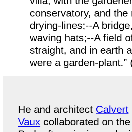
villa, with the garden
conservatory, and the 
drying-lines;--A bridge
waving hats;--A field of
straight, and in earth as
were a garden-plant.” 
He and architect
Calvert
Vaux
collaborated on the