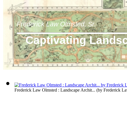
Frederick Law Olmsted, Sr.
Captivating Lands
Frederick Law Olmsted : Landscape Archit...
(by
Frederick L