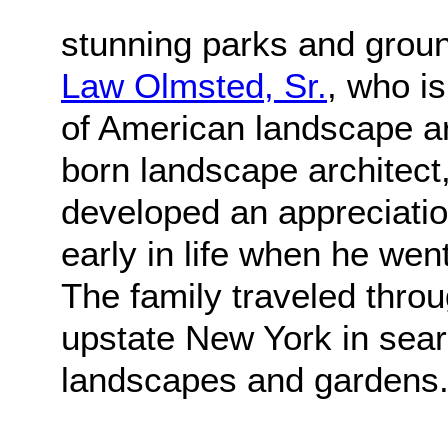
stunning parks and grou
Law Olmsted, Sr.
, who i
of American landscape ar
born landscape architect,
developed an appreciatio
early in life when he went
The family traveled thr
upstate New York in sear
landscapes and gardens