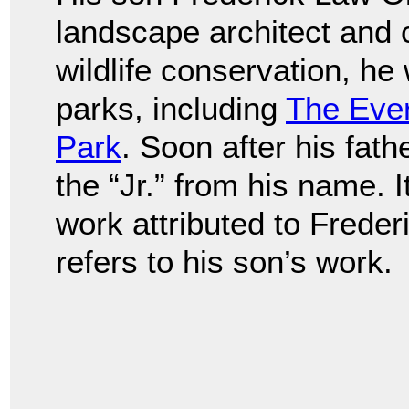
landscape architect and 
wildlife conservation, h
parks, including
The Eve
Park
. Soon after his fat
the “Jr.” from his name. I
work attributed to Frede
refers to his son’s work.