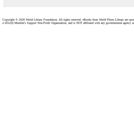
Copyright ©
2026 World Library Foundation. All rights reserved. eBooks from World Photo Library are spo
a 501c(4) Member's Support Non-Profit Organization, and is NOT affiliated with any governmental agency o