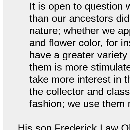
It is open to questio
than our ancestors did
nature; whether we app
and flower color, for 
have a greater variety 
them is more stimulat
take more interest in 
the collector and class
fashion; we use them 
His son Frederick Law Ol