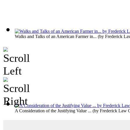
Walks and Talks of an American Farmer in...
(by
Frederick La
A Consideration of the Justifying Value ...
(by
Frederick Law 