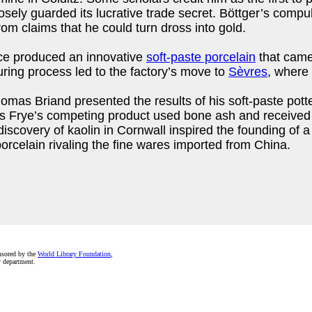
sely guarded its lucrative trade secret. Böttger’s compuls
om claims that he could turn dross into gold.
nce produced an innovative
soft-paste porcelain
that came
ring process led to the factory’s move to
Sèvres
, where 
omas Briand presented the results of his soft-paste pott
s Frye’s competing product used bone ash and received a
 discovery of kaolin in Cornwall inspired the founding of 
orcelain rivaling the fine wares imported from China.
nsored by the
World Library Foundation
,
r department.