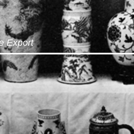
e Export