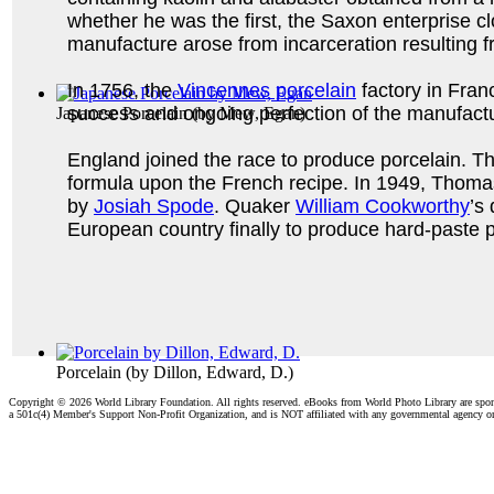
whether he was the first, the Saxon enterprise clo
manufacture arose from incarceration resulting fr
In 1756, the
Vincennes porcelain
factory in Fra
success and ongoing perfection of the manufactu
Japanese Porcelain
(by
Mew, Egan
)
England joined the race to produce porcelain. Th
formula upon the French recipe. In 1949, Thoma
by
Josiah Spode
. Quaker
William Cookworthy
’s
European country finally to produce hard-paste p
Porcelain
(by
Dillon, Edward, D.
)
Copyright ©
2026 World Library Foundation. All rights reserved. eBooks from World Photo Library are spo
a 501c(4) Member's Support Non-Profit Organization, and is NOT affiliated with any governmental agency o