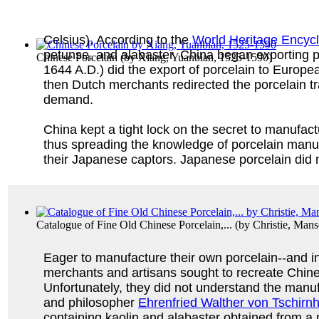
Celsius). According to the
World Heritage Encyc
petunse, and alabaster. China began exporting po
Chinese Porcelain
(by
Xiang, Yuanbian, 1525-1590
)
1644 A.D.) did the export of porcelain to Europ
then Dutch merchants redirected the porcelain tra
demand.
China kept a tight lock on the secret to manufa
thus spreading the knowledge of porcelain manufa
their Japanese captors. Japanese porcelain did n
Catalogue of Fine Old Chinese Porcelain,...
(by
Christie, Man
Eager to manufacture their own porcelain--and in
merchants and artisans sought to recreate Chine
Unfortunately, they did not understand the manuf
and philosopher
Ehrenfried Walther von Tschirn
containing kaolin and alabaster obtained from a 