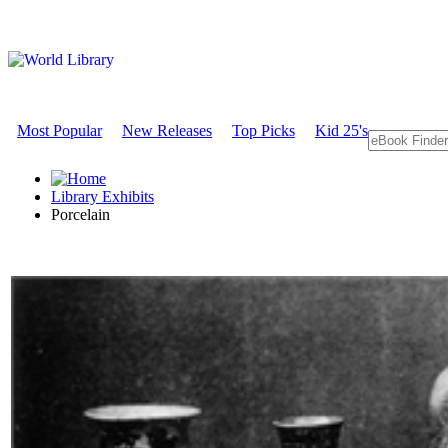
Most Popular
New Releases
Top Picks
Kid 25's
Library Exhibits
Porcelain