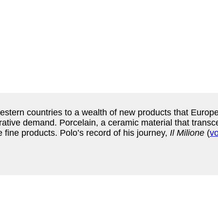
stern countries to a wealth of new products that Euro
crative demand. Porcelain, a ceramic material that trans
e fine products. Polo’s record of his journey,
Il Milione
(
v