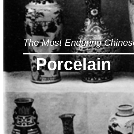
The Most Enduring Chines
Porcelain