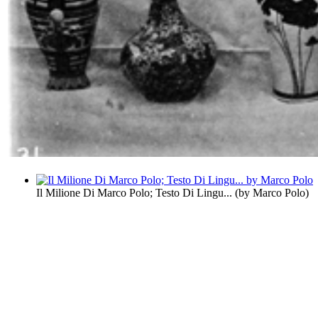
Il Milione Di Marco Polo; Testo Di Lingu...
(by
Marco Polo
)