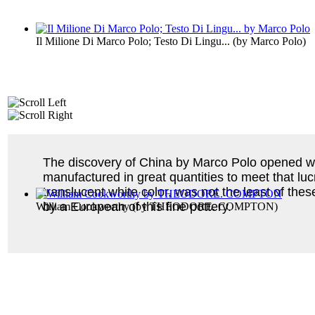
Il Milione Di Marco Polo; Testo Di Lingu...
(by
Marco Polo
)
The discovery of China by Marco Polo opened we
manufactured in great quantities to meet that lu
translucent white color, was not the least of thes
by a European of this fine pottery.
William Cookworthy
(by
THEODORE. COMPTON
)