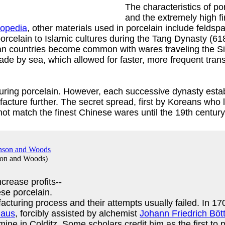
The characteristics of po
and the extremely high f
lopedia
, other materials used in porcelain include feldspar
rcelain to Islamic cultures during the Tang Dynasty (61
ean countries become common with wares traveling the Si
de by sea, which allowed for faster, more frequent trans
cturing porcelain. However, each successive dynasty est
cture further. The secret spread, first by Koreans who 
ot match the finest Chinese wares until the 19th century
son and Woods
)
crease profits--
se porcelain.
acturing process and their attempts usually failed. In 1
haus
, forcibly assisted by alchemist
Johann Friedrich Böt
mine in Colditz. Some scholars credit him as the first t