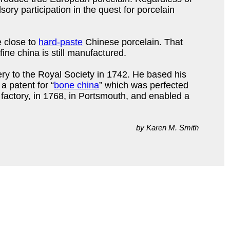
ory participation in the quest for porcelain
 close to
hard-paste
Chinese porcelain. That
fine china is still manufactured.
ery to the Royal Society in 1742. He based his
 patent for “
bone china
” which was perfected
a factory, in 1768, in Portsmouth, and enabled a
by Karen M. Smith