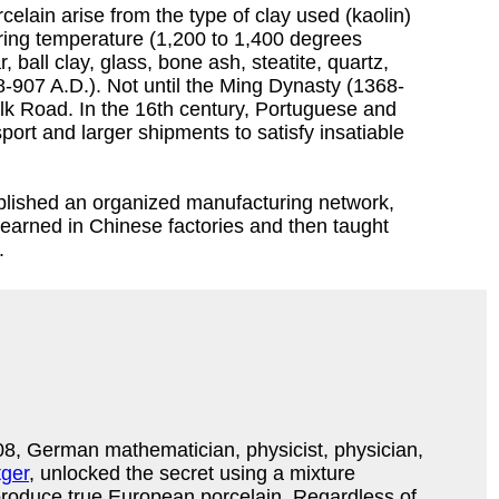
rcelain arise from the type of clay used (kaolin)
iring temperature (1,200 to 1,400 degrees
, ball clay, glass, bone ash, steatite, quartz,
8-907 A.D.). Not until the Ming Dynasty (1368-
lk Road. In the 16th century, Portuguese and
port and larger shipments to satisfy insatiable
ablished an organized manufacturing network,
learned in Chinese factories and then taught
.
708, German mathematician, physicist, physician,
tger
, unlocked the secret using a mixture
o produce true European porcelain. Regardless of