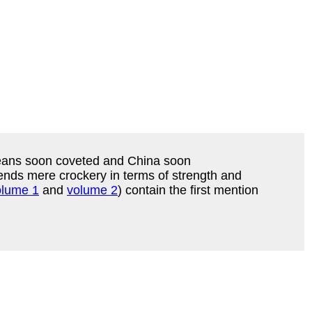
peans soon coveted and China soon
cends mere crockery in terms of strength and
olume 1
and
volume 2
) contain the first mention