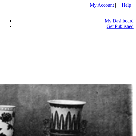
My Account
| |
Help
My Dashboard
Get Published