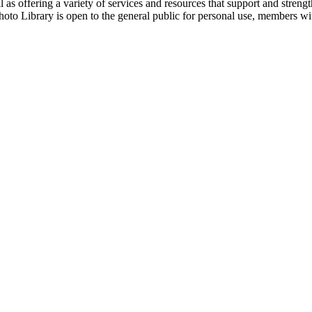
 as offering a variety of services and resources that support and streng
hoto Library is open to the general public for personal use, members w