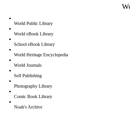
Wo
World Public Library
World eBook Library
School eBook Library
World Heritage Encyclopedia
World Journals
Self Publishing
Photography Library
Comic Book Library
Noah's Archive