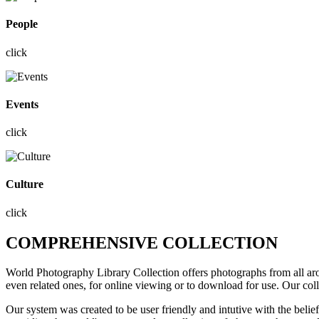
People
click
Events
click
Culture
click
COMPREHENSIVE COLLECTION
World Photography Library Collection offers photographs
from all a
even related ones, for online viewing or to download for use. Our col
Our system was created to be user friendly and intutive with the belie