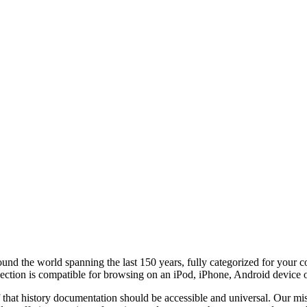
round the world
spanning the last 150 years, fully categorized for your 
lection is compatible for browsing on an iPod, iPhone, Android device 
f that history documentation should be accessible and universal. Our miss