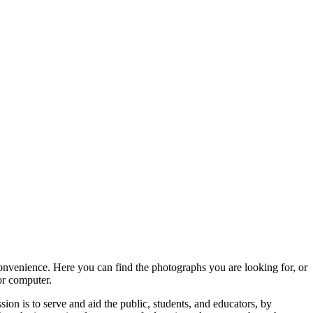
convenience. Here you can find the photographs you are looking for, or
or computer.
ion is to serve and aid the public, students, and educators, by