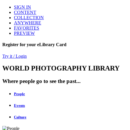
SIGN IN
CONTENT
COLLECTION
ANYWHERE
FAVORITES
PREVIEW
Register for your eLibrary Card
Try it / Login
WORLD PHOTOGRAPHY LIBRARY
Where people go to see the past...
People
Events
Culture