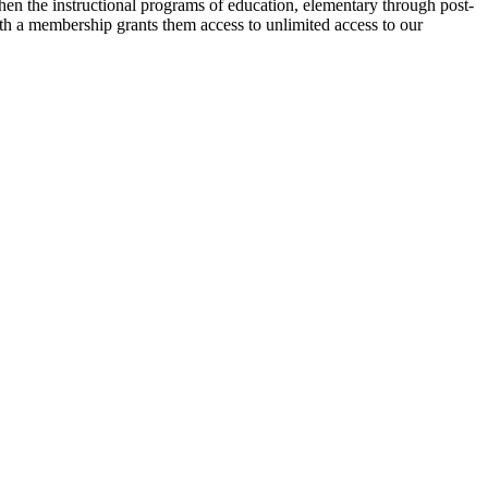
then the instructional programs of education, elementary through post-
ith a membership grants them access to unlimited access to our