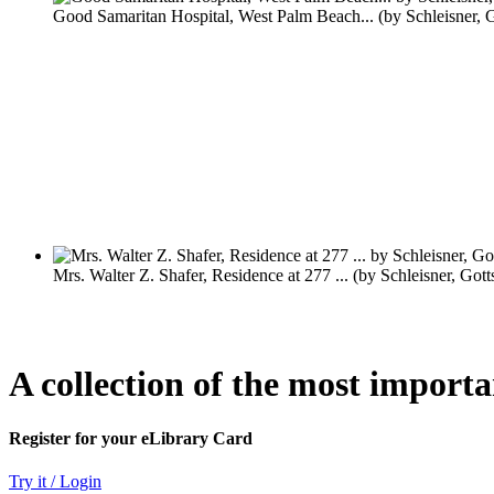
A collection of the most import
Register for your eLibrary Card
Try it / Login