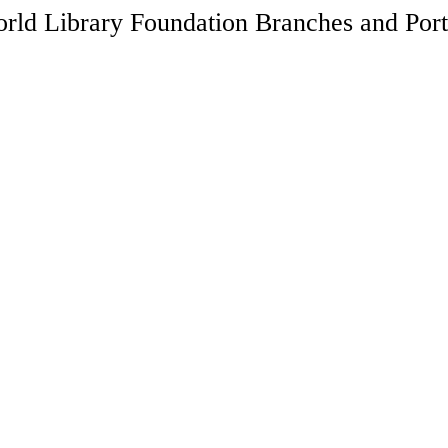
rld Library Foundation Branches and Port