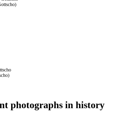
ant photographs in history