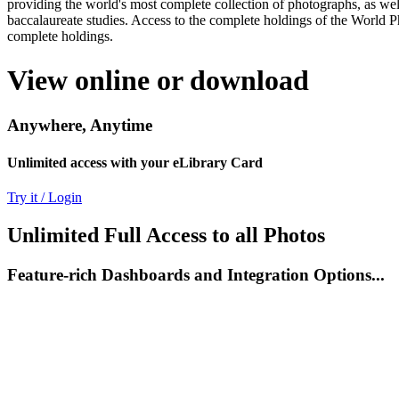
providing the world's most complete collection of photographs, as well
baccalaureate studies. Access to the complete holdings of the World P
complete holdings.
View online or download
Anywhere, Anytime
Unlimited access with your eLibrary Card
Try it / Login
Unlimited Full Access to all Photos
Feature-rich Dashboards and Integration Options...