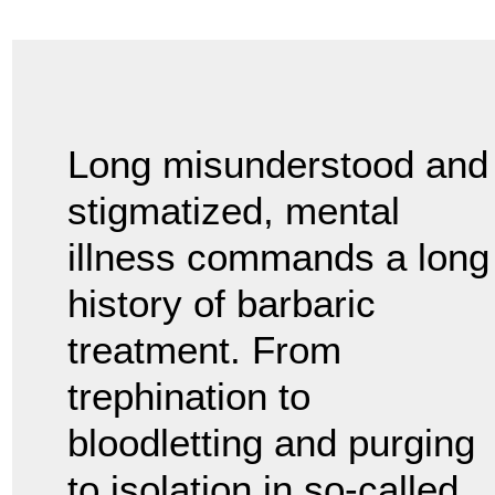
Long misunderstood and
stigmatized, mental
illness commands a long
history of barbaric
treatment. From
trephination to
bloodletting and purging
to isolation in so-called