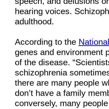
speech, and delusions or
hearing voices. Schizophr
adulthood.
According to the
National
genes and environment pl
of the disease. “Scientis
schizophrenia sometimes 
there are many people w
don’t have a family memb
conversely, many people 