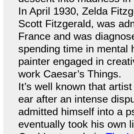
In April 1930, Zelda Fitzg
Scott Fitzgerald, was adm
France and was diagnose
spending time in mental h
painter engaged in creati
work Caesar’s Things.
It’s well known that artis
ear after an intense disp
admitted himself into a p
eventually took his own 