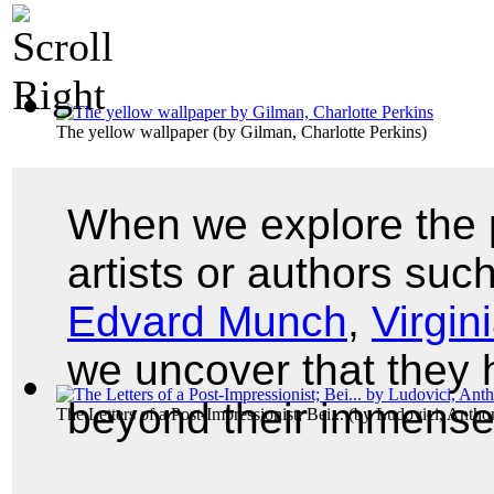
The yellow wallpaper
(by
Gilman, Charlotte Perkins
)
When we explore the p
artists or authors suc
Edvard Munch
,
Virgin
we uncover that they
beyond their immense
The Letters of a Post-Impressionist; Bei...
(by
Ludovici, Antho