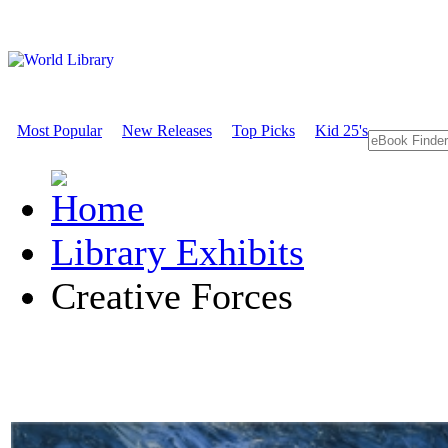
Most Popular
New Releases
Top Picks
Kid 25's
Library Exhibits
Creative Forces