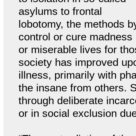
asylums to frontal
lobotomy, the methods by
control or cure madness u
or miserable lives for th
society has improved upo
illness, primarily with ph
the insane from others. S
through deliberate incarce
or in social exclusion due