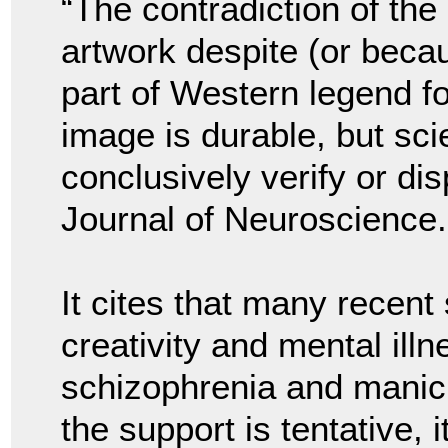
“The contradiction of th
artwork despite (or beca
part of Western legend f
image is durable, but sci
conclusively verify or dis
Journal of Neuroscience.
It cites that many recent
creativity and mental illn
schizophrenia and manic 
the support is tentative,