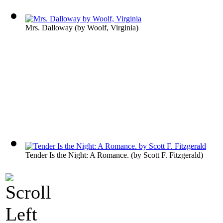
Mrs. Dalloway
(by
Woolf, Virginia
)
Tender Is the Night: A Romance.
(by
Scott F. Fitzgerald
)