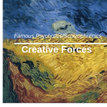
Famous Psychotics/Schizophrenics
Creative Forces