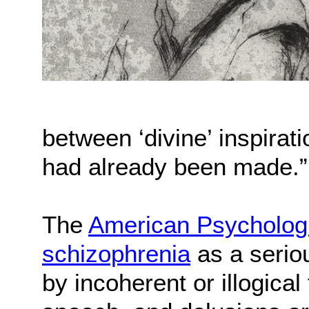
between ‘divine’ inspirat
had already been made.”
The
American Psychologi
schizophrenia
as a seriou
by incoherent or illogica