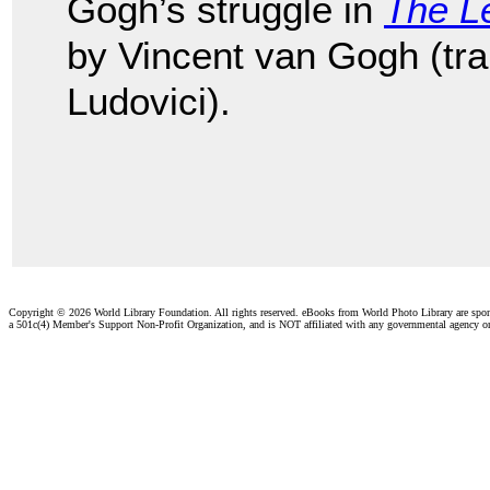
Gogh’s struggle in
The Le
by Vincent van Gogh (tr
Ludovici).
Copyright ©
2026 World Library Foundation. All rights reserved. eBooks from World Photo Library are spo
a 501c(4) Member's Support Non-Profit Organization, and is NOT affiliated with any governmental agency o