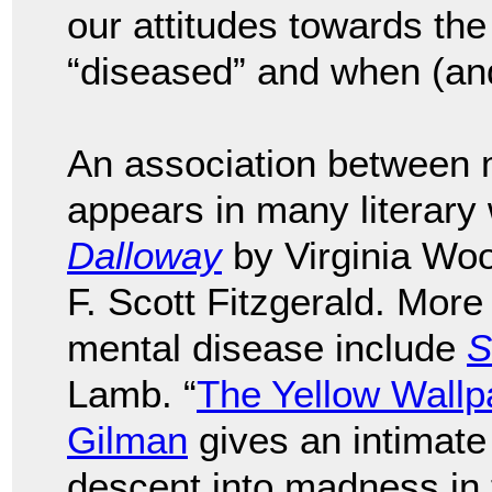
our attitudes towards the
“diseased” and when (and 
An association between m
appears in many literary
Dalloway
by Virginia Wo
F. Scott Fitzgerald. More
mental disease include
S
Lamb. “
The Yellow Wallp
Gilman
gives an intimate
descent into madness in 