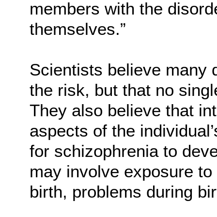
members with the disorde
themselves.”
Scientists believe many 
the risk, but that no sin
They also believe that i
aspects of the individua
for schizophrenia to dev
may involve exposure to 
birth, problems during bi