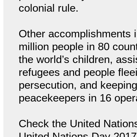
colonial rule.
Other accomplishments in
million people in 80 coun
the world’s children, ass
refugees and people flee
persecution, and keepin
peacekeepers in 16 opera
Check the United Nations
United Nations Day 2017.