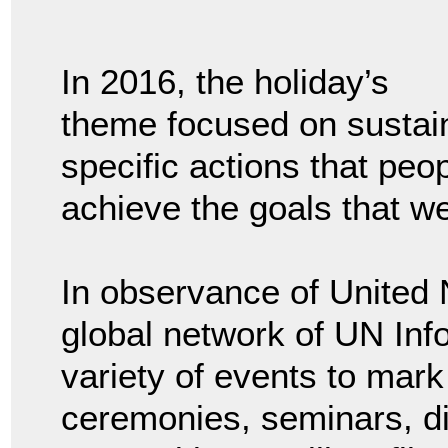
In 2016, the holiday’s
theme focused on sustai
specific actions that peo
achieve the goals that we
In observance of United 
global network of UN Inf
variety of events to mark 
ceremonies, seminars, d