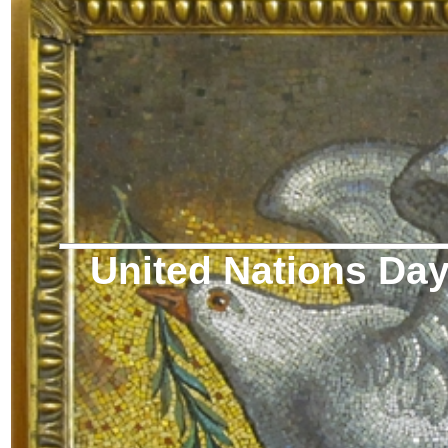
United Nations Da