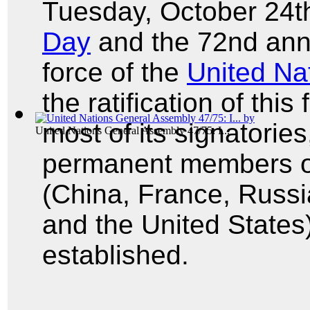
Tuesday, October 24
Day
and the 72nd anni
force of the
United Na
the ratification of th
most of its signatories
United Nations General Assembly 47/75: I...
permanent members of
(China, France, Russi
and the United States
established.