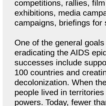
competitions, rallies, fi
exhibitions, media campa
campaigns, briefings for
One of the general goals
eradicating the AIDS ep
successes include suppor
100 countries and creati
decolonization. When th
people lived in territorie
powers. Today, fewer than