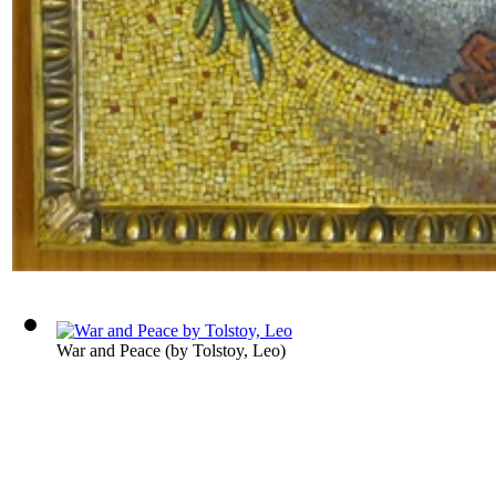
War and Peace
(by
Tolstoy, Leo
)