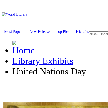
Most Popular
New Releases
Top Picks
Kid 25's
Library Exhibits
United Nations Day