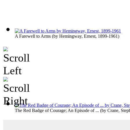
A Farewell to Arms
(by
Hemingway, Ernest, 1899-1961
)
The Red Badge of Courage; An Episode of ...
(by
Crane, Step