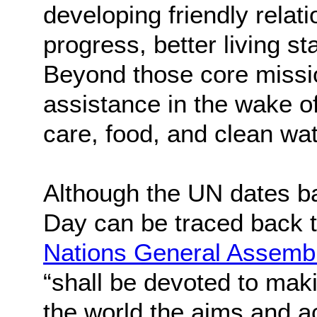
developing friendly relat
progress, better living s
Beyond those core missi
assistance in the wake of
care, food, and clean wat
Although the UN dates ba
Day can be traced back 
Nations General Assemb
“shall be devoted to mak
the world the aims and a