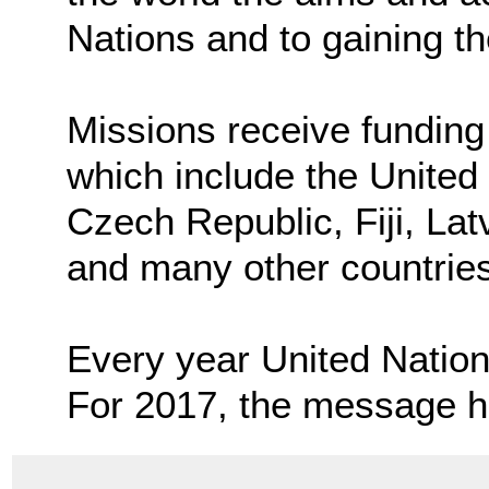
Nations and to gaining the
Missions receive funding
which include the United 
Czech Republic, Fiji, Lat
and many other countries
Every year United Nation
For 2017, the message 