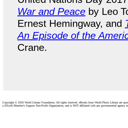
War and Peace
by Leo T
Ernest Hemingway, and
An Episode of the Americ
Crane.
Copyright ©
2026 World Library Foundation. All rights reserved. eBooks from World Photo Library are spo
a 501c(4) Member's Support Non-Profit Organization, and is NOT affiliated with any governmental agency o