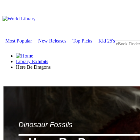
Most Popular
New Releases
Top Picks
Kid 25's
Library Exhibits
Here Be Dragons
Dinosaur Fossils