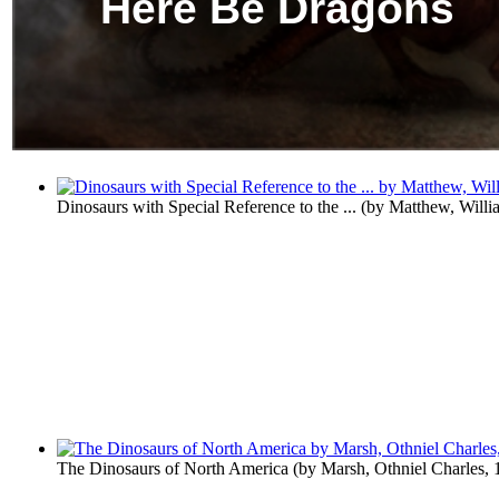
Here Be Dragons
Dinosaurs with Special Reference to the ...
(by
Matthew, Willi
The Dinosaurs of North America
(by
Marsh, Othniel Charles,