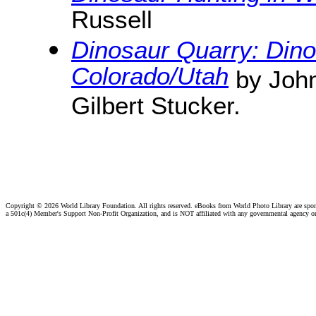
Russell
Dinosaur Quarry: Din
Colorado/Utah
by John
Gilbert Stucker.
Copyright ©
2026 World Library Foundation. All rights reserved. eBooks from World Photo Library are spo
a 501c(4) Member's Support Non-Profit Organization, and is NOT affiliated with any governmental agency o