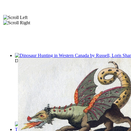
Dinosaur Hunting in Western Canada
(by
Russell, Loris Shano