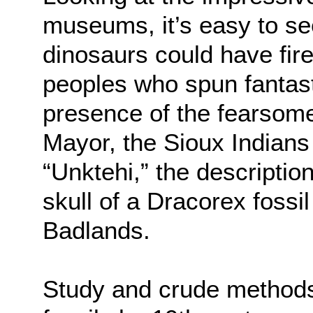
museums, it’s easy to se
dinosaurs could have fire
peoples who spun fantasti
presence of the fearsome
Mayor, the Sioux Indians
“Unktehi,” the descripti
skull of a Dracorex fossi
Badlands.
Study and crude methods 