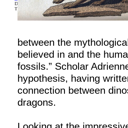
Dinosaur Quarry: Dinosaur National Monum...
(by
Good, John
Theodore; Stucker, Gilbert
)
between the mythological
believed in and the huma
fossils.” Scholar Adrien
hypothesis, having writte
connection between dinos
dragons.
Looking at the impressive