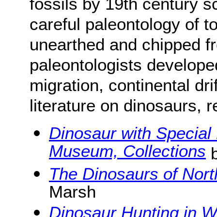
fossils by 19th century sc
careful paleontology of 
unearthed and chipped fr
paleontologists develope
migration, continental dri
literature on dinosaurs, 
Dinosaur with Special
Museum, Collections
b
The Dinosaurs of Nor
Marsh
Dinosaur Hunting in 