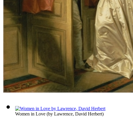
Women in Love
(by
Lawrence, David Herbert
)