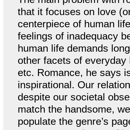
that it focuses on love (o
centerpiece of human lif
feelings of inadequacy b
human life demands long-
other facets of everyday 
etc. Romance, he says is 
inspirational. Our relati
despite our societal obse
match the handsome, wea
populate the genre’s pag