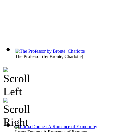
The Professor
(by
Brontë, Charlotte
)
Lorna Doone : A Romance of Exmoor