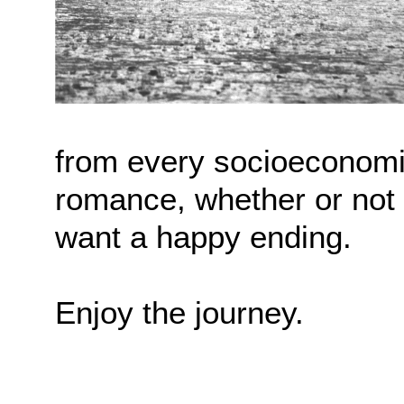
from every socioeconomi
romance, whether or not 
want a happy ending.
Enjoy the journey.