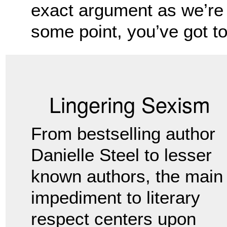
exact argument as we’re 
some point, you’ve got to 
Lingering Sexism
From bestselling author
Danielle Steel to lesser
known authors, the main
impediment to literary
respect centers upon