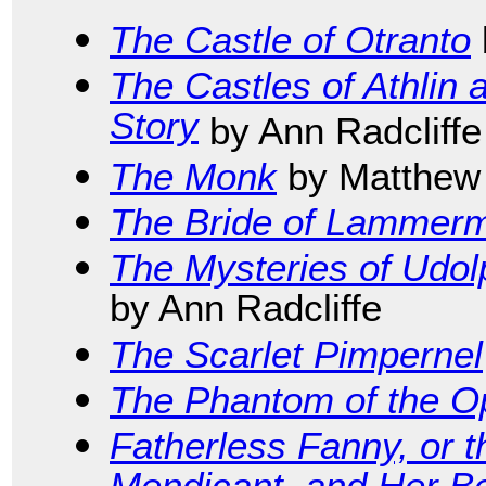
The Castle of Otranto
The Castles of Athlin
Story
by Ann Radcliffe
The Monk
by Matthew
The Bride of Lammer
The Mysteries of Udol
by Ann Radcliffe
The Scarlet Pimpernel
The Phantom of the O
Fatherless Fanny, or t