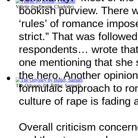
Villette
(by
Brontë, Charlotte
)
bookish purview. There w
‘rules’ of romance impo
strict.” That was followe
respondents… wrote that 
one mentioning that she s
the hero. Another opinion
formulaic approach to r
The Odyssey
(by
Butler, Samuel
)
culture of rape is fading 
Overall criticism concerne