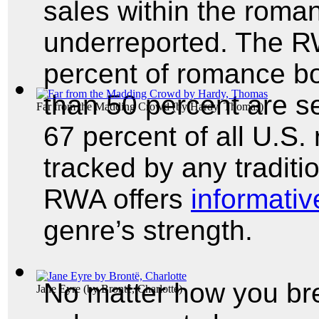
sales within the roma
underreported. The RW
percent of romance boo
than 50 percent are s
Far from the Madding Crowd
(by
Hardy, Thomas
)
67 percent of all U.S.
tracked by any traditi
RWA offers
informative
genre’s strength.
No matter how you br
Jane Eyre
(by
Brontë, Charlotte
)