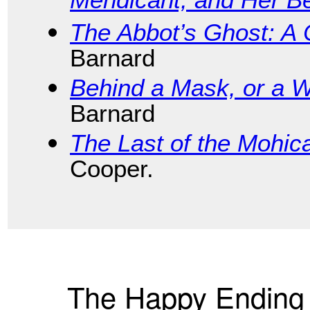
Mendicant, and Her B
The Abbot’s Ghost: A 
Barnard
Behind a Mask, or a 
Barnard
The Last of the Mohic
Cooper.
The Happy Ending