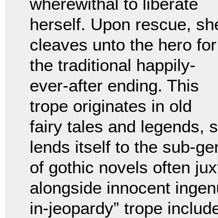
wherewithal to liberate
herself. Upon rescue, sh
cleaves unto the hero for
the traditional happily-
ever-after ending. This
trope originates in old
fairy tales and legends,
lends itself to the sub-g
of gothic novels often j
alongside innocent ingen
in-jeopardy” trope includ