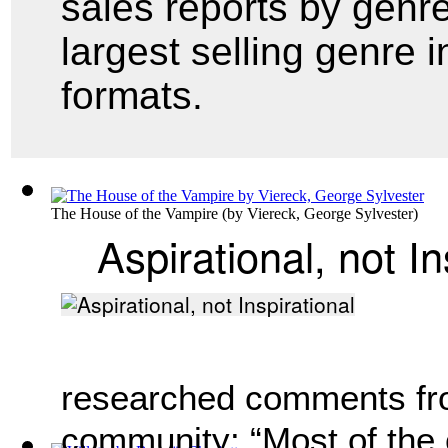
sales reports by genr
largest selling genre i
formats.
The House of the Vampire
(by
Viereck, George Sylvester
)
Aspirational, not In
researched comments fr
community: “Most of the 