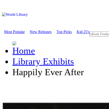
Most Popular
New Releases
Top Picks
Kid 25's
Library Exhibits
Happily Ever After