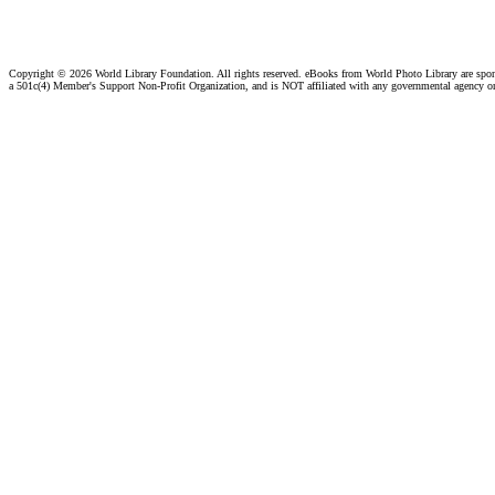
Copyright ©
2026 World Library Foundation. All rights reserved. eBooks from World Photo Library are spo
a 501c(4) Member's Support Non-Profit Organization, and is NOT affiliated with any governmental agency o