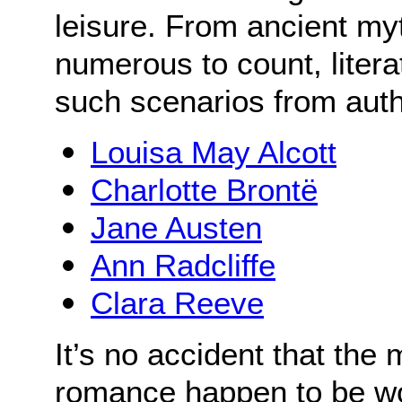
leisure. From ancient my
numerous to count, literat
such scenarios from aut
Louisa May Alcott
Charlotte Brontë
Jane Austen
Ann Radcliffe
Clara Reeve
It’s no accident that the
romance happen to be w