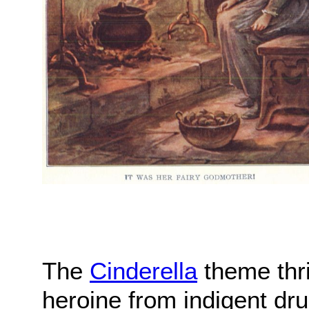
The
Cinderella
theme thriv
heroine from indigent dru