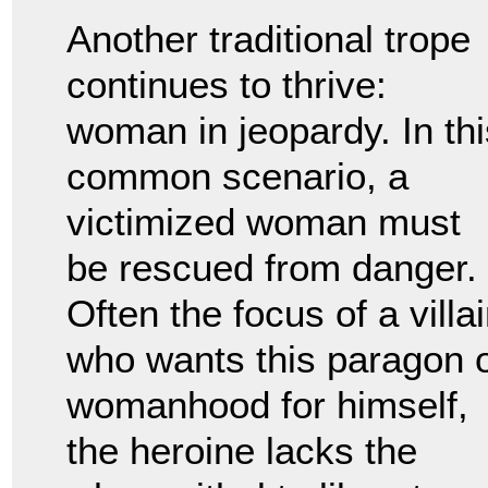
Another traditional trope
continues to thrive:
woman in jeopardy. In thi
common scenario, a
victimized woman must
be rescued from danger.
Often the focus of a villa
who wants this paragon 
womanhood for himself,
the heroine lacks the