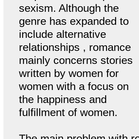
sexism. Although the
genre has expanded to
include alternative
relationships , romance
mainly concerns stories
written by women for
women with a focus on
the happiness and
fulfillment of women.
The main problem with r