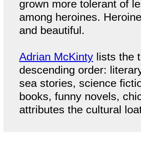
grown more tolerant of l
among heroines. Heroine
and beautiful.
Adrian McKinty
lists the 
descending order: literary 
sea stories, science fictio
books, funny novels, chic
attributes the cultural l