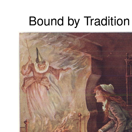
Bound by Tradition