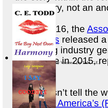
of the story, not an an
In July 2016, the
Asso
Publishers
released a 
publishing industry ge
in revenue in 2015, re
The Boy Next Door: Harmony Volume 1
(by
Todd, C.E.
)
units.
That doesn’t tell the 
Writers of America’s 