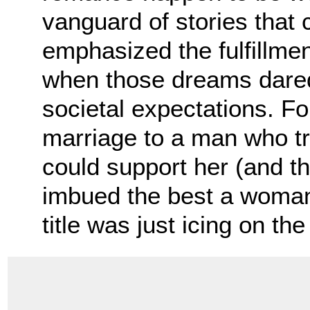
vanguard of stories tha
emphasized the fulfillm
when those dreams dared
societal expectations. F
marriage to a man who tr
could support her (and the
imbued the best a woman 
title was just icing on t