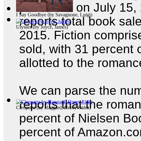
published on July 15,
I Say Goodbye
(by
Savagnone, Luigi
)
reports total book sale
Ulysses
(by
Joyce, James
)
2015. Fiction compris
sold, with 31 percent o
allotted to the roman
We can parse the num
reports that the roma
Cleopatra
(by
Haggard, Henry Rider
)
percent of Nielsen Bo
percent of Amazon.com