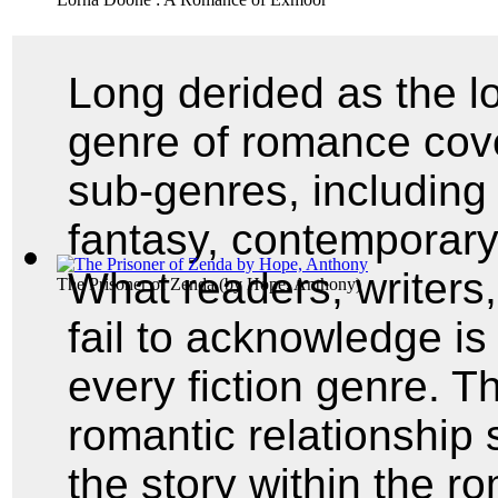
Long derided as the lo
genre of romance cov
sub-genres, including 
fantasy, contemporary,
What readers, writers
The Prisoner of Zenda
(by
Hope, Anthony
)
fail to acknowledge i
every fiction genre. Th
romantic relationship 
the story within the r