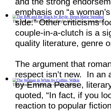
and the strong endorsemen
emphasis on “a woman’s 
side.” Other criticisms f
The Red and the Black
(by
Beyle, Henri-Marie Stendhal
)
couple-in-a-clutch is a si
quality literature, genre 
The argument that roman
respect isn’t new. In an 
by Emma Pearse, literar
The Woman in White
(by
Collins, Wilkie
)
quoted, “In fact, if you l
reaction to popular ficti