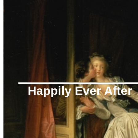
Happily Ever After