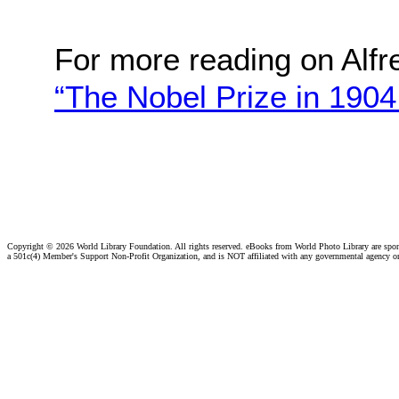
For more reading on Alfr
“The Nobel Prize in 1904
Copyright ©
2026 World Library Foundation. All rights reserved. eBooks from World Photo Library are spo
a 501c(4) Member's Support Non-Profit Organization, and is NOT affiliated with any governmental agency o