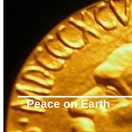
Peace on Earth