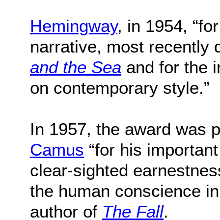
Hemingway
, in 1954, “fo
narrative, most recently
and the Sea
and for the i
on contemporary style.”
In 1957, the award was 
Camus
“for his important
clear-sighted earnestnes
the human conscience in 
author of
The Fall
.