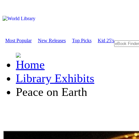
Most Popular
New Releases
Top Picks
Kid 25's
Library Exhibits
Peace on Earth