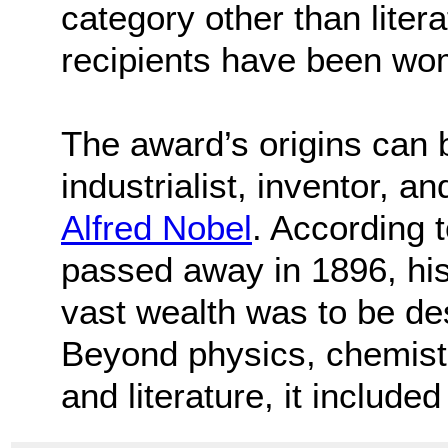
category other than literat
recipients have been wo
The award’s origins can 
industrialist, inventor,
Alfred Nobel
. According 
passed away in 1896, his 
vast wealth was to be des
Beyond physics, chemistr
and literature, it include