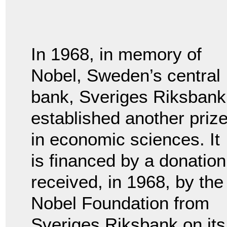
In 1968, in memory of
Nobel, Sweden’s central
bank, Sveriges Riksbank
established another priz
in economic sciences. It
is financed by a donation
received, in 1968, by the
Nobel Foundation from
Sveriges Riksbank on its