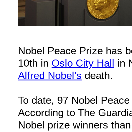
Nobel Peace Prize has 
10th in
Oslo City Hall
in 
Alfred Nobel’s
death.
To date, 97 Nobel Peace
According to The Guardi
Nobel prize winners than