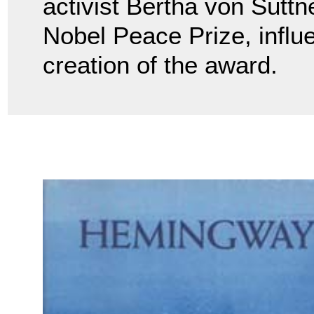
activist Bertha von Sutt
Nobel Peace Prize, influ
creation of the award.