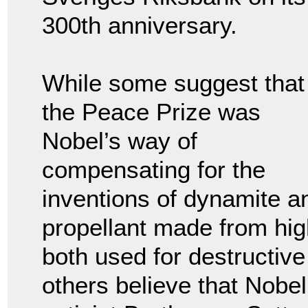
300th anniversary.
While some suggest that
the Peace Prize was
Nobel’s way of
compensating for the
inventions of dynamite an
propellant made from hig
both used for destructive
others believe that Nobe