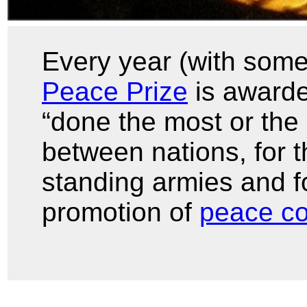
Every year (with some
Peace Prize
is awarde
“done the most or the 
between nations, for t
standing armies and f
promotion of
peace c