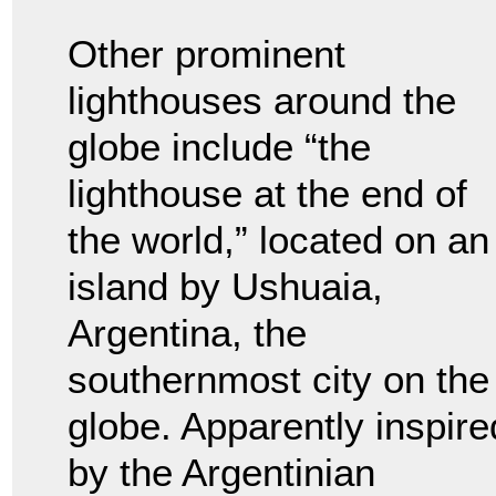
Other prominent
lighthouses around the
globe include “the
lighthouse at the end of
the world,” located on an
island by Ushuaia,
Argentina, the
southernmost city on the
globe. Apparently inspire
by the Argentinian