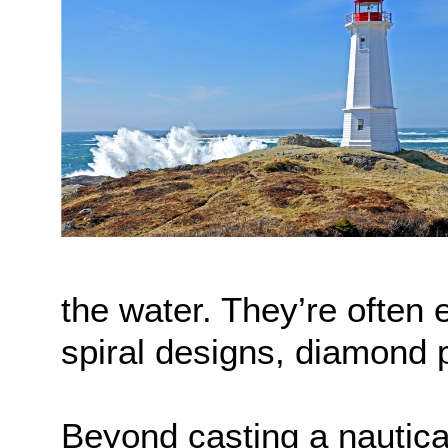
the water. They’re often 
spiral designs, diamond p
Beyond casting a nautica