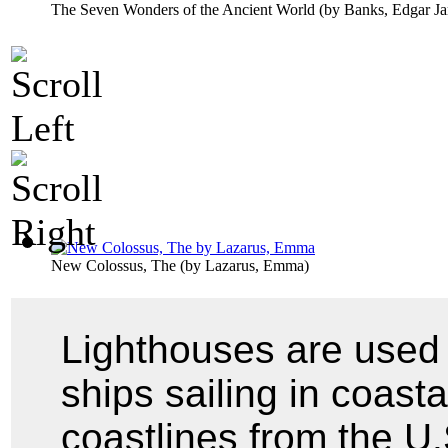
The Seven Wonders of the Ancient World
(by
Banks, Edgar J
New Colossus, The
(by
Lazarus, Emma
)
Lighthouses are used 
ships sailing in coast
coastlines from the U.