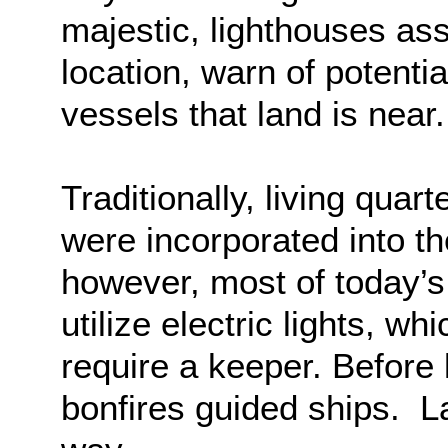
majestic, lighthouses assi
location, warn of potentia
vessels that land is near.
Traditionally, living quar
were incorporated into t
however, most of today’
utilize electric lights, w
require a keeper. Before
bonfires guided ships. Lat