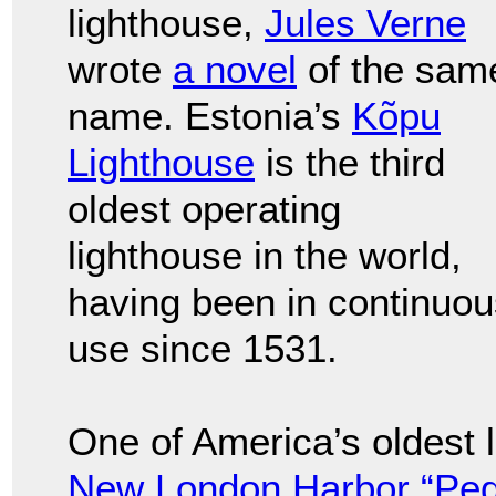
lighthouse,
Jules Verne
wrote
a novel
of the sam
name. Estonia’s
Kõpu
Lighthouse
is the third
oldest operating
lighthouse in the world,
having been in continuou
use since 1531.
One of America’s oldest 
New London Harbor “Pequ