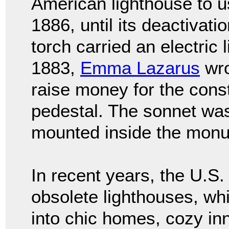
American lighthouse to us
1886, until its deactivati
torch carried an electric l
1883,
Emma Lazarus
wro
raise money for the const
pedestal. The sonnet wa
mounted inside the mon
In recent years, the U.S
obsolete lighthouses, w
into chic homes, cozy i