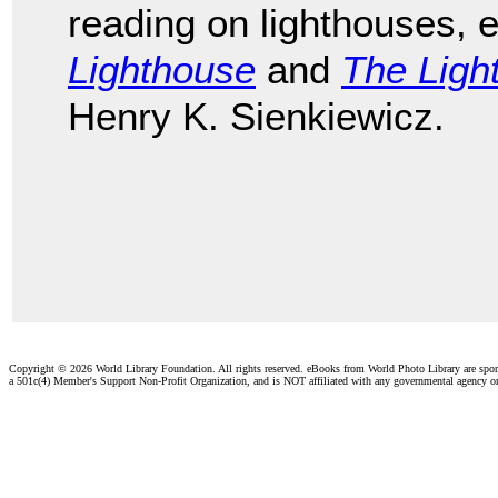
reading on lighthouses, 
Lighthouse
and
The Ligh
Henry K. Sienkiewicz.
Copyright ©
2026 World Library Foundation. All rights reserved. eBooks from World Photo Library are spo
a 501c(4) Member's Support Non-Profit Organization, and is NOT affiliated with any governmental agency o