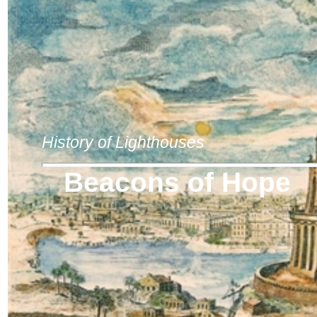
History of Lighthouses
Beacons of Hope