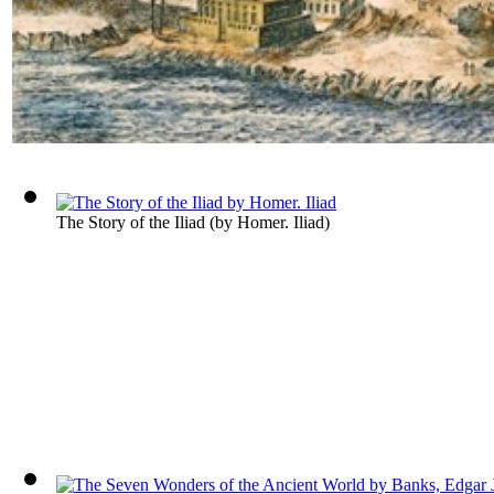
The Story of the Iliad
(by
Homer. Iliad
)