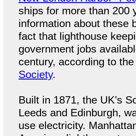
ships for more than 200 y
information about these b
fact that lighthouse keep
government jobs availabl
century, according to th
Society
.
Built in 1871, the UK’s 
Leeds and Edinburgh, was 
use electricity. Manhattan’