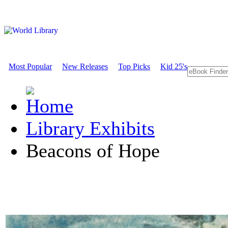
Most Popular
New Releases
Top Picks
Kid 25's
Library Exhibits
Beacons of Hope