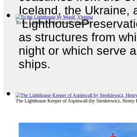
Iceland, the Ukraine,
LighthousePreservatio
To the Lighthouse
(by
Woolf, Virginia
)
as structures from whic
night or which serve 
ships.
The Lighthouse Keeper of Aspinwall
(by
Sienkiewicz, Henry 