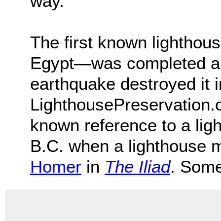
way.
The first known lightho
Egypt―was completed ar
earthquake destroyed it 
LighthousePreservation.o
known reference to a li
B.C. when a lighthouse 
Homer
in
The Iliad
. Some