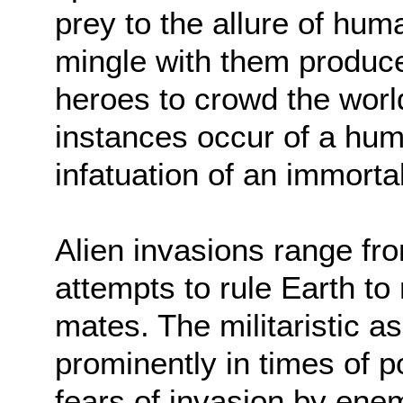
prey to the allure of hu
mingle with them produce
heroes to crowd the world
instances occur of a hu
infatuation of an immorta
Alien invasions range fr
attempts to rule Earth to 
mates. The militaristic 
prominently in times of po
fears of invasion by ene