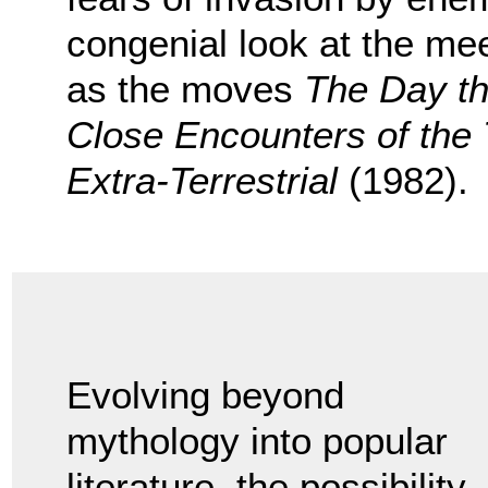
congenial look at the me
as the moves
The Day th
Close Encounters of the 
Extra-Terrestrial
(1982).
Evolving beyond
mythology into popular
literature, the possibility