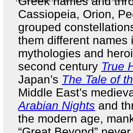
Greek names and thr
Cassiopeia, Orion, Pe
grouped constellations
them different names 
mythologies and heroi
second century
True H
Japan’s
The Tale of 
Middle East’s mediev
Arabian Nights
and thr
the modern age, manki
“Great Beyond” never