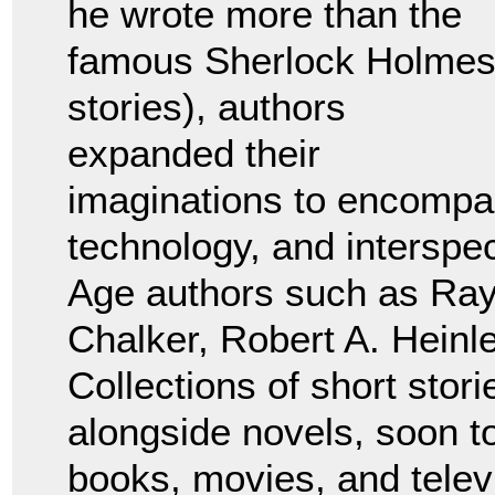
he wrote more than the
famous Sherlock Holme
stories), authors
expanded their
imaginations to encompass
technology, and interspe
Age authors such as Ra
Chalker, Robert A. Heinl
Collections of short stor
alongside novels, soon 
books, movies, and telev