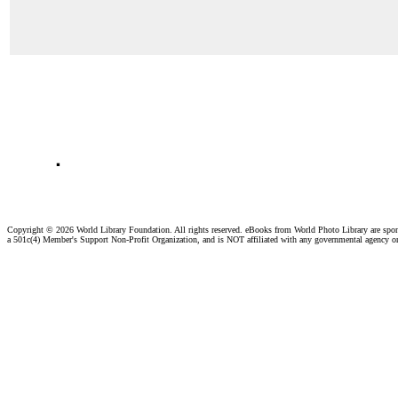
.
Copyright ©
2026 World Library Foundation. All rights reserved. eBooks from World Photo Library are spo
a 501c(4) Member's Support Non-Profit Organization, and is NOT affiliated with any governmental agency o