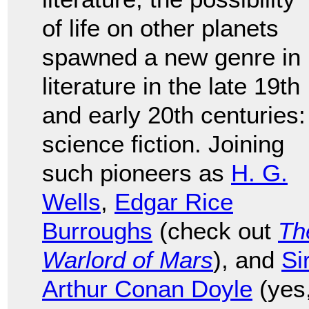
of life on other planets
spawned a new genre in
literature in the late 19th
and early 20th centuries:
science fiction. Joining
such pioneers as
H. G.
Wells
,
Edgar Rice
Burroughs
(check out
Th
Warlord of Mars
), and
Si
Arthur Conan Doyle
(yes