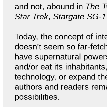
and not, abound in
The T
Star Trek
,
Stargate SG-1
Today, the concept of inte
doesn’t seem so far-fetc
have supernatural power
and/or eat its inhabitants
technology, or expand the
authors and readers rema
possibilities.