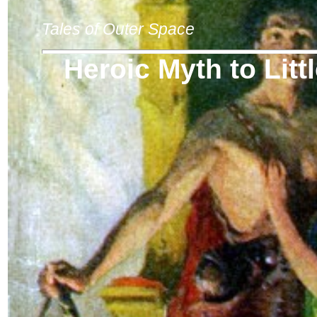
Tales of Outer Space
Heroic Myth to Lit