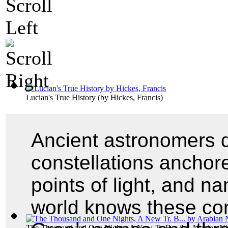
Lucian's True History
(by
Hickes, Francis
)
Ancient astronomers d
constellations anchore
points of light, and 
world knows these cons
The Thousand and One Nights, A New Tr. B...
(by
Arabian Ni