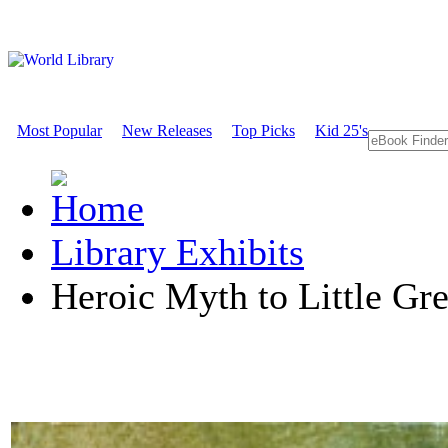
Most Popular
New Releases
Top Picks
Kid 25's
Library Exhibits
Heroic Myth to Little G