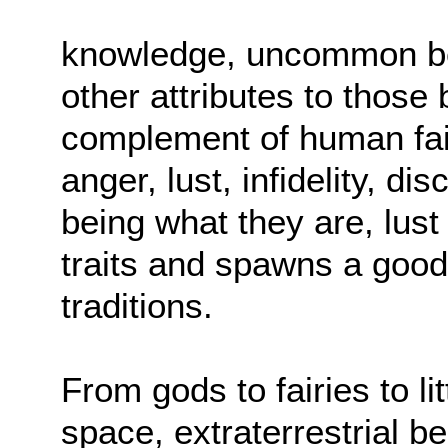
knowledge, uncommon bea
other attributes to those 
complement of human fail
anger, lust, infidelity, d
being what they are, lust
traits and spawns a good 
traditions.
From gods to fairies to l
space, extraterrestrial b