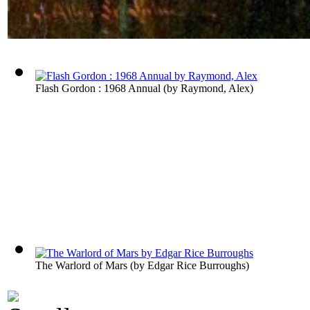
Flash Gordon : 1968 Annual
(by
Raymond, Alex
)
The Warlord of Mars
(by
Edgar Rice Burroughs
)