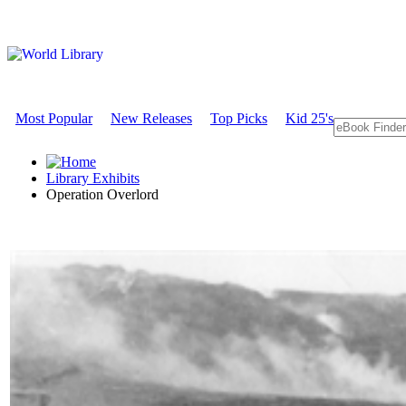
Most Popular
New Releases
Top Picks
Kid 25's
Library Exhibits
Operation Overlord