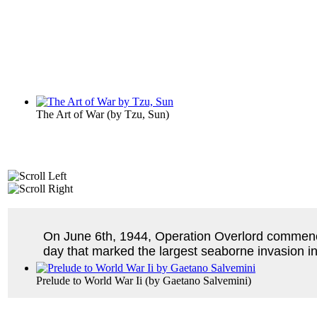
The Art of War
(by
Tzu, Sun
)
On June 6th, 1944, Operation Overlord commenced
day that marked the largest seaborne invasion in
Prelude to World War Ii
(by
Gaetano Salvemini
)