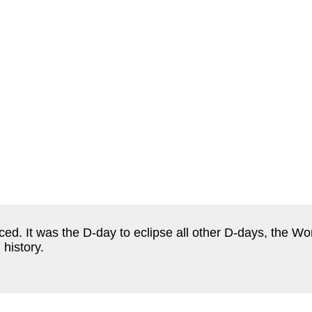
. It was the D-day to eclipse all other D-days, the Wor
 history.