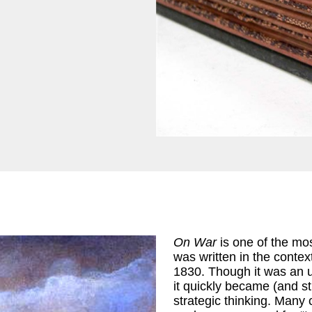
On War
is one of the most
was written in the conte
1830. Though it was an un
it quickly became (and st
strategic thinking. Many 