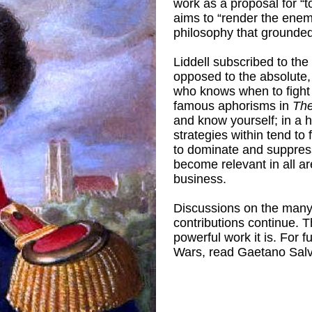
work as a proposal for “t
aims to “render the enemy
philosophy that grounded
Liddell subscribed to th
opposed to the absolute,
who knows when to fight 
famous aphorisms in
The
and know yourself; in a h
strategies within tend to
to dominate and suppress
become relevant in all are
business.
Discussions on the many 
contributions continue. 
powerful work it is. For 
Wars, read Gaetano Sal