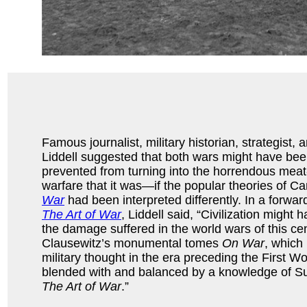
Famous journalist, military historian, strategist,
Liddell suggested that both wars might have be
prevented from turning into the horrendous meat
warfare that it was—if the popular theories of C
War
had been interpreted differently. In a forwar
The Art of War
, Liddell said, “Civilization migh
the damage suffered in the world wars of this cent
Clausewitz’s monumental tomes
On War
, which
military thought in the era preceding the First W
blended with and balanced by a knowledge of Su
The Art of War
.”