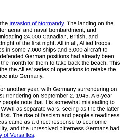
 the
Invasion of Normandy
. The landing on the
after aerial and naval bombardment, and
unloading 24,000 Canadian, British, and
ght of the first night. All in all, Allied troops
ps in some 7,000 ships and 3,000 aircraft to
-defended German positions had already been
of the month for them to take back the beach. This
he the Allies’ series of operations to retake the
nce into Germany.
for another year, with Germany surrendering on
surrendering on September 2, 1945. A 6-year
y people note that it is somewhat misleading to
WII as separate wars, seeing as the the latter
 first. The rise of fascism and people’s readiness
deas came as a direct response to economic
ability, and the unresolved bitterness Germans had
y of Versailles
.