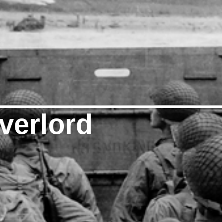
verlord