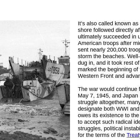
It’s also called known as
shore followed directly 
ultimately succeeded in 
American troops after midni
sent nearly 200,000 troo
storm the beaches. Well
dug in, and it took rest 
marked the beginning of t
Western Front and adva
The war would continue 
May 7, 1945, and Japan 
struggle altogether, man
designate both WWI and W
owes its existence to the
to accept such radical i
struggles, political inst
for the terms of the
Treat