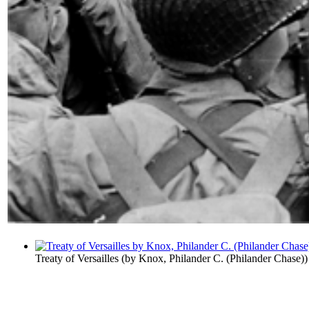
Treaty of Versailles
(by
Knox, Philander C. (Philander Chase)
)