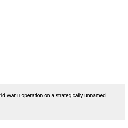
ld War II operation on a strategically unnamed