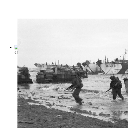
On War
(by
Von Clausewitz, Carl
)