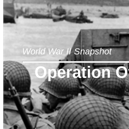
World War II Snapshot
Operation O