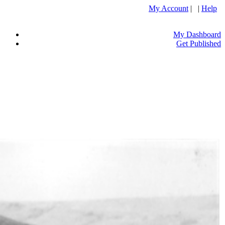
My Account
| |
Help
My Dashboard
Get Published