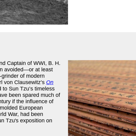
 and Captain of WWI, B. H.
en avoided—or at least
-grinder of modern
arl von Clausewitz’s
On
d to Sun Tzu’s timeless
t have been spared much of
ury if the influence of
 molded European
orld War, had been
n Tzu's exposition on