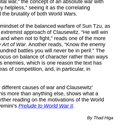
otal war,” the concept of an absolute war with
 helpless,” seeing it as the correlating
 the brutality of both World Wars.
e mindset of the balanced warfare of Sun Tzu, as
 extremist approach of Clausewitz. “He will win
and when not to fight,” reads one of the more
 Art of War
. Another reads, “Know the enemy
undred battles you will never be in peril.” The
 focus on balance of character rather than ways
 enemies, which is one reason the text has
as of competition, and, in particular, in
different causes of war and Clausewitz’
This more than anything else, shows what a
further reading on the motivations of the World
vemini’s
Prelude to World War II
.
By Thad Higa