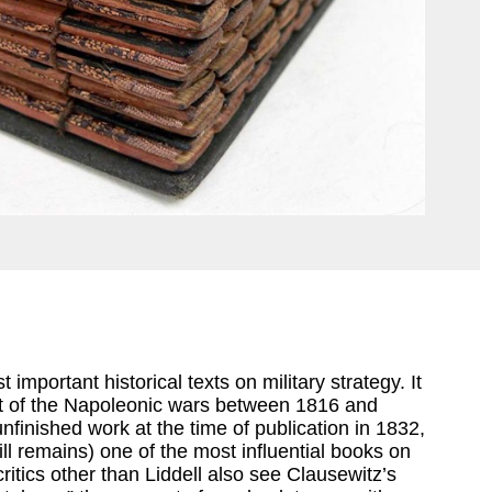
 important historical texts on military strategy. It
xt of the Napoleonic wars between 1816 and
finished work at the time of publication in 1832,
ill remains) one of the most influential books on
critics other than Liddell also see Clausewitz’s