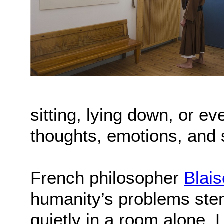
sitting, lying down, or 
thoughts, emotions, and 
French philosopher
Blai
humanity’s problems stem 
quietly in a room alone. 