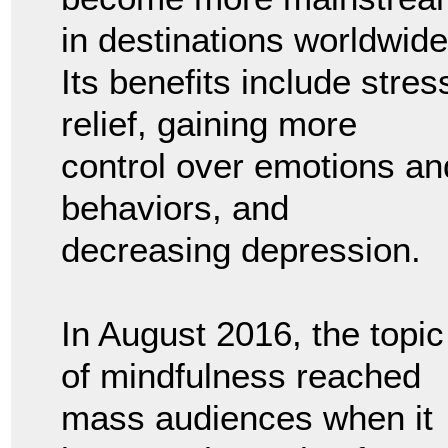
in destinations worldwide
Its benefits include stres
relief, gaining more
control over emotions an
behaviors, and
decreasing depression.
In August 2016, the topic
of mindfulness reached
mass audiences when it