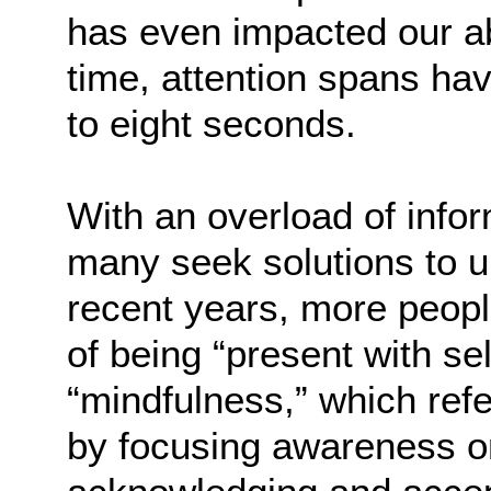
has even impacted our ab
time, attention spans h
to eight seconds.
With an overload of info
many seek solutions to u
recent years, more peopl
of being “present with s
“mindfulness,” which ref
by focusing awareness on