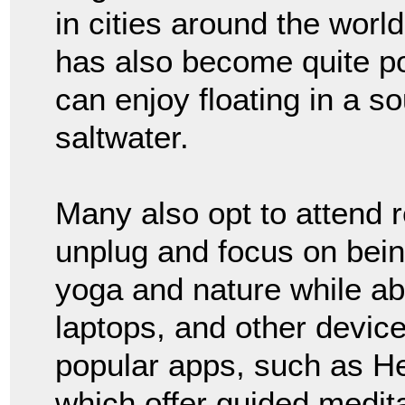
in cities around the world
has also become quite po
can enjoy floating in a so
saltwater.
Many also opt to attend 
unplug and focus on bein
yoga and nature while ab
laptops, and other device
popular apps, such as H
which offer guided medita