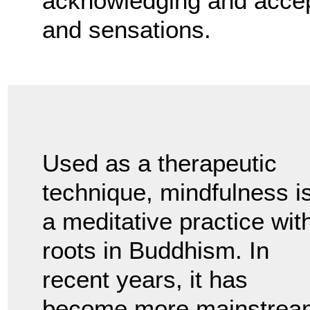
acknowledging and accept
and sensations.
Used as a therapeutic
technique, mindfulness i
a meditative practice wit
roots in Buddhism. In
recent years, it has
become more mainstrea