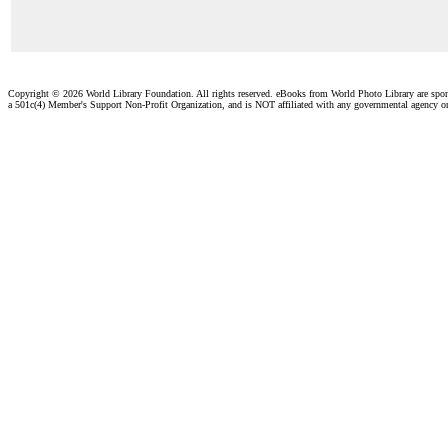
Copyright ©
2026 World Library Foundation. All rights reserved. eBooks from World Photo Library are spo
a 501c(4) Member's Support Non-Profit Organization, and is NOT affiliated with any governmental agency o