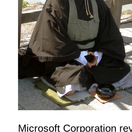
Microsoft Corporation reve