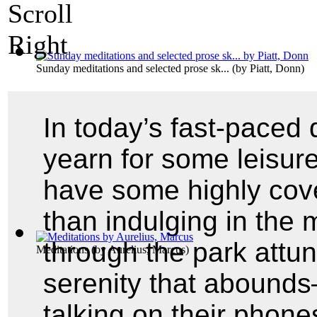
Sunday meditations and selected prose sk...
(by
Piatt, Donn
)
In today’s fast-paced 
yearn for some leisure
have some highly cove
than indulging in the 
through the park attu
Meditations
(by
Aurelius, Marcus
)
serenity that abounds
talking on their phon