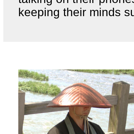
keeping their minds s