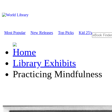
Most Popular
New Releases
Top Picks
Kid 25's
Library Exhibits
Practicing Mindfulness