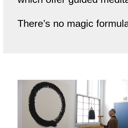
There’s no magic formula