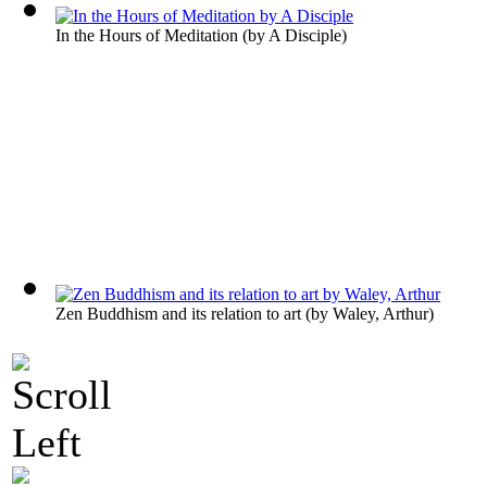
In the Hours of Meditation
(by
A Disciple
)
Zen Buddhism and its relation to art
(by
Waley, Arthur
)