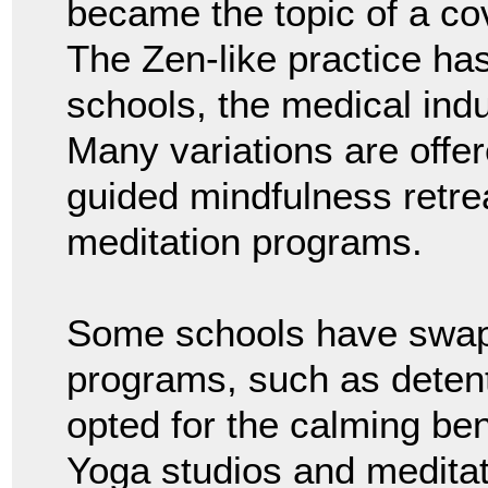
became the topic of a co
The Zen-like practice ha
schools, the medical indu
Many variations are offer
guided mindfulness retr
meditation programs.
Some schools have swap
programs, such as deten
opted for the calming ben
Yoga studios and medita