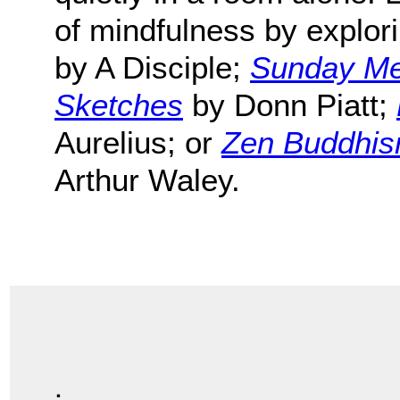
of mindfulness by explor
by A Disciple;
Sunday Med
Sketches
by Donn Piatt;
Aurelius; or
Zen Buddhism
Arthur Waley.
.