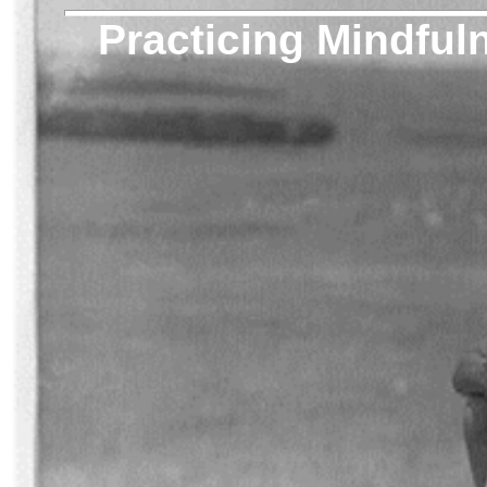
Practicing Mindful