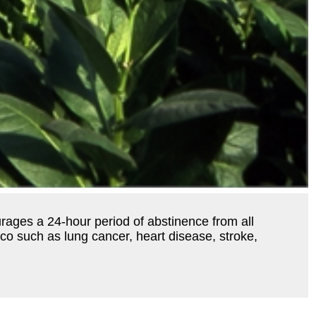
urages a 24-hour period of abstinence from all
co such as lung cancer, heart disease, stroke,