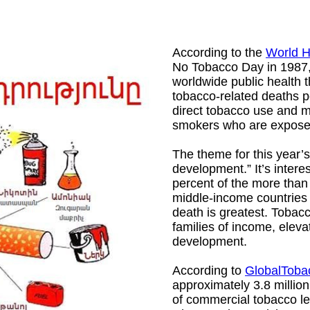
According to the
World H
No Tobacco Day in 1987, 
worldwide public health t
tobacco-related deaths pe
direct tobacco use and m
smokers who are expos
The theme for this year
development.” It’s interes
percent of the more than
middle-income countries 
death is greatest. Tobac
families of income, eleva
development.
According to
GlobalToba
approximately 3.8 million
of commercial tobacco lea