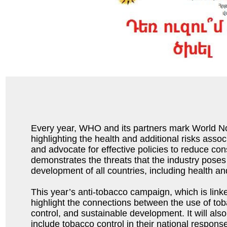
Every year, WHO and its partners mark World 
highlighting the health and additional risks asso
and advocate for effective policies to reduce c
demonstrates the threats that the industry poses
development of all countries, including health a
This year’s anti-tobacco campaign, which is link
highlight the connections between the use of to
control, and sustainable development. It will als
include tobacco control in their national respon