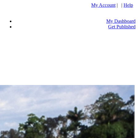
My Account
| |
Help
My Dashboard
Get Published