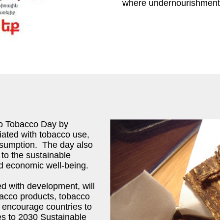
where undernourishment 
No Tobacco Day by
ciated with tobacco use,
onsumption. The day also
 to the sustainable
nd economic well-being.
ed with development, will
bacco products, tobacco
o encourage countries to
ses to 2030 Sustainable