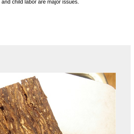
and child labor are major issues.