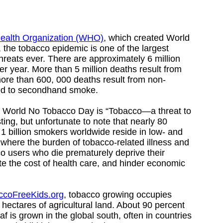
ealth Organization (WHO)
, which created World
the tobacco epidemic is one of the largest
hreats ever. There are approximately 6 million
r year. More than 5 million deaths result from
ore than 600, 000 deaths result from non-
ed to secondhand smoke.
’s World No Tobacco Day is “Tobacco—a threat to
ting, but unfortunate to note that nearly 80
 1 billion smokers worldwide reside in low- and
where the burden of tobacco-related illness and
co users who die prematurely deprive their
te the cost of health care, and hinder economic
ccoFreeKids.org
, tobacco growing occupies
 hectares of agricultural land. About 90 percent
f is grown in the global south, often in countries