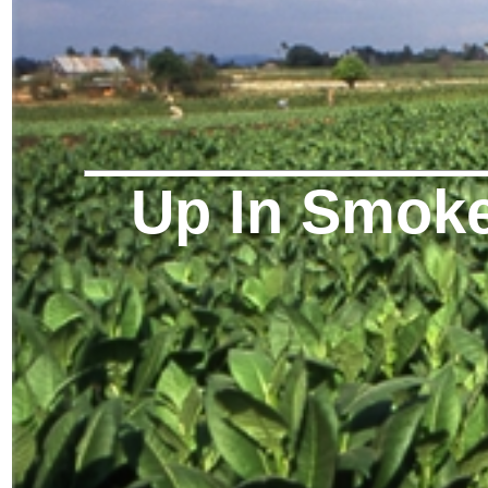
Up In Smok