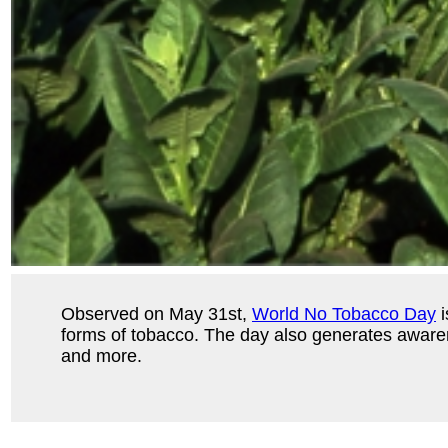
Observed on May 31st,
World No Tobacco Day
i
forms of tobacco. The day also generates awarene
and more.