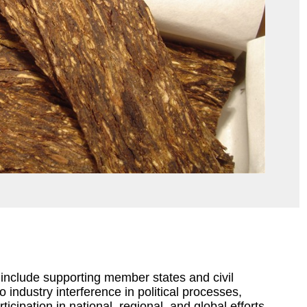
7 include supporting member states and civil
 industry interference in political processes,
icipation in national, regional, and global efforts