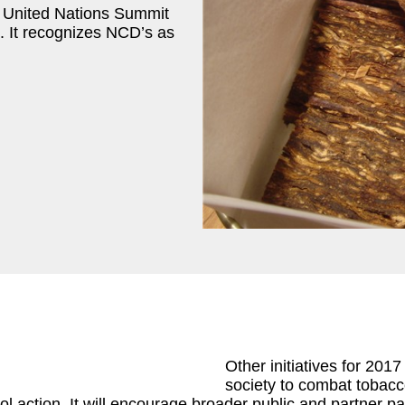
 United Nations Summit
 It recognizes NCD’s as
Other initiatives for 201
society to combat tobacco
l action. It will encourage broader public and partner part