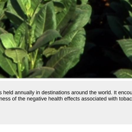
s held annually in destinations around the world. It enco
ss of the negative health effects associated with tobac