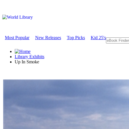
Most Popular
New Releases
Top Picks
Kid 25's
Library Exhibits
Up In Smoke