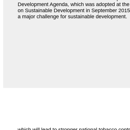
Development Agenda, which was adopted at the
on Sustainable Development in September 2015.
a major challenge for sustainable development.
which will lead to stronger national tobacco contro