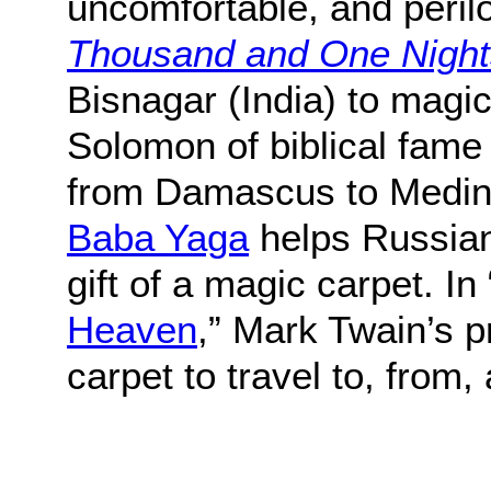
uncomfortable, and peril
Thousand and One Night
Bisnagar (India) to magic
Solomon of biblical fame 
from Damascus to Medina 
Baba Yaga
helps Russian 
gift of a magic carpet. In 
Heaven
,” Mark Twain’s 
carpet to travel to, from