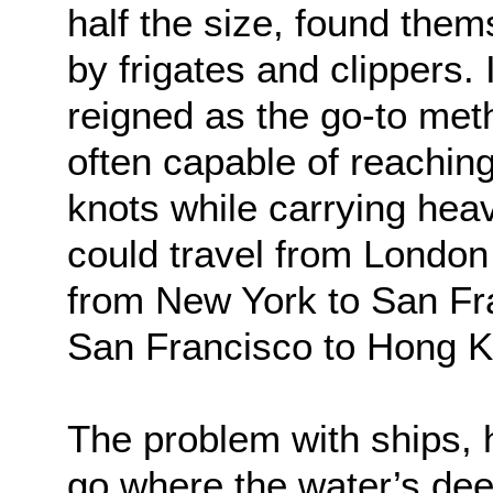
half the size, found the
by frigates and clippers. 
reigned as the go-to meth
often capable of reachin
knots while carrying heav
could travel from London
from New York to San Fr
San Francisco to Hong K
The problem with ships, 
go where the water’s d