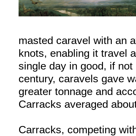
masted caravel with an a
knots, enabling it travel 
single day in good, if not
century, caravels gave wa
greater tonnage and acc
Carracks averaged about
Carracks, competing with