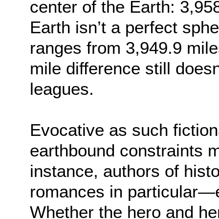
center of the Earth: 3,95
Earth isn’t a perfect sphe
ranges from 3,949.9 mile
mile difference still doe
leagues.
Evocative as such fictio
earthbound constraints 
instance, authors of hi
romances in particular—e
Whether the hero and her