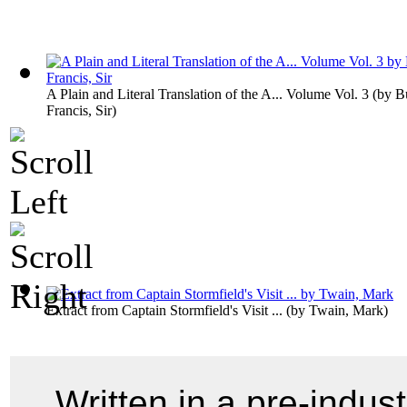
A Plain and Literal Translation of the A... Volume Vol. 3
(by
B
Francis, Sir
)
Extract from Captain Stormfield's Visit ...
(by
Twain, Mark
)
Written in a pre-indust