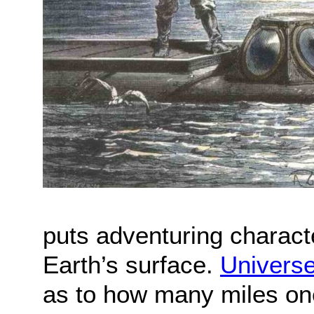
puts adventuring charact
Earth’s surface.
Univers
as to how many miles one