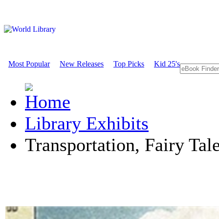
Most Popular
New Releases
Top Picks
Kid 25's
Library Exhibits
Transportation, Fairy Tal