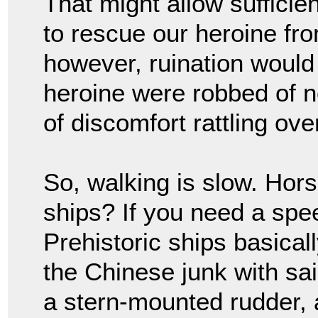
That might allow sufficie
to rescue our heroine fr
however, ruination would 
heroine were robbed of n
of discomfort rattling ov
So, walking is slow. Hor
ships? If you need a spe
Prehistoric ships basical
the Chinese junk with sail
a stern-mounted rudder, a