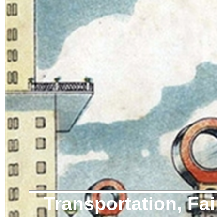
Transportation, Fai