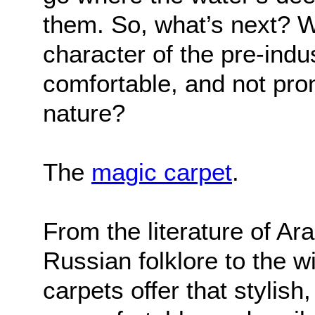
them. So, what’s next? Wh
character of the pre-indust
comfortable, and not pron
nature?
The
magic carpet
.
From the literature of Ar
Russian folklore to the w
carpets offer that stylish,