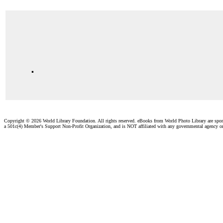
.
Copyright ©
2026 World Library Foundation. All rights reserved. eBooks from World Photo Library are spo
a 501c(4) Member's Support Non-Profit Organization, and is NOT affiliated with any governmental agency o