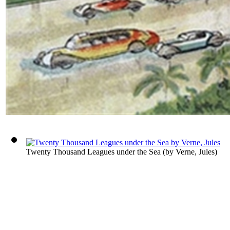
Twenty Thousand Leagues under the Sea
(by
Verne, Jules
)