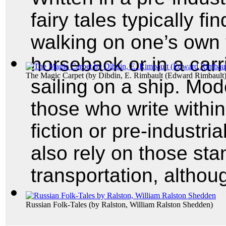
fairy tales typically fin
walking on one’s own t
horseback or in a carr
The Magic Carpet
(by
Dibdin, E. Rimbault (Edward Rimbault
sailing on a ship. Mode
those who write within
fiction or pre-industri
also rely on those sta
transportation, althou
Russian Folk-Tales
(by
Ralston, William Ralston Shedden
)