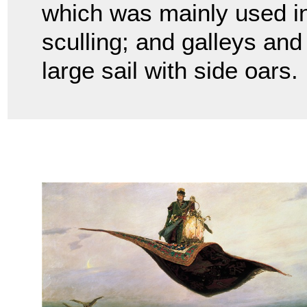
which was mainly used in
sculling; and galleys an
large sail with side oars.