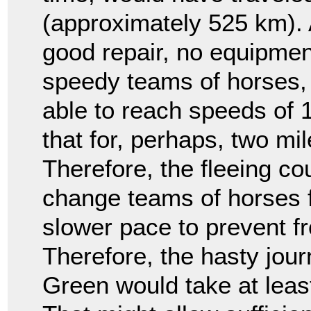
(approximately 525 km).
good repair, no equipmen
speedy teams of horses, 
able to reach speeds of 
that for, perhaps, two mil
Therefore, the fleeing co
change teams of horses f
slower pace to prevent fr
Therefore, the hasty jou
Green would take at leas