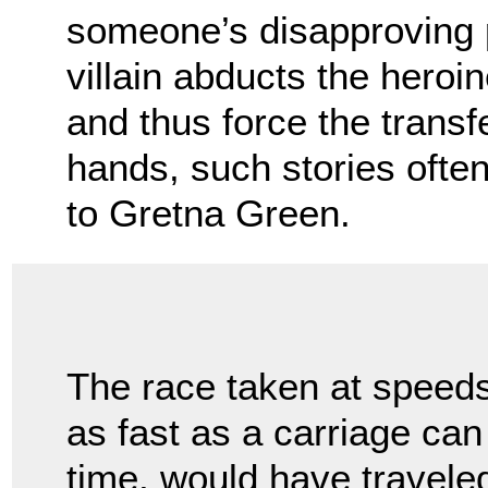
someone’s disapproving 
villain abducts the heroi
and thus force the transf
hands, such stories ofte
to Gretna Green.
The race taken at speed
as fast as a carriage can
time, would have traveled