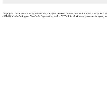
Copyright ©
2026 World Library Foundation. All rights reserved. eBooks from World Photo Library are spo
a 501c(4) Member's Support Non-Profit Organization, and is NOT affiliated with any governmental agency o