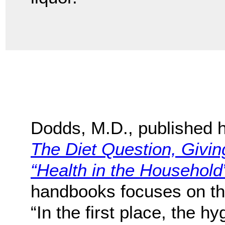
Dodds, M.D., published h
The Diet Question, Givi
“Health in the Household
handbooks focuses on the 
“In the first place, the h