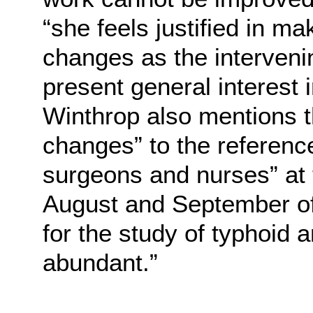
“she feels justified in m
changes as the interveni
present general interest 
Winthrop also mentions t
changes” to the referenc
surgeons and nurses” at
August and September of
for the study of typhoid 
abundant.”