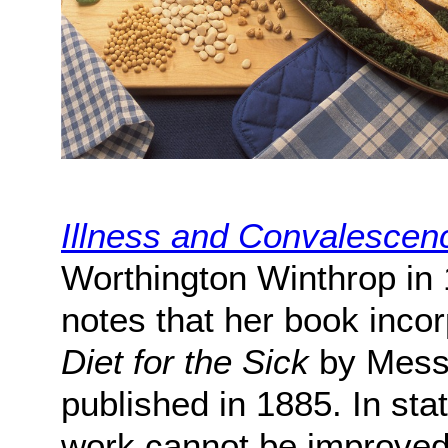
Illness and Convalescen
Worthington Winthrop in 
notes that her book incor
Diet for the Sick
by Messr
published in 1885. In sta
work cannot be improved 