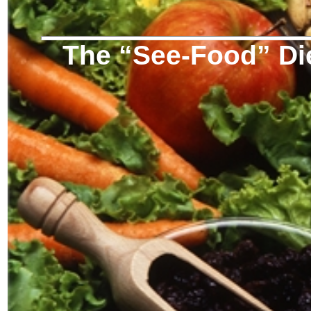
The “See-Food” Di