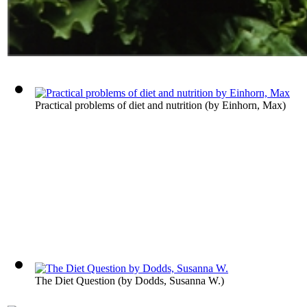
Practical problems of diet and nutrition
(by
Einhorn, Max
)
The Diet Question
(by
Dodds, Susanna W.
)