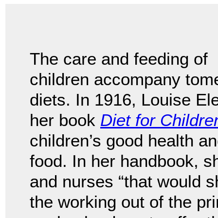
The care and feeding of
children accompany tomes
diets. In 1916, Louise E
her book
Diet for Childre
children’s good health a
food. In her handbook, 
and nurses “that would sh
the working out of the pr