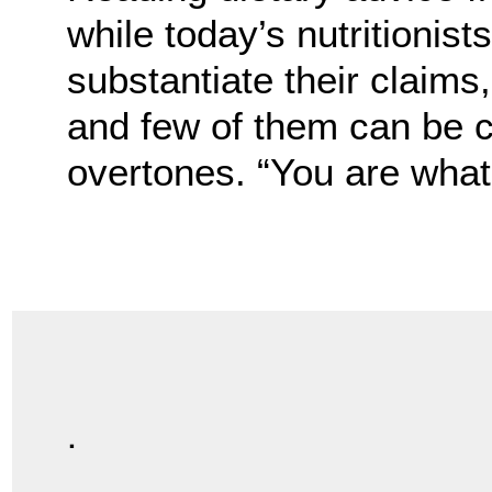
while today’s nutritionis
substantiate their claims
and few of them can be 
overtones. “You are what 
.