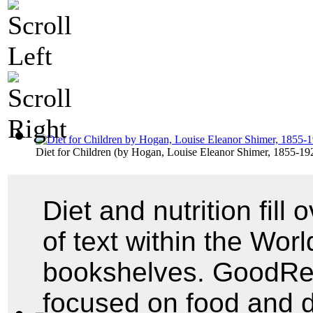
Diet for Children
(by
Hogan, Louise Eleanor Shimer, 1855-19
Diet and nutrition fill
of text within the World
bookshelves. GoodRead
focused on food and 