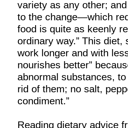
variety as any other; and
to the change—which req
food is quite as keenly r
ordinary way.” This diet,
work longer and with less 
nourishes better” because
abnormal substances, to t
rid of them; no salt, peppe
condiment.”
Reading dietary advice f