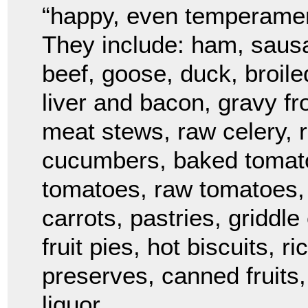
“happy, even temperament
They include: ham, sausa
beef, goose, duck, broil
liver and bacon, gravy fr
meat stews, raw celery, r
cucumbers, baked tomato
tomatoes, raw tomatoes, 
carrots, pastries, griddl
fruit pies, hot biscuits, 
preserves, canned fruits,
liquor.