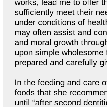
works, lead me to offer t
sufficiently meet their n
under conditions of health
may often assist and cont
and moral growth throug
upon simple wholesome fo
prepared and carefully gi
In the feeding and care o
foods that she recommend
until “after second dentit