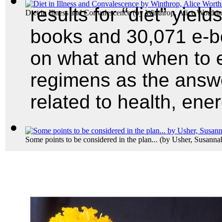
results for “diet” yield
Diet in Illness and Convalescence
(by
Winthrop, Alice Worthi
books and 30,071 e-boo
on what and when to ea
regimens as the answ
related to health, ene
Some points to be considered in the plan...
(by
Usher, Susanna