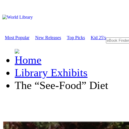
Most Popular
New Releases
Top Picks
Kid 25's
Library Exhibits
The “See-Food” Diet