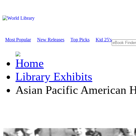
Most Popular
New Releases
Top Picks
Kid 25's
Library Exhibits
Asian Pacific American 