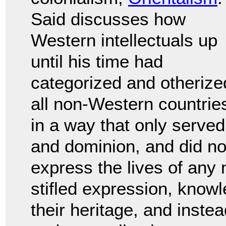
Said discusses how
Western intellectuals up
until his time had
categorized and otherize
all non-Western countrie
in a way that only served
and dominion, and did no
express the lives of any
stifled expression, knowl
their heritage, and inste