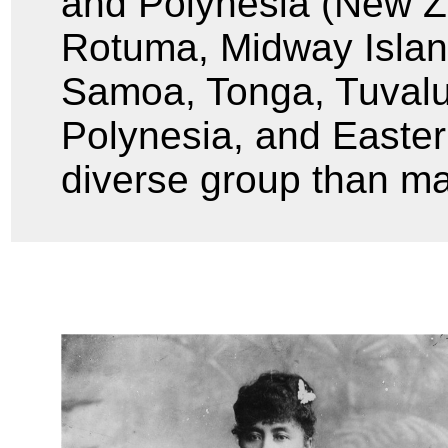
and Polynesia (New Z
Rotuma, Midway Isla
Samoa, Tonga, Tuvalu
Polynesia, and Easter
diverse group than ma