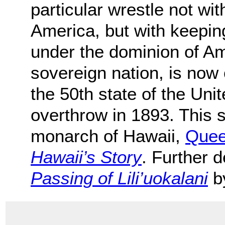
particular wrestle not wit
America, but with keeping
under the dominion of Am
sovereign nation, is now
the 50th state of the Unit
overthrow in 1893. This st
monarch of Hawaii,
Queen
Hawaii’s Story
. Further d
Passing of Lili’uokalani
by