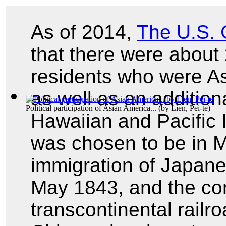
As of 2014,
The U.S.
that there were about
residents who were As
as well as an additiona
Political participation of Asian America...
(by
Lien, Pei-te
)
Hawaiian and Pacific 
was chosen to be in Ma
immigration of Japanes
May 1843, and the com
transcontinental railr