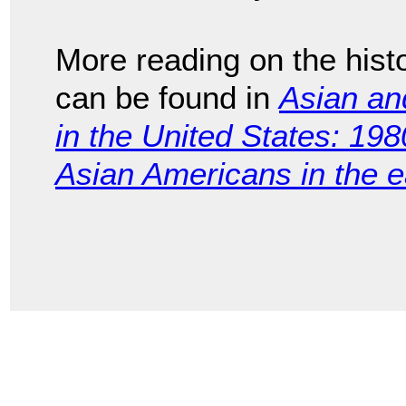
More reading on the hist
can be found in
Asian and
in the United States: 198
Asian Americans in the e