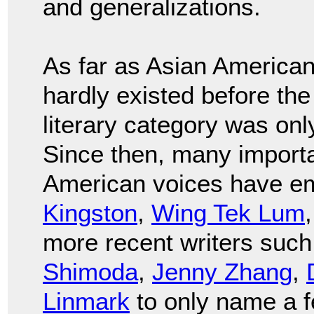
and generalizations.
As far as Asian American/P
hardly existed before th
literary category was onl
Since then, many importa
American voices have e
Kingston
,
Wing Tek Lum
more recent writers suc
Shimoda
,
Jenny Zhang
,
Linmark
to only name a f