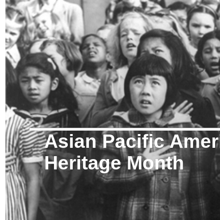
Asian Pacific Amer
Heritage Month