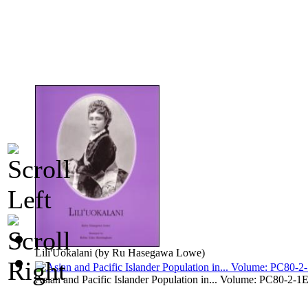
Lili'Uokalani
(by
Ru Hasegawa Lowe
)
Asian and Pacific Islander Population in... Volume: PC80-2-1E