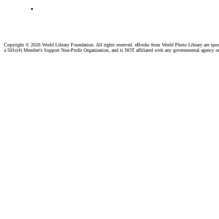
.
Copyright ©
2026 World Library Foundation. All rights reserved. eBooks from World Photo Library are spo
a 501c(4) Member's Support Non-Profit Organization, and is NOT affiliated with any governmental agency o