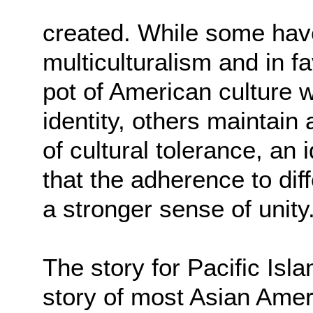
created. While some have
multiculturalism and in fa
pot of American culture
identity, others maintai
of cultural tolerance, an
that the adherence to di
a stronger sense of unity
The story for Pacific Isla
story of most Asian Amer