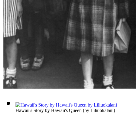
Hawaii's Story by Hawaii's Queen
(by
Liliuokalani
)