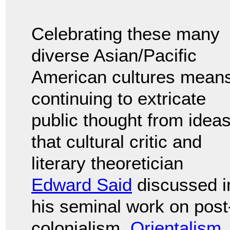
Celebrating these many
diverse Asian/Pacific
American cultures mean
continuing to extricate
public thought from idea
that cultural critic and
literary theoretician
Edward Said
discussed i
his seminal work on post
colonialism,
Orientalism
.