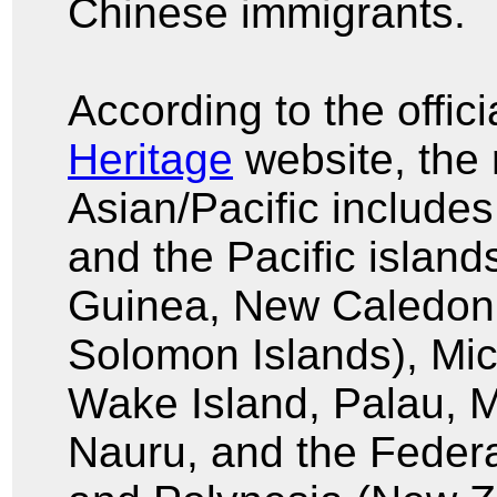
Chinese immigrants.
According to the offici
Heritage
website, the 
Asian/Pacific includes
and the Pacific islan
Guinea, New Caledonia
Solomon Islands), Mi
Wake Island, Palau, Ma
Nauru, and the Federa