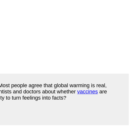
Most people agree that global warming is real,
entists and doctors about whether
vaccines
are
y to turn feelings into facts?