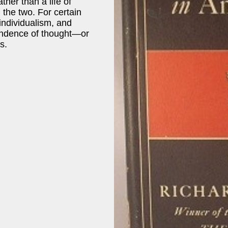
ther than a life of
 the two. For certain
 individualism, and
pendence of thought—or
ts.