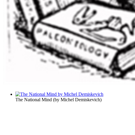
The National Mind
(by
Michel Demiskevich
)