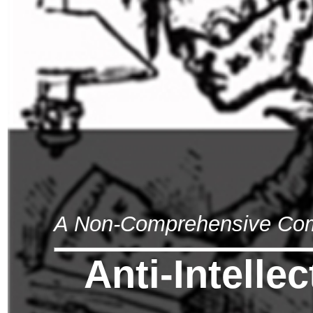
A Non-Comprehensive Compi
Anti-Intelle