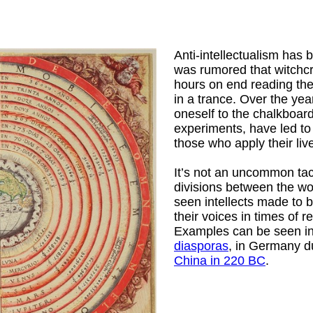
Anti-intellectualism has 
was rumored that witchcr
hours on end reading the f
in a trance. Over the yea
oneself to the chalkboard
experiments, have led to
those who apply their liv
It’s not an uncommon tac
divisions between the wor
seen intellects made to 
their voices in times of r
Examples can be seen i
diasporas
, in Germany d
China in 220 BC
.