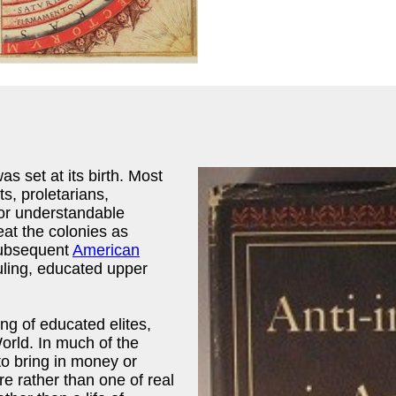
as set at its birth. Most
, proletarians,
bor understandable
reat the colonies as
subsequent
American
ruling, educated upper
ng of educated elites,
orld. In much of the
to bring in money or
re rather than one of real