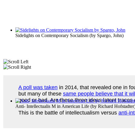
Sidelights on Contemporary Socialism
(by
Spargo, John
)
A poll was taken
in 2014, that revealed one in fo
but many of these
same people believe that it wil
good or bad. Are these three ideas latent traces 
Anti- Intellectualis M in American Life
(by
Richard Hofstadter
This is the battle of intellectualism versus
anti-in