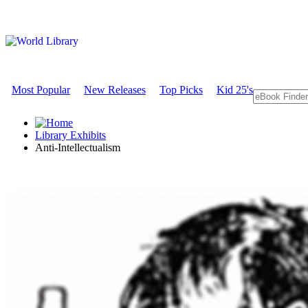
Most Popular
New Releases
Top Picks
Kid 25's
Library Exhibits
Anti-Intellectualism