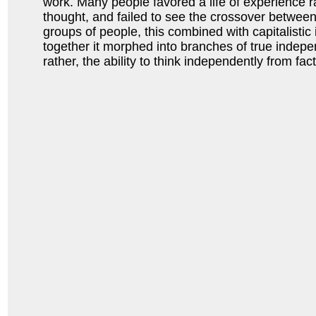
work. Many people favored a life of experience ra
thought, and failed to see the crossover between
groups of people, this combined with capitalistic
together it morphed into branches of true inde
rather, the ability to think independently from fac