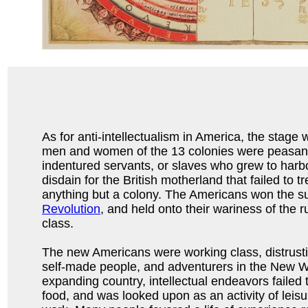
As for anti-intellectualism in America, the stage w
men and women of the 13 colonies were peasants
indentured servants, or slaves who grew to har
disdain for the British motherland that failed to t
anything but a colony. The Americans won the 
Revolution
, and held onto their wariness of the 
class.
The new Americans were working class, distrusti
self-made people, and adventurers in the New W
expanding country, intellectual endeavors failed 
food, and was looked upon as an activity of leisu