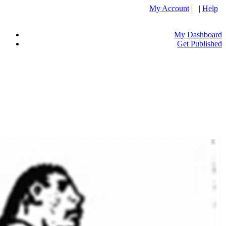
My Account
| |
Help
My Dashboard
Get Published