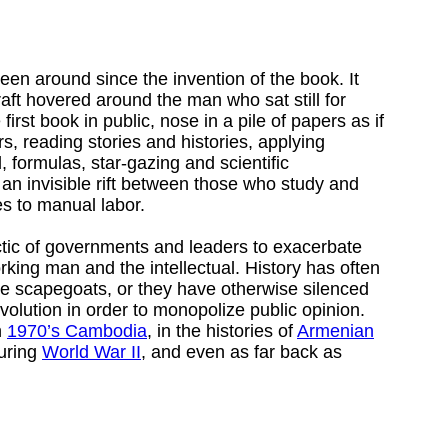
been around since the invention of the book. It
aft hovered around the man who sat still for
irst book in public, nose in a pile of papers as if
rs, reading stories and histories, applying
, formulas, star-gazing and scientific
 an invisible rift between those who study and
es to manual labor.
tic of governments and leaders to exacerbate
king man and the intellectual. History has often
be scapegoats, or they have otherwise silenced
evolution in order to monopolize public opinion.
n
1970’s Cambodia
, in the histories of
Armenian
uring
World War II
, and even as far back as