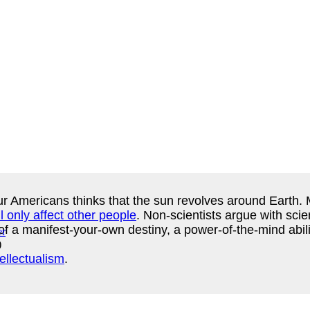
ur Americans thinks that the sun revolves around Earth. 
l only affect other people
. Non-scientists argue with sci
of a manifest-your-own destiny, a power-of-the-mind abilit
)
tellectualism
.