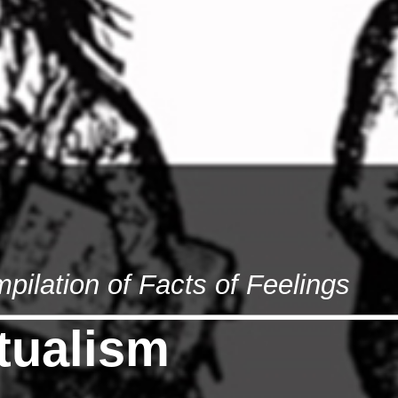
lation of Facts of Feelings
ctualism