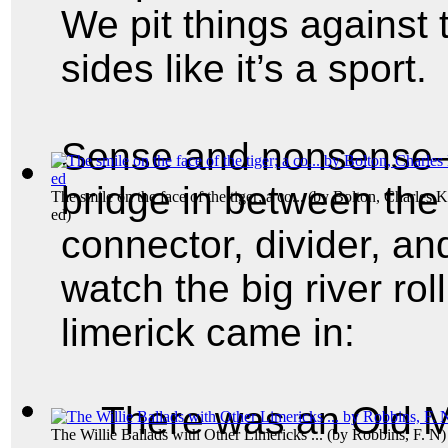
We pit things against 
sides like it’s a sport.
Sense and nonsense—t
bridge in between the
The smile on the face of the tiger; a co...
(by
Bolton, Charles 
ed
)
connector, divider, an
watch the big river rol
limerick came in:
There was an Old M
The Willie Ballads with Other Limericks ...
(by
Robbins, F. N
)