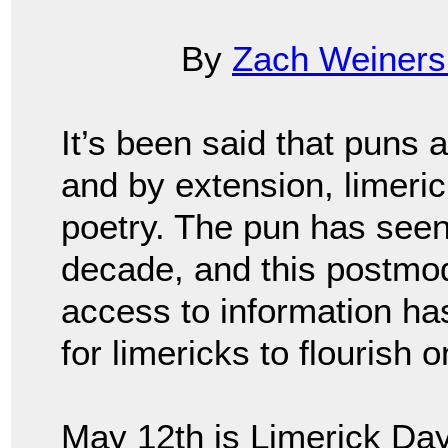
By
Zach Weiners
It’s been said that puns 
and by extension, limeric
poetry. The pun has seen
decade, and this postmod
access to information has 
for limericks to flourish 
May 12th is Limerick Day