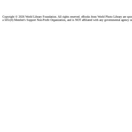
Copyright ©
2026 World Library Foundation. All rights reserved. eBooks from World Photo Library are spo
a 501c(4) Member's Support Non-Profit Organization, and is NOT affiliated with any governmental agency o