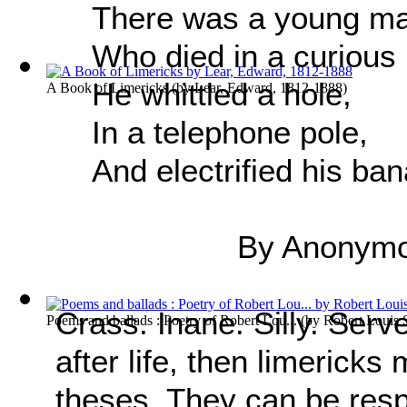
There was a young m
Who died in a curious
He whittled a hole,
A Book of Limericks
(by
Lear, Edward, 1812-1888
)
In a telephone pole,
And electrified his ba
By Anonym
Crass. Inane. Silly. Serv
Poems and ballads : Poetry of Robert Lou...
(by
Robert Louis 
after life, then limericks
theses. They can be resp