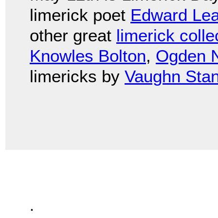
limerick poet
Edward Lea
other great
limerick colle
Knowles Bolton
,
Ogden 
limericks by
Vaughn Stan
.