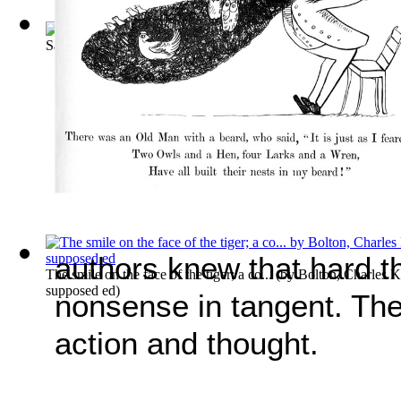
Saunders V. Terry. June 11, 1914. [82 S.... Volume Vol. 20
authors knew that hard t
The smile on the face of the tiger; a co...
(by
Bolton, Charles 
supposed ed
)
nonsense in tangent. The
action and thought.