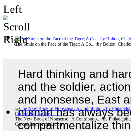
The Smile on the Face of the Tiger; A Co...
(by
Bolton, Charl
Hard thinking and hard
and the soldier, actio
and nonsense, East an
human has always be
The New Book of Nonsense : A Contributio...
(by
Philadelphia
compartmentalize thin
Central Fair for the U. ...
)