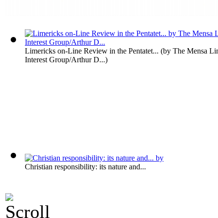
Limericks on-Line Review in the Pentatet...
(by
The Mensa Lim
Interest Group/Arthur D...
)
Christian responsibility: its nature and...