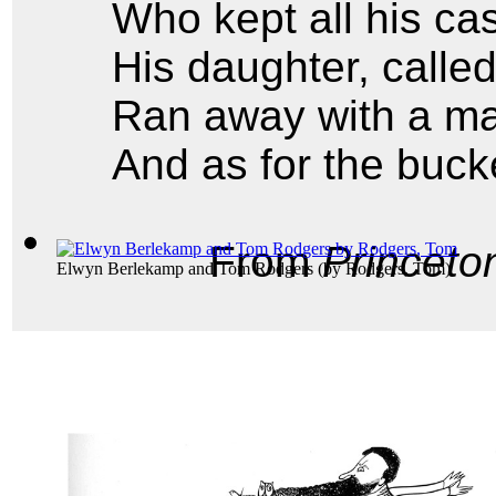
Who kept all his cas
His daughter, calle
Ran away with a m
And as for the buck
From
Princeto
Elwyn Berlekamp and Tom Rodgers
(by
Rodgers, Tom
)