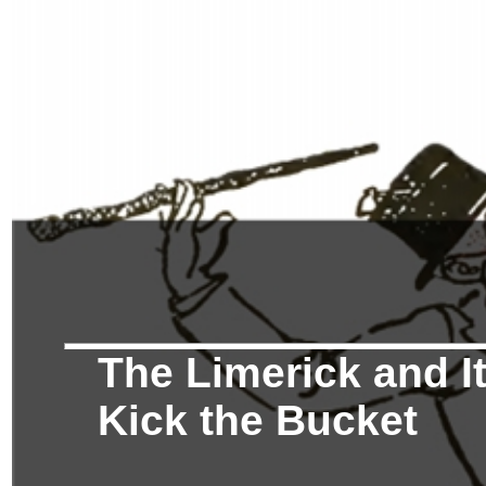
The Limerick and It
Kick the Bucket