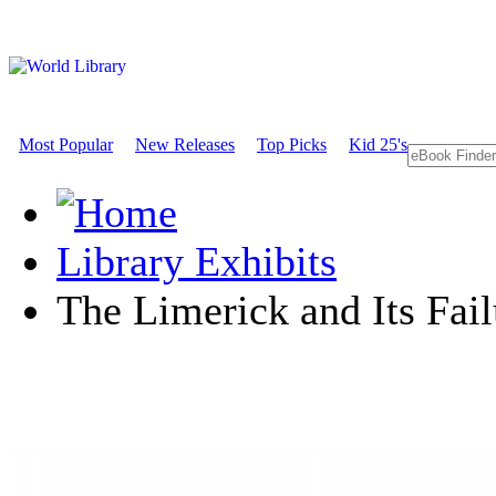
Most Popular
New Releases
Top Picks
Kid 25's
Library Exhibits
The Limerick and Its Fail