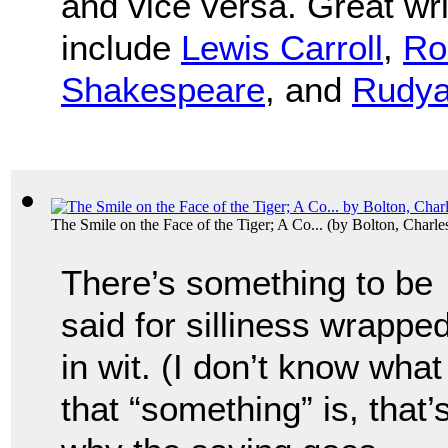
and vice versa. Great wr
include
Lewis Carroll
,
Ro
Shakespeare
, and
Rudya
The Smile on the Face of the Tiger; A Co...
(by
Bolton, Charl
There’s something to be
said for silliness wrappe
in wit. (I don’t know what
that “something” is, that’