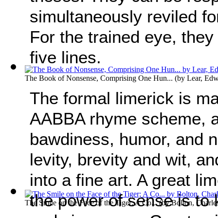
simultaneously reviled fo
For the trained eye, they
five lines.
The Book of Nonsense, Comprising One Hun...
(by
Lear, Ed
The formal limerick is ma
AABBA rhyme scheme, a
bawdiness, humor, and n
levity, brevity and wit, 
into a fine art. A great l
the power of sense is to
The Smile on the Face of the Tiger; A Co...
(by
Bolton, Charl