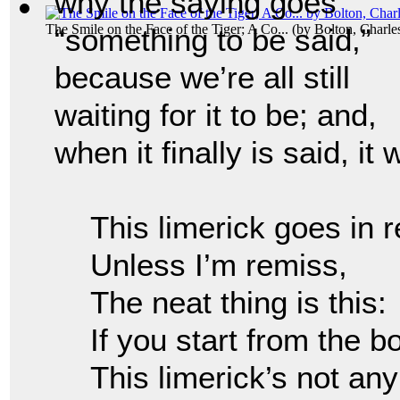
why the saying goes
The Smile on the Face of the Tiger; A Co...
(by
Bolton, Charl
“something to be said,”
because we’re all still
waiting for it to be; and,
when it finally is said, it
This limerick goes in 
Unless I’m remiss,
The neat thing is this:
If you start from the 
This limerick’s not an