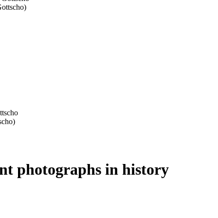
ant photographs in history