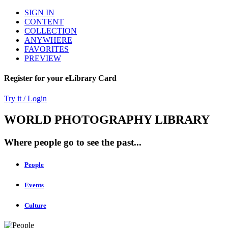
SIGN IN
CONTENT
COLLECTION
ANYWHERE
FAVORITES
PREVIEW
Register for your eLibrary Card
Try it / Login
WORLD PHOTOGRAPHY LIBRARY
Where people go to see the past...
People
Events
Culture