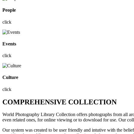
People
click
Events
click
Culture
click
COMPREHENSIVE COLLECTION
World Photography Library Collection offers photographs
from all a
even related ones, for online viewing or to download for use. Our col
Our system was created to be user friendly and intutive with the belie