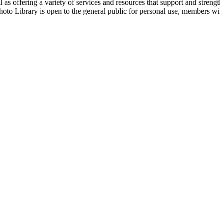
 as offering a variety of services and resources that support and streng
hoto Library is open to the general public for personal use, members w