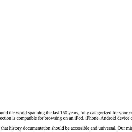
round the world
spanning the last 150 years, fully categorized for your 
lection is compatible for browsing on an iPod, iPhone, Android device 
f that history documentation should be accessible and universal. Our miss