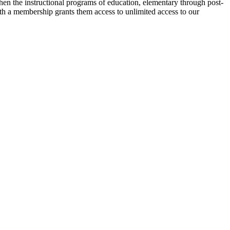
then the instructional programs of education, elementary through post-
ith a membership grants them access to unlimited access to our