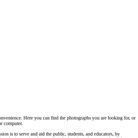
convenience. Here you can find the photographs you are looking for, or
or computer.
ion is to serve and aid the public, students, and educators, by