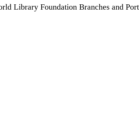
rld Library Foundation Branches and Port