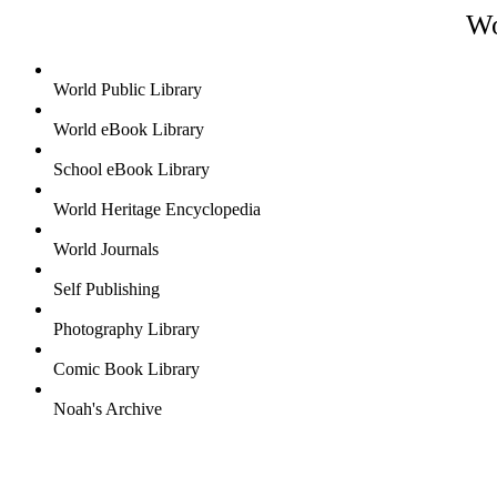
Wo
World Public Library
World eBook Library
School eBook Library
World Heritage Encyclopedia
World Journals
Self Publishing
Photography Library
Comic Book Library
Noah's Archive