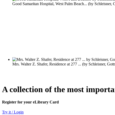
A collection of the most import
Register for your eLibrary Card
Try it / Login