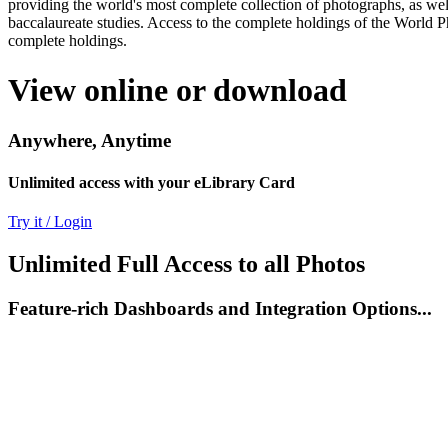
providing the world's most complete collection of photographs, as well
baccalaureate studies. Access to the complete holdings of the World P
complete holdings.
View online or download
Anywhere, Anytime
Unlimited access with your eLibrary Card
Try it / Login
Unlimited Full Access to all Photos
Feature-rich Dashboards and Integration Options...