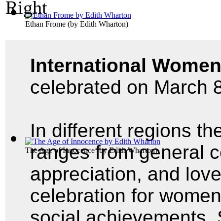
Ethan Frome
(by
Edith Wharton
)
International Women
celebrated on March 8
In different regions th
ranges from general ce
The Age of Innocence
(by
Edith Wharton
)
appreciation, and lov
celebration for women'
social achievements. 