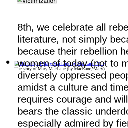
8th, we celebrate all re
literature, not simply be
because their rebellion h
women of today (not to me
The story of Mary MacLane
(by
MacLane, Mary
)
diversely oppressed peopl
amidst a culture and tim
requires courage and will
bears the classic underd
especially admired by fie