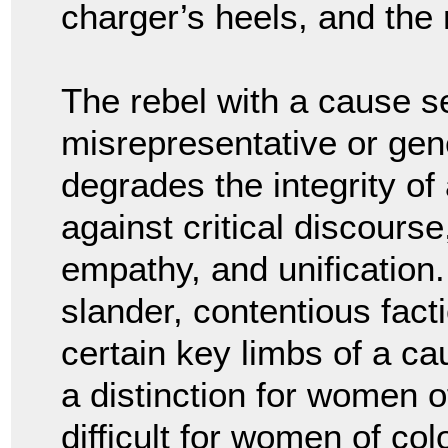
charger’s heels, and the
The rebel with a cause se
misrepresentative or gener
degrades the integrity of
against critical discourse
empathy, and unification.
slander, contentious fact
certain key limbs of a ca
a distinction for women o
difficult for women of colo