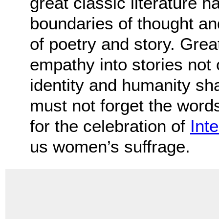
great classic literature 
boundaries of thought an
of poetry and story. Great
empathy into stories not 
identity and humanity sh
must not forget the words 
for the celebration of
Int
us women’s suffrage.