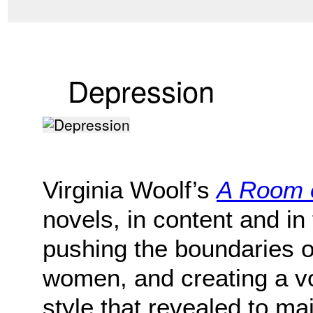
Depression
Virginia Woolf’s
A Room 
novels, in content and in
pushing the boundaries o
women, and creating a v
style that revealed to m