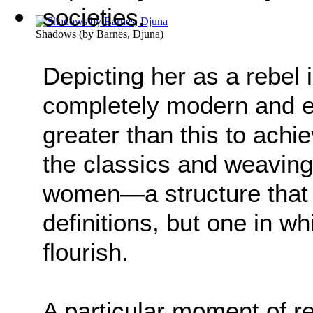
societies.
Shadows
(by
Barnes, Djuna
)
Depicting her as a rebel 
completely modern and eq
greater than this to ach
the classics and weaving
women—a structure that 
definitions, but one in
flourish.
A particular moment of re