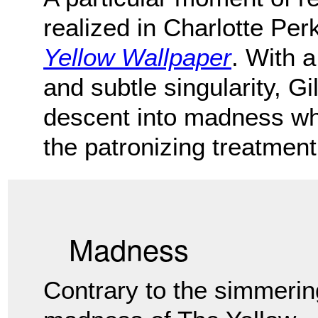
realized in Charlotte Per
Yellow Wallpaper
. With a
and subtle singularity, G
descent into madness wh
the patronizing treatment
Madness
Contrary to the simmerin