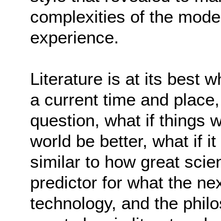
complexities of the mod
experience.
Literature is at its best 
a current time and place,
question, what if things 
world be better, what if 
similar to how great scie
predictor for what the n
technology, and the philo