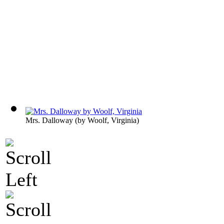
Mrs. Dalloway
(by
Woolf, Virginia
)