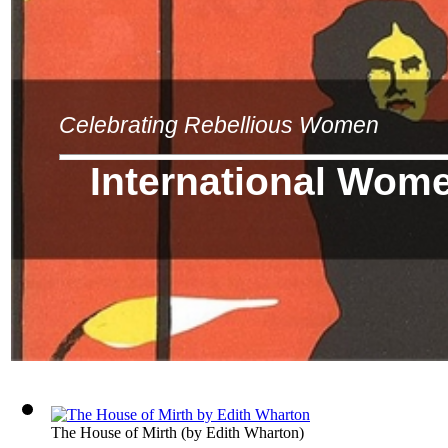
Celebrating Rebellious Women
International Wom
The House of Mirth
(by
Edith Wharton
)