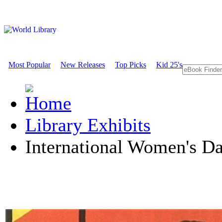
Most Popular
New Releases
Top Picks
Kid 25's
Library Exhibits
International Women's D