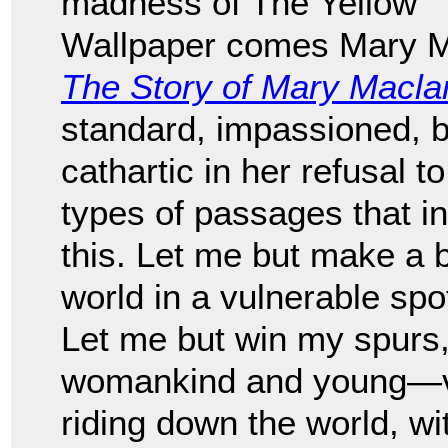
madness of The Yellow
Wallpaper comes Mary Ma
The Story of Mary Macla
standard, impassioned, be
cathartic in her refusal 
types of passages that in
this. Let me but make a b
world in a vulnerable spot
Let me but win my spurs
womankind and young—val
riding down the world, wi