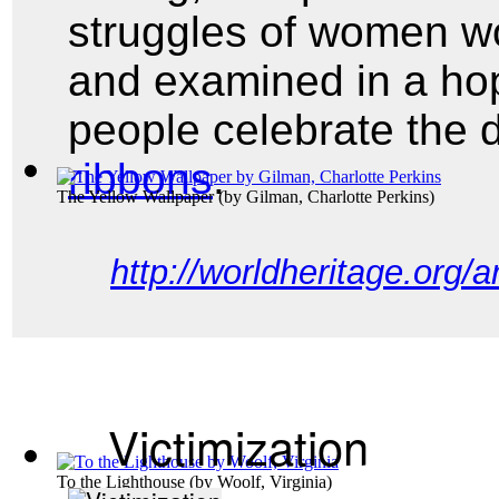
struggles of women wo
and examined in a ho
people celebrate the
ribbons
.
The Yellow Wallpaper
(by
Gilman, Charlotte Perkins
)
http://worldheritage.org/
Victimization
To the Lighthouse
(by
Woolf, Virginia
)