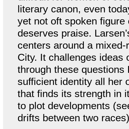
literary canon, even toda
yet not oft spoken figur
deserves praise. Larsen’
centers around a mixed-
City. It challenges ideas
through these questions 
sufficient identity all her
that finds its strength in
to plot developments (s
drifts between two races)