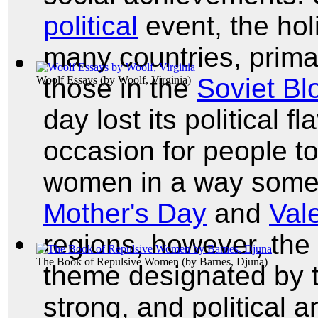
political
event, the hol
many countries, primar
those in the
Soviet Bl
Woolf Essays
(by
Woolf, Virginia
)
day lost its political 
occasion for people to
women in a way somewh
Mother's Day
and
Val
regions, however, the 
The Book of Repulsive Women
(by
Barnes, Djuna
)
theme designated by 
strong, and political 