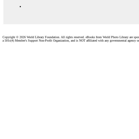
.
Copyright ©
2026 World Library Foundation. All rights reserved. eBooks from World Photo Library are spo
a 501c(4) Member's Support Non-Profit Organization, and is NOT affiliated with any governmental agency o