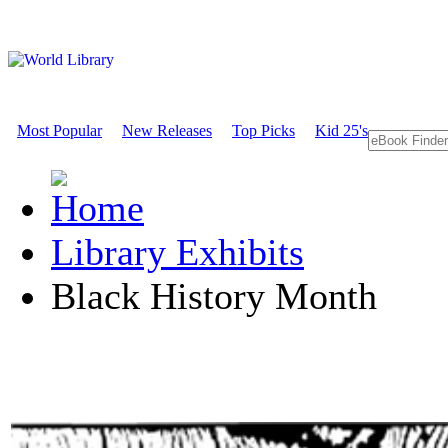
Most Popular
New Releases
Top Picks
Kid 25's
Library Exhibits
Black History Month