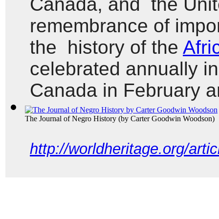
Canada, and  the Unit
remembrance of import
the  history of the 
Afri
celebrated annually in
Canada in February a
The Journal of Negro History
(by
Carter Goodwin Woodson
)
http://worldheritage.org/