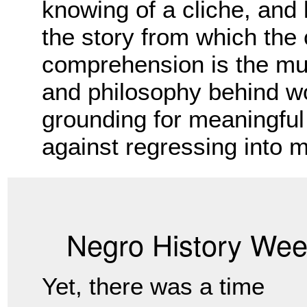
knowing of a cliche, and
the story from which the 
comprehension is the mus
and philosophy behind wo
grounding for meaningful 
against regressing into m
Negro History We
Yet, there was a time 