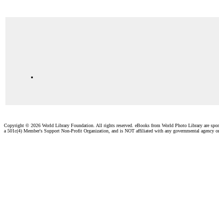
.
Copyright ©
2026 World Library Foundation. All rights reserved. eBooks from World Photo Library are spo
a 501c(4) Member's Support Non-Profit Organization, and is NOT affiliated with any governmental agency o