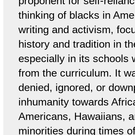
proponent for self-relian
thinking of blacks in Amer
writing and activism, focu
history and tradition in 
especially in its schools 
from the curriculum. It w
denied, ignored, or downp
inhumanity towards Afric
Americans, Hawaiians, an
minorities during times o