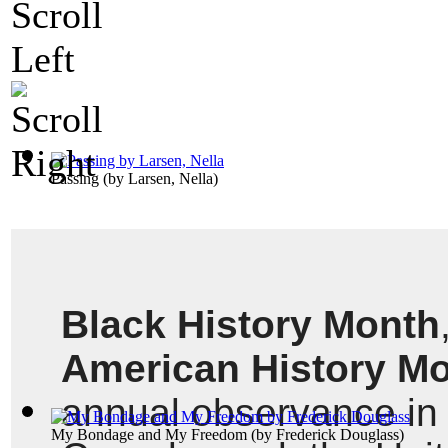
Passing
(by
Larsen, Nella
)
Black History Month
American History M
annual observance in t
My Bondage and My Freedom
(by
Frederick Douglass
)