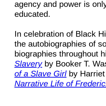
agency and power is only
educated.
In celebration of Black H
the autobiographies of s
biographies throughout hi
Slavery
by Booker T. Wa
of a Slave Girl
by Harrie
Narrative Life of Freder