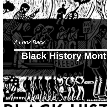
A Look Back
Black History Mon