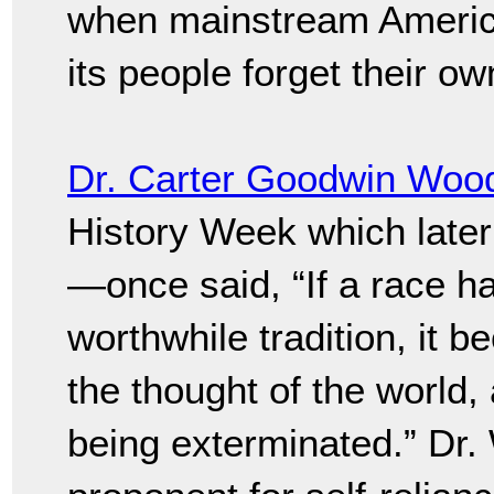
when mainstream Americ
its people forget their own
Dr. Carter Goodwin Woo
History Week which late
—once said, “If a race has
worthwhile tradition, it b
the thought of the world, 
being exterminated.” Dr.