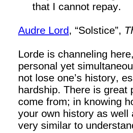
that I cannot repay.
Audre Lord
, “Solstice”,
T
Lorde is channeling here
personal yet simultaneous
not lose one’s history, esp
hardship. There is great
come from; in knowing how
your own history as well a
very similar to understan