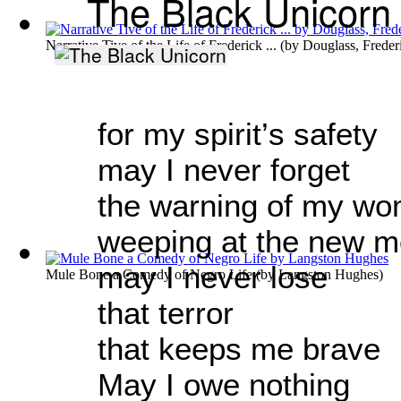
The Black Unicorn
Narrative Tive of the Life of Frederick ...
(by
Douglass, Freder
for my spirit’s safety
may I never forget
the warning of my wo
weeping at the new 
may I never lose
Mule Bone a Comedy of Negro Life
(by
Langston Hughes
)
that terror
that keeps me brave
May I owe nothing