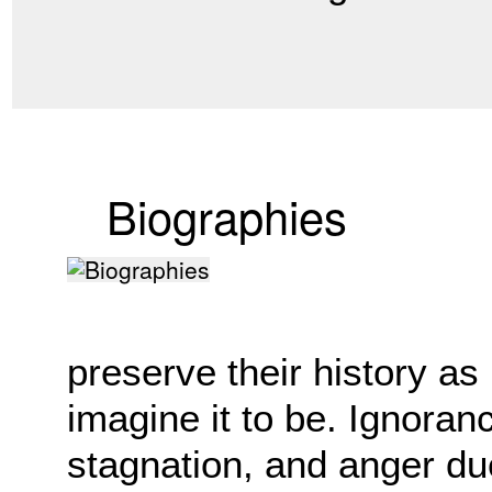
Biographies
preserve their history as
imagine it to be. Ignoran
stagnation, and anger du