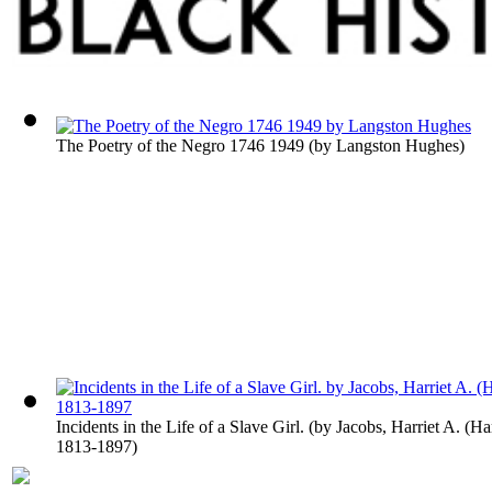
The Poetry of the Negro 1746 1949
(by
Langston Hughes
)
Incidents in the Life of a Slave Girl.
(by
Jacobs, Harriet A. (Ha
1813-1897
)