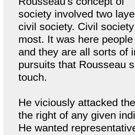
Rousseau’s concept of
society involved two lay
civil society. Civil societ
most. It was here people 
and they are all sorts of 
pursuits that Rousseau s
touch.
He viciously attacked the
the right of any given ind
He wanted representative