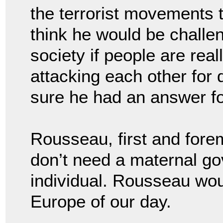
the terrorist movements 
think he would be challen
society if people are real
attacking each other for 
sure he had an answer fo
Rousseau, first and fore
don’t need a maternal g
individual. Rousseau would
Europe of our day.