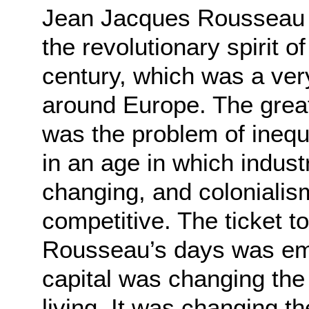
Jean Jacques Rousseau wa
the revolutionary spirit o
century, which was a very
around Europe. The grea
was the problem of inequa
in an age in which indus
changing, and coloniali
competitive. The ticket to
Rousseau’s days was empi
capital was changing th
living. It was changing 