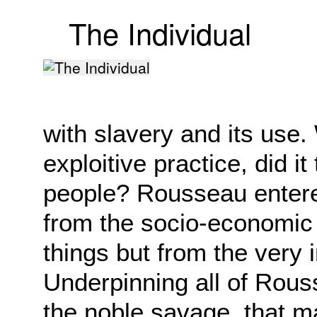
The Individual
with slavery and its use.
exploitive practice, did i
people? Rousseau entere
from the socio-economic 
things but from the very i
Underpinning all of Rous
the noble savage, that 