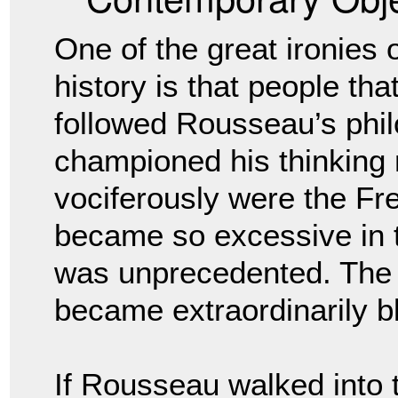
One of the great ironies 
history is that people tha
followed Rousseau’s phil
championed his thinking
vociferously were the Fre
became so excessive in th
was unprecedented. The
became extraordinarily b
If Rousseau walked into