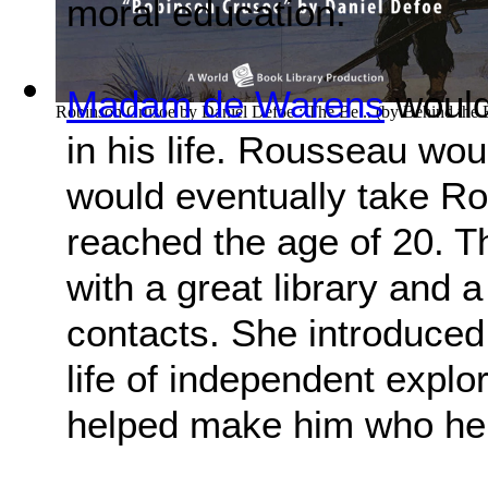
moral education.
Madam de Warens
would
Robinson Crusoe by Daniel Defoe : The Be...
(by
Behind the
in his life. Rousseau wo
would eventually take R
reached the age of 20. 
with a great library and a
contacts. She introduced
life of independent explo
helped make him who h