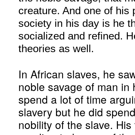
creature. And one of his
society in his day is he
socialized and refined. H
theories as well.
In African slaves, he sa
noble savage of man in h
spend a lot of time argui
slavery but he did spen
nobility of the slave. Hi