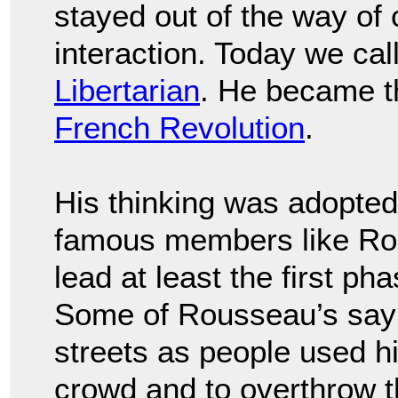
stayed out of the way of 
interaction. Today we call 
Libertarian
. He became th
French Revolution
.
His thinking was adopte
famous members like Rob
lead at least the first ph
Some of Rousseau’s sayi
streets as people used h
crowd and to overthrow 