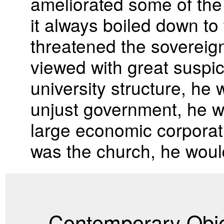
ameliorated some of the 
it always boiled down to 
threatened the sovereign
viewed with great suspici
university structure, he 
unjust government, he wou
large economic corporatio
was the church, he would
Contemporary Obje