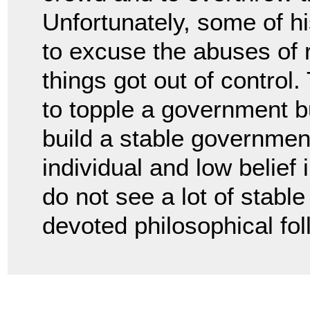
Unfortunately, some of 
to excuse the abuses of 
things got out of control
to topple a government b
build a stable government
individual and low belief
do not see a lot of stabl
devoted philosophical fol