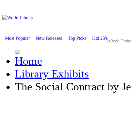
Most Popular
New Releases
Top Picks
Kid 25's
Library Exhibits
The Social Contract by J