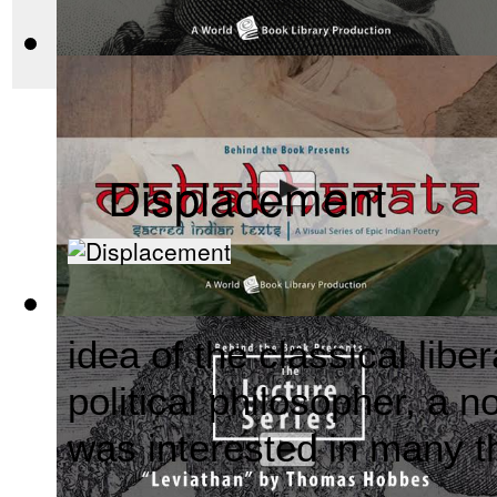
before there was Hol
The Wealth of Nations by Adam Smith : Th...
(by
Behind the 
Displacement
Mahabharata, Sacred Indian Texts - A Vis...
(by
Behind the B
idea of the classical lib
political philosopher, a n
was interested in many t