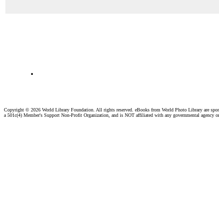
.
Copyright ©
2026 World Library Foundation. All rights reserved. eBooks from World Photo Library are spo
a 501c(4) Member's Support Non-Profit Organization, and is NOT affiliated with any governmental agency o