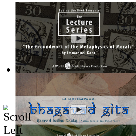
The Groundwork of the Metaphysics of Mor...
(by
Behind the