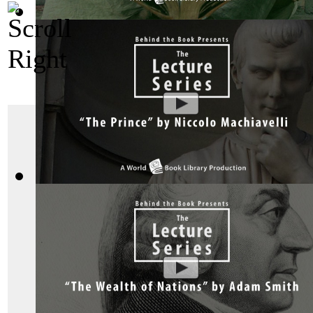
Bhagavad Gita, Sacred Indian Texts - A V...
(by
Behind the B
The Social Contract
The Prince by Niccolo Machiavelli : The ...
(by
Behind the Bo
He was unstable, with
and extreme paranoia
super influential in the
day. Jean Jacques R