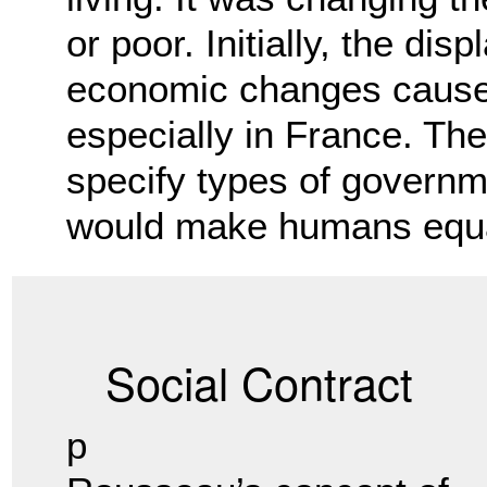
or poor. Initially, the di
economic changes caused
especially in France. The 
specify types of governm
would make humans equa
Social Contract
p