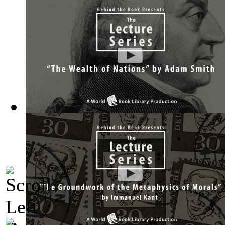
The Wealth of Nations by Adam Smith : Th...
(by
Behind the 