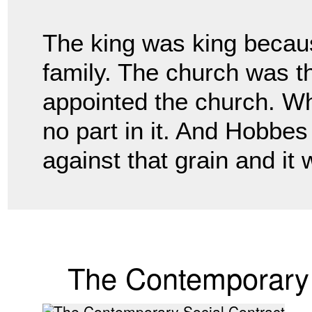
The king was king becau
family. The church was 
appointed the church. Wh
no part
in it. And Hobbe
against that grain and it
The Contemporary 