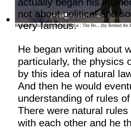
actually began his intelle
not about political and so
very famous.
Robinson Crusoe by Daniel Defoe : The Be...
(by
Behind the
He began writing about w
particularly, the physics 
by this idea of natural la
And
then he would eventu
understanding of rules of
There were natural rule
with each other
and he th