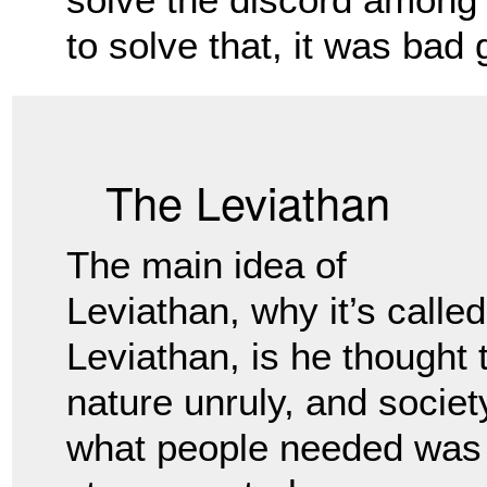
to solve that, it was bad
The Leviathan
The main idea of
Leviathan, why it’s called
Leviathan, is he thought
nature unruly, and societ
what people
needed was a