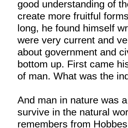
good understanding of t
create more fruitful form
long, he found himself
wr
were very current and v
about government and civi
bottom up. First
came his
of man. What was the ind
And man in nature was a b
survive in the natural wo
remembers from Hobbes is 