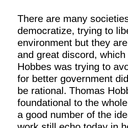
There are many societies 
democratize, trying to
lib
environment but they are 
and
great discord, which 
Hobbes was trying to av
for better government did
be
rational. Thomas Hob
foundational to the whole
a good number of the ide
work still
echo today in 