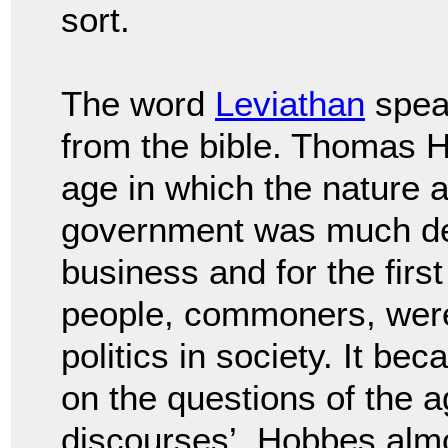
sort.
The word
Leviathan
spea
from the bible. Thomas
H
age in which the nature a
government
was much de
business and for the firs
people, commoners, wer
politics in society.
It bec
on the questions of the 
discourses’, Hobbes alm