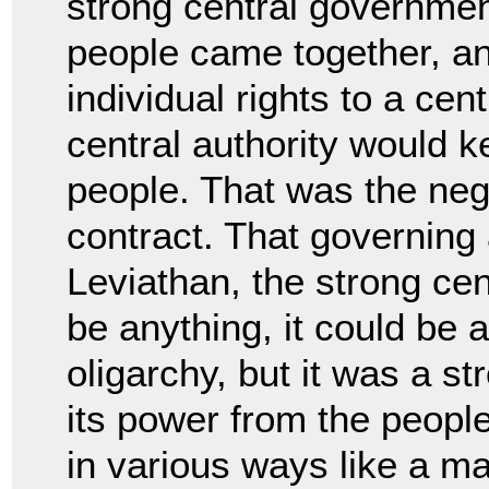
strong central governmen
people came together, an
individual rights to
a cent
central authority would
people. That was the nego
contract. That governing
Leviathan, the strong cent
be
anything, it could be 
oligarchy, but it was a s
its power from the peopl
in
various ways like a ma