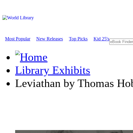
Most Popular
New Releases
Top Picks
Kid 25's
Library Exhibits
Leviathan by Thomas Ho