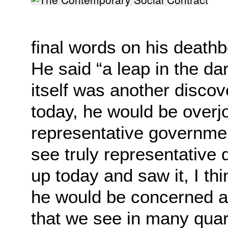
final words on his
deathb
He said “a leap in the d
itself was another disco
today, he would be
overj
representative governme
see
truly representative
up today and saw it, I th
he would be concerned ab
that we
see in many quart