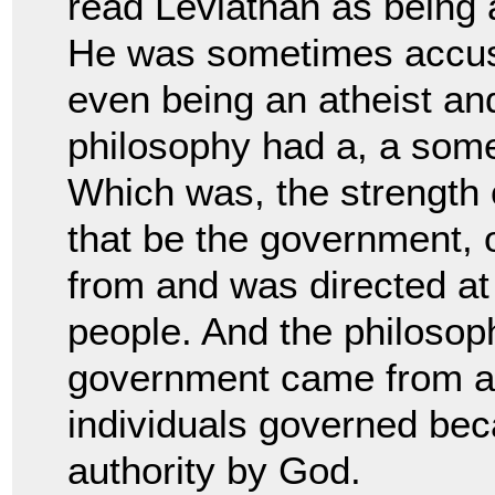
read Leviathan as
being 
He was sometimes accus
even being an atheist an
philosophy had a, a so
Which was, the strength o
that be
the government, o
from and was directed at
people. And the philosop
government came from 
individuals governed bec
authority by G
od.