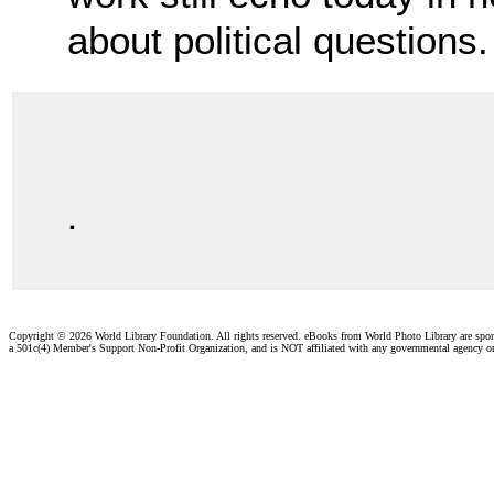
about political questions.
.
Copyright ©
2026 World Library Foundation. All rights reserved. eBooks from World Photo Library are spo
a 501c(4) Member's Support Non-Profit Organization, and is NOT affiliated with any governmental agency o