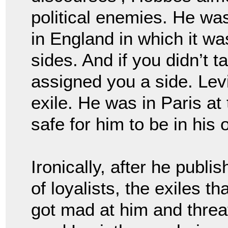
political enemies. He w
in England in which it wa
sides. And if you didn’t 
assigned you a side. Le
exile. He was in Paris at
safe for him to be in his
Ironically, after
he publis
of loyalists, the exiles t
got mad at him and threa