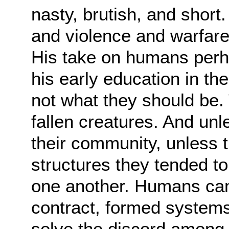
nasty,
brutish, and short
and violence and warfar
His take on humans perha
his
early education in th
not what they should be.
fallen creatures. And unl
their
community, unless t
structures they tended to 
one another. Humans cam
contract,
formed systems
solve the discord among