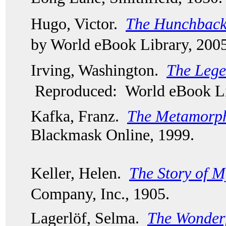
Hugo, Victor.  
The Hunchback
by World eBook Library, 2005
Irving, Washington.  
The Lege
Reproduced: World eBook Li
Kafka, Franz.  
The Metamorph
Blackmask Online, 1999.  
Keller, Helen.  
The Story of M
Company, Inc., 1905.
Lagerlöf, Selma.  
The Wonderf