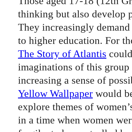
Those aged 17-18 (12th Gra
thinking but also develop p
They increasingly demand 
to higher education. For th
The Story of Atlantis
 could
imaginations of this group 
increasing a sense of possib
Yellow Wallpaper
 would be
explore themes of women’s 
in a time when women were