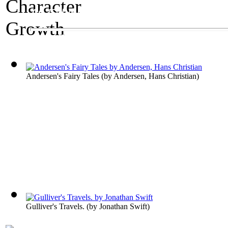
An Exhibit on Children's Literature
Character Growth
Andersen's Fairy Tales
(by
Andersen, Hans Christian
)
Gulliver's Travels.
(by
Jonathan Swift
)