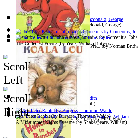
Princess and the Goblin, The
(by
Macdonald, George
)
The Orbis Pictus of John Amos Comenius
(by
Comenius, Joh
The Collected Poems
(by
Yeats, William Butler
)
Clifford and the Grouchy Neighbors : Pre...
(by
Norman Bridw
The Railway Children
(by
Nesbit, Edith
)
Mrs. Peter Rabbit
(by
Burgess, Thornton Waldo
)
Koala Lou : Preformed by Wally Amos
(by
Mem Fox
)
A Midsummer Nights Dreame
(by
Shakespeare, William
)