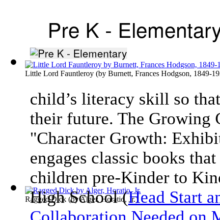
Pre K - Elementar
Little Lord Fauntleroy
(by
Burnett, Frances Hodgson, 1849-1
child’s literacy skill so th
their future. The Growing
"Character Growth: Exhibit
engages classic books that 
children pre-Kinder to Kin
High School (
Head Start a
Ragged Dick
(by
Alger, Horatio, Jr.
)
Collaboration Needed on M