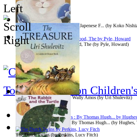
The Beckonong Cat, Based on a Japenese F...
(by
Koko Nishi
Merry Adventures of Robin Hood, The
(by
Pyle, Howard
)
Top 100 books on Children'
The Treasure : Preformed by Wally Amos
(by
Uri Shulevitz
)
Tom Brown's School Days : By Thomas Hugh...
(by
Hughes,
The Dutch Twins
(by
Perkins, Lucy Fitch
)