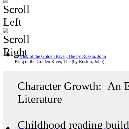
King of the Golden River, The
(by
Ruskin, John
)
Character Growth: An E
Literature
Childhood reading build