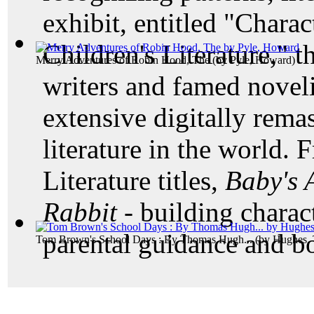
exhibit, entitled "Char
Children's Literature," t
Merry Adventures of Robin Hood, The
(by
Pyle, Howard
)
writers and famed noveli
extensive digitally remas
literature in the world. 
Literature titles,
Baby's
Rabbit -
building charac
parental guidance and b
Tom Brown's School Days : By Thomas Hugh...
(by
Hughes,