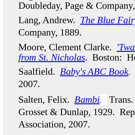
Doubleday, Page & Company,
Lang, Andrew. 
The Blue Fai
Company, 1889.  
Moore, Clement Clarke. 
'Twa
from St. Nicholas
.  Boston:  
Saalfield.  
Baby's ABC Book
. 
2007. 
Salten, Felix.  
Bambi
. 
 Trans
Grosset & Dunlap, 1929.  Rep
Association, 2007.