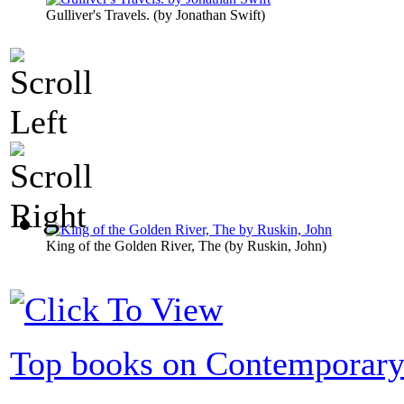
Gulliver's Travels.
(by
Jonathan Swift
)
King of the Golden River, The
(by
Ruskin, John
)
Top books on Contemporary 