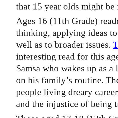
that 15 year olds might be 
Ages 16 (11th Grade) reader
thinking, applying ideas to 
well as to broader issues. 
interesting read for this ag
Samsa who wakes up as a l
on his family’s routine. Th
people living dreary career
and the injustice of being 