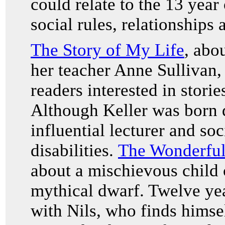
could relate to the 13 year
social rules, relationships
The Story of My Life
, abo
her teacher Anne Sullivan,
readers interested in storie
Although Keller was born 
influential lecturer and soc
disabilities.
The Wonderful
about a mischievous child c
mythical dwarf. Twelve yea
with Nils, who finds himsel