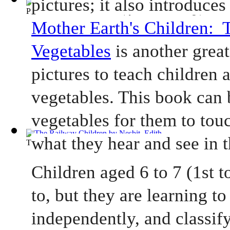
Princess and the Goblin, The
(by
Macdonald, George
)
Mother Earth's Children:  T
Vegetables
 is another grea
pictures to teach children a
vegetables. This book can 
vegetables for them to touc
what they hear and see in 
The Railway Children
(by
Nesbit, Edith
)
Children aged 6 to 7 (1st to
to, but they are learning to 
independently, and classify