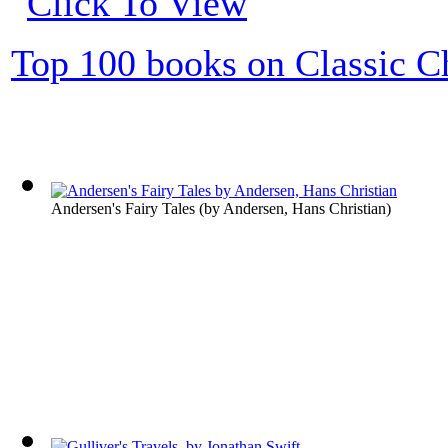
Top 100 books on Classic Ch
Andersen's Fairy Tales
(by
Andersen, Hans Christian
)