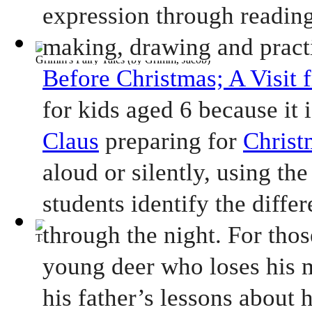
expression through reading 
making, drawing and practi
Grimm's Fairy Tales
(by
Grimm, Jacob
)
Before Christmas; A Visit 
for kids aged 6 because it i
Claus
 preparing for 
Christ
aloud or silently, using the
students identify the differ
through the night. For thos
Tale of Two Cities, A
(by
Dickens, Charles
)
young deer who loses his m
his father’s lessons about h