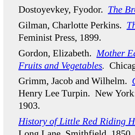
Dostoyevkey, Fyodor.  
The Br
Gilman, Charlotte Perkins.  
Th
Feminist Press, 1899.  
Gordon, Elizabeth.  
Mother Ear
Fruits and Vegetables
.
  Chica
Grimm, Jacob and Wilhelm.  
Henry Lee Turpin.  New York:
1903.
History of Little Red Riding 
Long Lane, Smithfield, 1850.