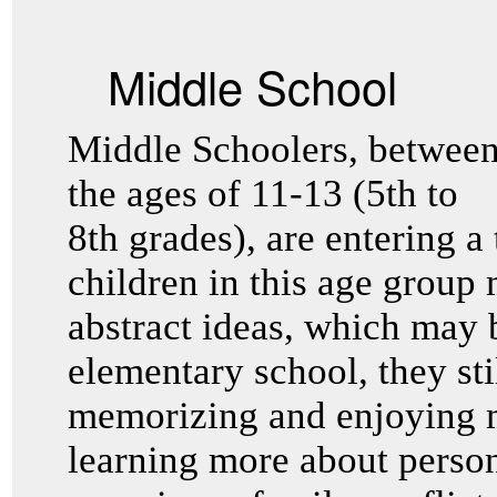
Middle School
Middle Schoolers, betwee
the ages of 11-13 (5th to
8th grades), are entering a 
children in this age group
abstract ideas, which may b
elementary school, they sti
memorizing and enjoying m
learning more about perso