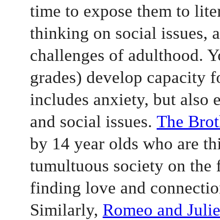
time to expose them to liter
thinking on social issues, 
challenges of adulthood. Yo
grades) develop capacity fo
includes anxiety, but also e
and social issues. 
The Bro
by 14 year olds who are thi
tumultuous society on the 
finding love and connectio
Similarly, 
Romeo and Julie