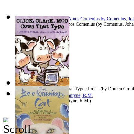
The Orbis Pictus of John Amos Comenius
(by
Comenius, Joh
Click, Clack, Moo: Cows That Type : Pref...
(by
Doreen Cron
Coral Island, The
(by
Ballantyne, R.M.
)