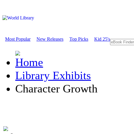
Most Popular
New Releases
Top Picks
Kid 25's
Library Exhibits
Character Growth