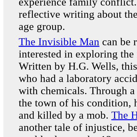
experience family conflict.
reflective writing about th
age group.
The Invisible Man
can be r
interested in exploring the
Written by H.G. Wells, this
who had a laboratory accid
with chemicals. Through a 
the town of his condition,
and killed by a mob.
The H
another tale of injustice, 