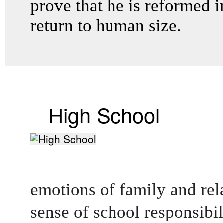
prove that he is reformed in
return to human size.
High School
emotions of family and rel
sense of school responsibilit