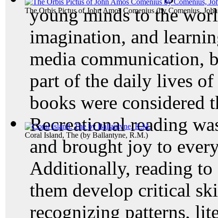
young minds to the world
The Orbis Pictus of John Amos Comenius
(by
Comenius, Joh
imagination, and learnin
media communication, bo
part of the daily lives o
books were considered th
Recreational reading wa
Coral Island, The
(by
Ballantyne, R.M.
)
and brought joy to ever
Additionally, reading to
them develop critical ski
recognizing patterns, lit