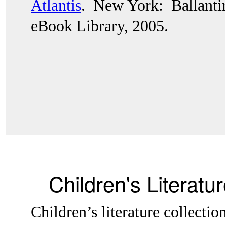
Atlantis
.  New York:  Ballant
eBook Library, 2005.
Children's Literatu
Children’s literature collectio