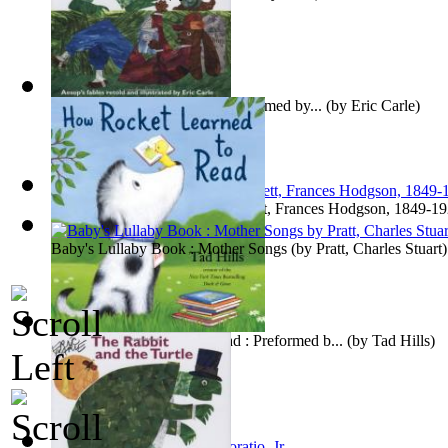
The Rabbit and the Turtle : Preformed by...
(by
Eric Carle
)
Little Lord Fauntleroy
(by
Burnett, Frances Hodgson, 1849-1
Baby's Lullaby Book : Mother Songs
(by
Pratt, Charles Stuart
)
How Rocket Learned to Read : Preformed b...
(by
Tad Hills
)