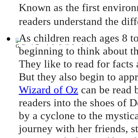
Known as the first environ
readers understand the dif
As children reach ages 8 to
Gulliver's Travels
(by
Swift, Jonathan
)
beginning to think about th
They like to read for facts
But they also begin to app
Wizard of Oz
can be read b
readers into the shoes of 
by a cyclone to the mystic
journey with her friends, s