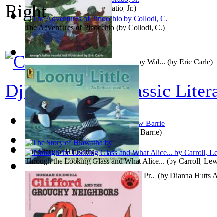
Ragged Dick
(by
Alger, Horatio, Jr.
)
The Adventures of Pinocchio
(by
Collodi, C.
)
The Wolf and the Lamb : Preformed by Wal...
(by
Eric Carle
)
DjVu Editions Classic Liter
Peter and Wendy
(by
James Matthew Barrie
)
The Story of Hiawatha
Through the Looking Glass and What Alice...
(by
Carroll, Lew
Loony Little: An Environmental Tale : Pr...
(by
Dianna Hutts 