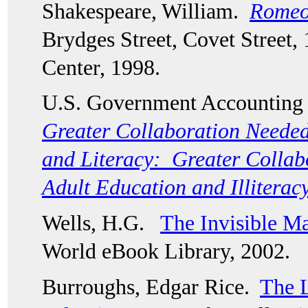
Shakespeare, William.  
Romeo 
Brydges Street, Covet Street, 
Center, 1998. 
U.S. Government Accounting O
Greater Collaboration Needed
and Literacy:  Greater Collab
Adult Education and Illiterac
Wells, H.G.   
The Invisible M
World eBook Library, 2002.
Burroughs, Edgar Rice.  
The L