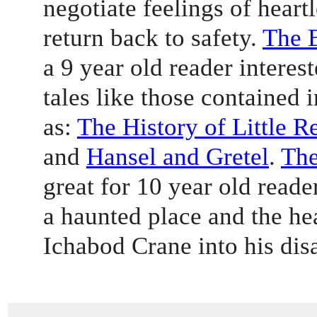
negotiate feelings of heartl
return back to safety. 
The 
a 9 year old reader interest
tales like those contained i
as: 
The History of Little 
and 
Hansel and Gretel
. 
The
great for 10 year old reade
a haunted place and the h
Ichabod Crane into his dis