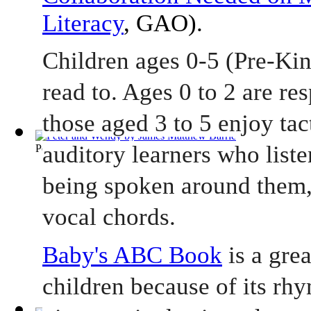
Literacy
, GAO).
Children ages 0-5 (Pre-Kin
read to. Ages 0 to 2 are re
those aged 3 to 5 enjoy tact
auditory learners who liste
Peter and Wendy
(by
James Matthew Barrie
)
being spoken around them,
vocal chords.    
Baby's ABC Book
 is a gre
children because of its rhy