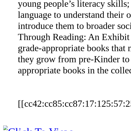
young people’s literacy skills
language to understand their 
introduce them to broader soc
Through Reading: An Exhibit o
grade-appropriate books that m
they grow from pre-Kinder to
appropriate books in the coll
[[cc42:cc85:cc87:17:125:57:2