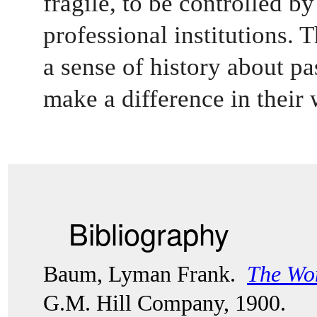
fragile, to be controlled by
professional institutions. 
a sense of history about pas
make a difference in their 
Bibliography
Baum, Lyman Frank.  
The Won
G.M. Hill Company, 1900. 