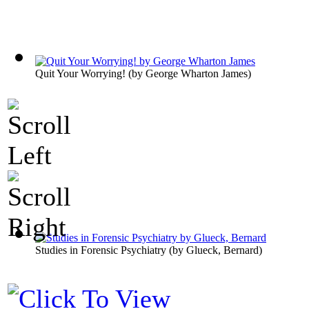
Quit Your Worrying!
(by
George Wharton James
)
Studies in Forensic Psychiatry
(by
Glueck, Bernard
)