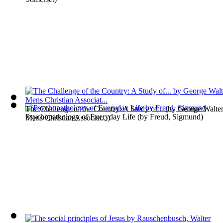
The Challenge of the Country: A Study of...
(by
George Walter
Psychopathology of Everyday Life
(by
Freud, Sigmund
)
Mens Christian Associat...
)