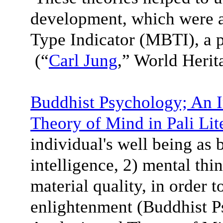
development, which were a
Type Indicator (MBTI), a 
(“
Carl Jung
,” World Heri
Buddhist Psychology; An I
Theory of Mind in Pali Lit
individual's well being as 
intelligence, 2) mental thi
material quality, in order 
enlightenment (Buddhist P