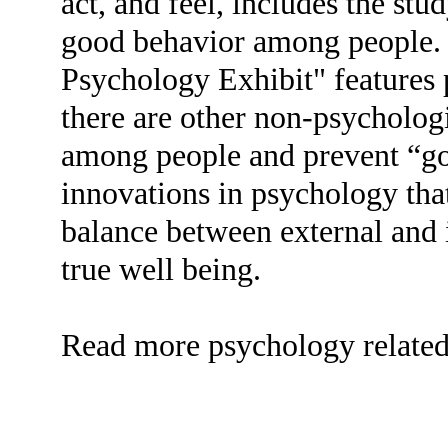
act, and feel, includes the stu
good behavior among people
Psychology Exhibit" features 
there are other non-psychologi
among people and prevent “g
innovations in psychology tha
balance between external and i
true well being.
Read more psychology related t