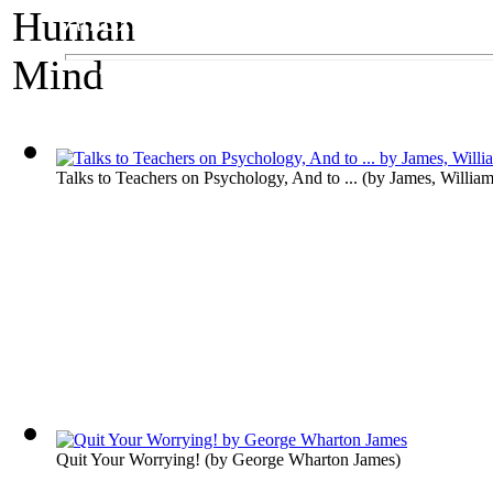
An Exhibit on Psychology
The Human Mind
Talks to Teachers on Psychology, And to ...
(by
James, Willia
Quit Your Worrying!
(by
George Wharton James
)