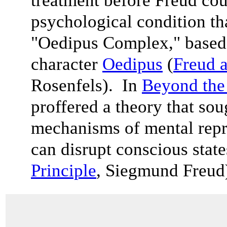
treatment before Freud cou
psychological condition th
"Oedipus Complex," based
character
Oedipus
(
Freud a
Rosenfels). In
Beyond the 
proffered a theory that sou
mechanisms of mental rep
can disrupt conscious state
Principle
, Siegmund Freu