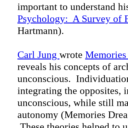
important to understand his
Psychology: A Survey of F
Hartmann).
Carl Jung
wrote
Memories 
reveals his concepts of arc
unconscious. Individuation
integrating the opposites, 
unconscious, while still ma
autonomy (Memories Dream
These theories helped to 