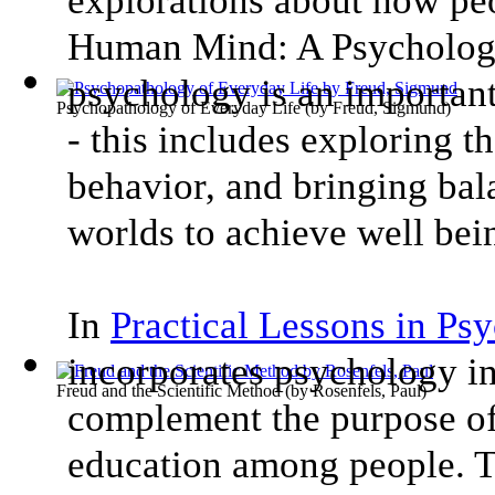
explorations about how peo
Human Mind: A Psychology
psychology is an important
Psychopathology of Everyday Life
(by
Freud, Sigmund
)
- this includes exploring th
behavior, and bringing bal
worlds to achieve well bei
In
Practical Lessons in Ps
incorporates psychology i
Freud and the Scientific Method
(by
Rosenfels, Paul
)
complement the purpose of
education among people. Th