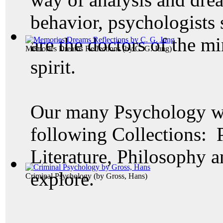
behavior, psychologists 
are the doctors of the mi
Memories Dreams Reflections
(by
C. G. Jung
)
spirit.
Our many Psychology wo
following Collections: 
Literature, Philosophy a
explore.
Criminal Psychology
(by
Gross, Hans
)