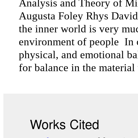
Analysis and Theory of Min
Augusta Foley Rhys Davids
the inner world is very muc
environment of people In or
physical, and emotional bal
for balance in the material
Works Cited