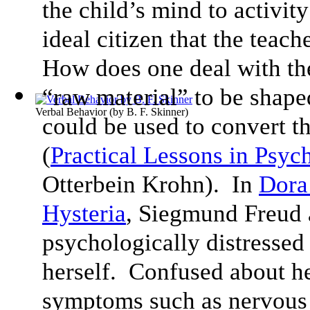
the child’s mind to activit
ideal citizen that the teach
How does one deal with the
“raw material” to be shap
Verbal Behavior
(by
B. F. Skinner
)
could be used to convert th
(
Practical Lessons in Psyc
Otterbein Krohn). In
Dora 
Hysteria
, Siegmund Freud 
psychologically distressed
herself. Confused about he
symptoms such as nervous 