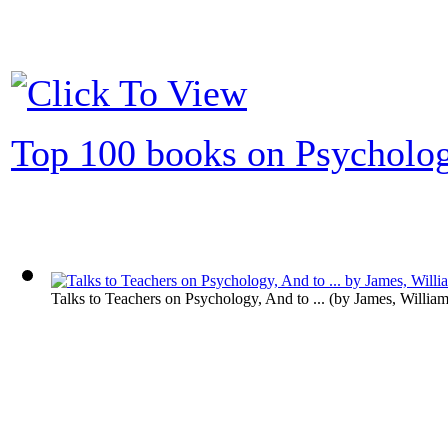
Top 100 books on Psycholo
Talks to Teachers on Psychology, And to ...
(by
James, Willia