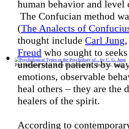
human behavior and level o
The Confucian method was
(
The Analects of Confuciu
thought include
Carl Jung
Freud
who sought to seeks
understand patients by way
Psychological Types or the Psychology of...
(by
C. G. Jung
)
emotions, observable behav
heal others – they are the 
healers of the spirit.
According to contemporar