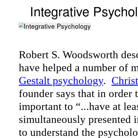
Integrative Psycho
Robert S. Woodsworth desc
have helped a number of m
Gestalt psychology
.
Chris
founder says that in order 
important to “...have at le
simultaneously presented i
to understand the psycholog