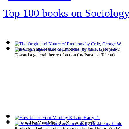
Top 100 books on Sociolog
The Origin and Nature of Emotions
(by
Crile, George W.
)
Toward a general theory of action
(by
Parsons, Talcott
)
How to Use Your Mind
(by
Kitson, Harry D.
)
Professional ethics and civic morals
(by
Durkheim, Emile
)