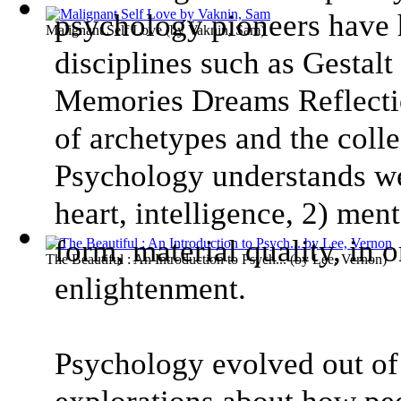
psychology pioneers have
Malignant Self Love
(by
Vaknin, Sam
)
disciplines such as Gestal
Memories Dreams Reflectio
of archetypes and the coll
Psychology understands we
heart, intelligence, 2) ment
form, material quality, in 
The Beautiful : An Introduction to Psych...
(by
Lee, Vernon
)
enlightenment.
Psychology evolved out of 