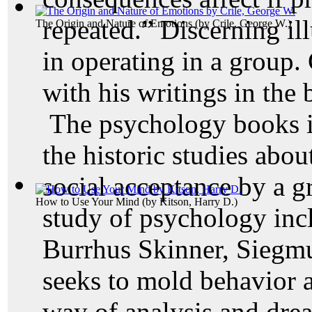
repeated.” Discerning ill
The Origin and Nature of Emotions
(by
Crile, George W.
)
in operating in a group. 
with his writings in the 
The psychology books in
the historic studies abo
social acceptance by a g
How to Use Your Mind
(by
Kitson, Harry D.
)
study of psychology inc
Burrhus Skinner, Siegm
seeks to mold behavior 
way of analysis and dre