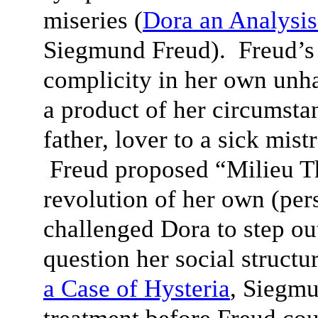
miseries (
D
ora an Analysis
Siegmund Freud). Freud’s 
complicity in her own unh
a product of her circumsta
father, lover to a sick mist
Freud proposed “Milieu T
revolution of her own (per
challenged Dora to step ou
question her social structu
a Case of Hysteria
, Siegm