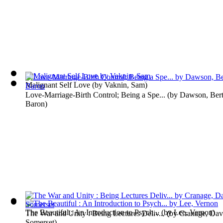
Malignant Self Love
(by
Vaknin, Sam
)
Love-Marriage-Birth Control; Being a Spe...
(by
Dawson, Ber
Baron
)
The Beautiful : An Introduction to Psych...
(by
Lee, Vernon
)
The War and Unity : Being Lectures Deliv...
(by
Cranage, Dav
Somerset
)