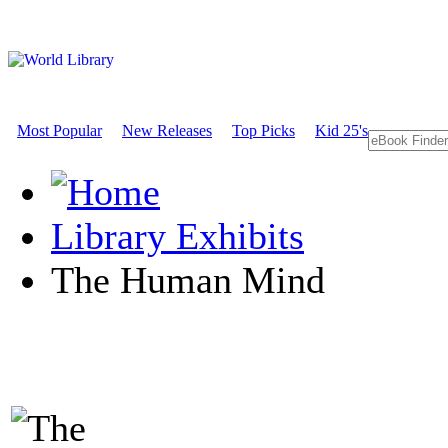
Most Popular
New Releases
Top Picks
Kid 25's
Library Exhibits
The Human Mind