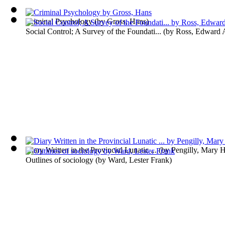
Criminal Psychology
(by
Gross, Hans
)
Social Control; A Survey of the Foundati...
(by
Ross, Edward 
Diary Written in the Provincial Lunatic ...
(by
Pengilly, Mary H
Outlines of sociology
(by
Ward, Lester Frank
)