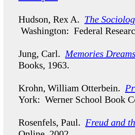
Hudson, Rex A.
The Sociolog
Washington: Federal Researc
Jung, Carl.
Memories Dreams 
Books, 1963.
Krohn, William Otterbein.
Pr
York: Werner School Book 
Rosenfels, Paul.
Freud and th
Online, 2002.