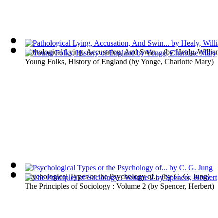
Pathological Lying, Accusation, And Swin...
(by
Healy, Willi
Young Folks, History of England
(by
Yonge, Charlotte Mary
)
Psychological Types or the Psychology of...
(by
C. G. Jung
)
The Principles of Sociology : Volume 2
(by
Spencer, Herbert
)