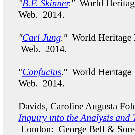
"
B.F. Skinner
."
World Heritag
Web. 2014.
"
Carl Jung
."
World Heritage 
Web. 2014.
"
Confucius
." World Heritage
Web. 2014.
Davids, Caroline Augusta Fo
Inquiry into the Analysis and 
London: George Bell & Sons,