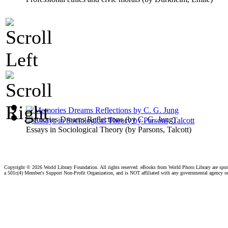
Memories Dreams Reflections
(by
C. G. Jung
)
Essays in Sociological Theory
(by
Parsons, Talcott
)
Copyright ©
2026 World Library Foundation. All rights reserved. eBooks from World Photo Library are spo
a 501c(4) Member's Support Non-Profit Organization, and is NOT affiliated with any governmental agency o