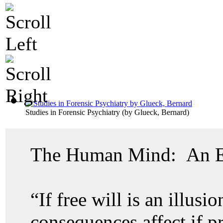
Studies in Forensic Psychiatry
(by
Glueck, Bernard
)
The Human Mind: An Ex
“If free will is an illusi
consequences affect if p