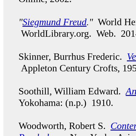
"
Siegmund Freud
."
World Her
WorldLibrary.org. Web. 201
Skinner, Burrhus Frederic.
Ve
Appleton Century Crofts, 195
Soothill, William Edward.
An
Yokohama: (n.p.) 1910.
Woodworth, Robert S.
Conte