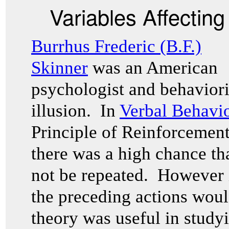
Variables Affectin
Burrhus Frederic (B.F.)
Skinner
was an American
psychologist and behavioris
illusion. In
Verbal Behavi
Principle of Reinforcement
there was a high chance th
not be repeated. However 
the preceding actions woul
theory was useful in studyi