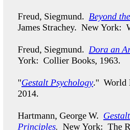
Freud, Siegmund.
Beyond the
James Strachey. New York: 
Freud, Siegmund.
Dora an An
York: Collier Books, 1963.
"
Gestalt Psychology
." World
2014.
Hartmann, George W.
Gestal
Principles
.
New York: The Ro