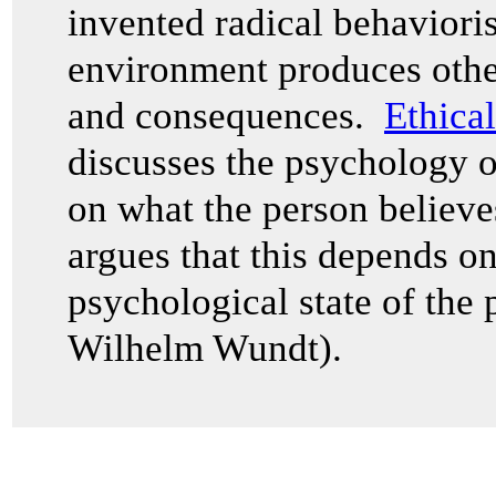
invented radical behaviori
environment produces other
and consequences.
Ethica
discusses the psychology 
on what the person believ
argues that this depends o
psychological state of the 
Wilhelm Wundt).