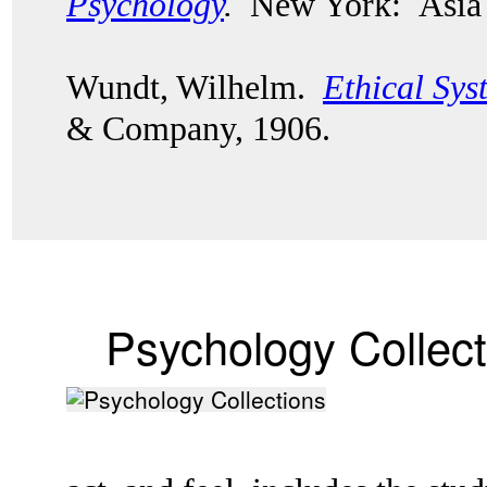
Psychology
.
New York: Asia 
Wundt, Wilhelm.
Ethical Sys
& Company, 1906.
Psychology Collect