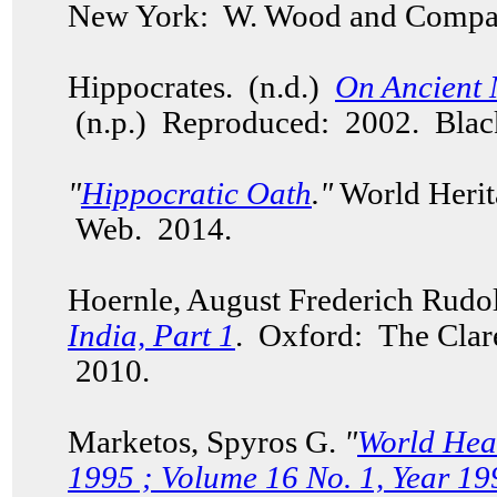
New York: W. Wood and Compa
Hippocrates. (n.d.)
On Ancient 
(n.p.) Reproduced: 2002. Bla
"
Hippocratic Oath
."
World Herit
Web. 2014.
Hoernle, August Frederich Rudo
India, Part 1
. Oxford: The Clar
2010.
Marketos, Spyros G.
"
World Hea
1995 ; Volume 16 No. 1, Year 19