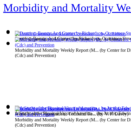
Morbidity and Mortality We
Dancing, Beauty, And Games
(by
Richardson, Constance Stew
Health Organisation, Malaria Comission; ...
(by
A. Lebrun
)
Morbidity and Mortality Weekly Report (M...
(by
Center for D
(Cdc) and Prevention
)
A Study of the Physical Vigor of America...
(by
Jacobs, Edwin
World Health Organization : Technical Re...
(by
V. F. Davey
)
Morbidity and Mortality Weekly Report (M...
(by
Center for D
(Cdc) and Prevention
)