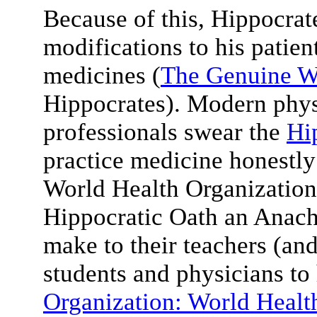
Because of this, Hippocrate
modifications to his patient
medicines (
The Genuine W
Hippocrates). Modern phys
professionals swear the
Hi
practice medicine honestly
World Health Organization
Hippocratic Oath an Anach
make to their teachers (an
students and physicians to h
Organization: World Healt