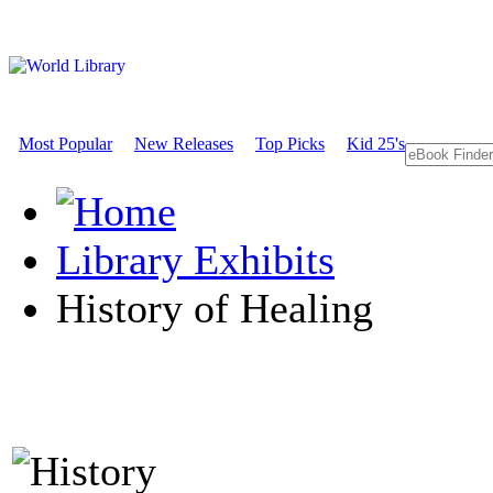
Most Popular
New Releases
Top Picks
Kid 25's
Library Exhibits
History of Healing