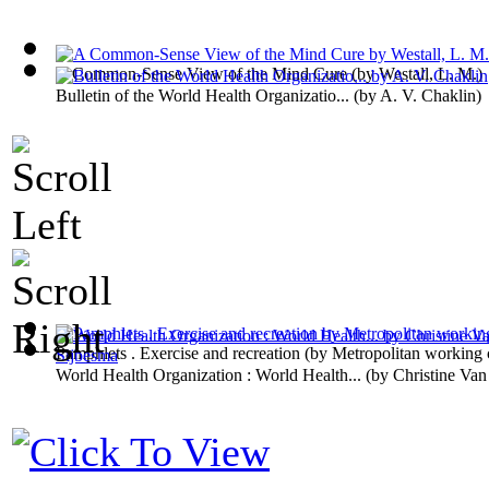
A Common-Sense View of the Mind Cure
(by
Westall, L. M.
)
Bulletin of the World Health Organizatio...
(by
A. V. Chaklin
)
Pamphlets . Exercise and recreation
(by
Metropolitan working c
World Health Organization : World Health...
(by
Christine Van