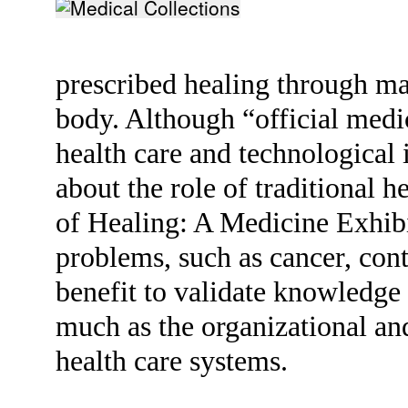
prescribed healing through ma
body. Although “official medi
health care and technological 
about the role of traditional 
of Healing: A Medicine Exhibi
problems, such as cancer, cont
benefit to validate knowledge o
much as the organizational a
health care systems.