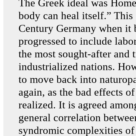
The Greek ideal was Homeo
body can heal itself.” This 
Century Germany when it
progressed to include labo
the most sought-after and 
industrialized nations. Ho
to move back into naturop
again, as the bad effects 
realized. It is agreed amon
general correlation between
syndromic complexities of