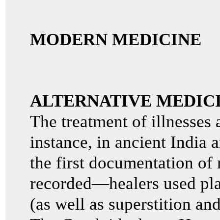
MODERN MEDICINE
ALTERNATIVE MEDIC
The treatment of illnesses 
instance, in ancient Indi
the first documentation of 
recorded—healers used pla
(as well as superstition and