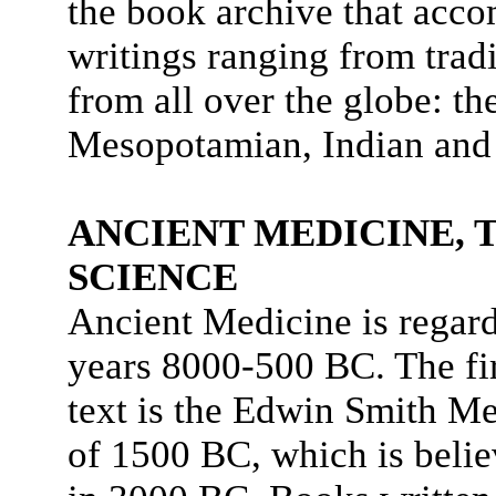
the book archive that accom
writings ranging from tra
from all over the globe: t
Mesopotamian, Indian and
ANCIENT MEDICINE, 
SCIENCE
Ancient Medicine is regard
years 8000-500 BC. The fi
text is the Edwin Smith M
of 1500 BC, which is believ