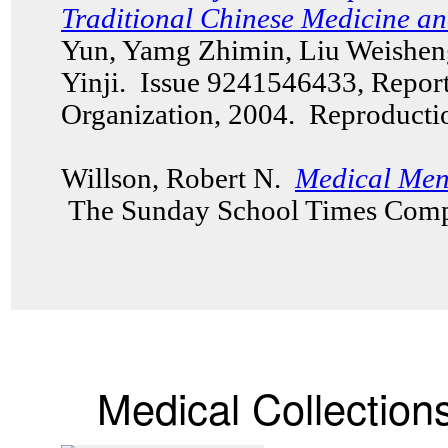
Traditional Chinese Medicine a
Yun, Yamg Zhimin, Liu Weishe
Yinji. Issue 9241546433, Repor
Organization, 2004. Reproduct
Willson, Robert N.
Medical Men 
The Sunday School Times Comp
Medical Collection