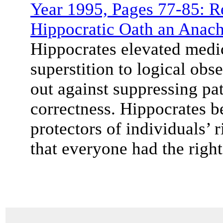
Year 1995, Pages 77-85: Re
Hippocratic Oath an Anac
Hippocrates elevated medic
superstition to logical obs
out against suppressing pat
correctness. Hippocrates be
protectors of individuals’ 
that everyone had the right