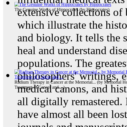
extensive collections of
The Genuine Works of Hippocrates
(by
Hippocrates
)
which illustrate the hist
and biology. It tells the
heal and understand dise
populations. The great
philosophers' writings, 
Radium Therapy in Cancer at the Memorial...
(by
Memorial Hos
medical canons, and hist
Treatment of Cancer and ...
)
all digitally remastered.
have almost all been lost
journals and manuscripts