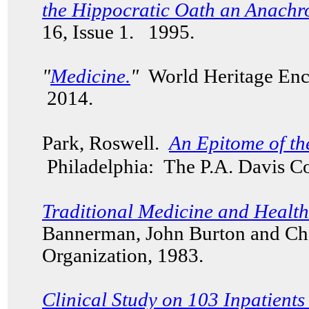
the Hippocratic Oath an Anach
16, Issue 1. 1995.
"
Medicine.
"
World Heritage Enc
2014.
Park, Roswell.
An Epitome of th
Philadelphia
: The P.A. Davis C
Traditional Medicine and Healt
Bannerman, John Burton and Ch
Organization, 1983.
Clinical Study on 103 Inpatient