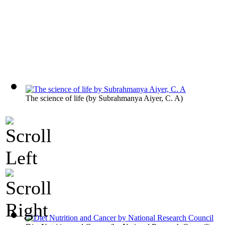
The science of life
(by
Subrahmanya Aiyer, C. A
)