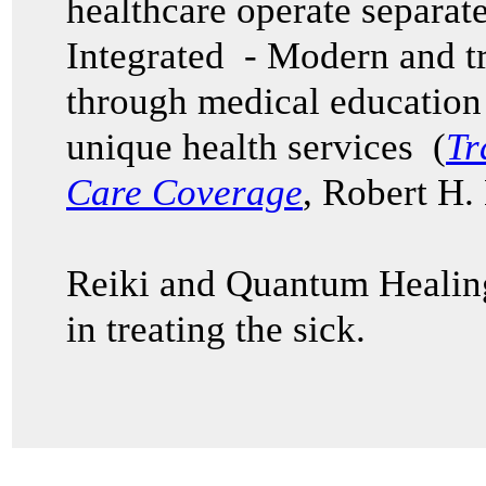
healthcare operate separat
Integrated - Modern and t
through medical education 
unique health services (
Tr
Care Coverage
, Robert H.
Reiki and Quantum Healing
in treating the sick.