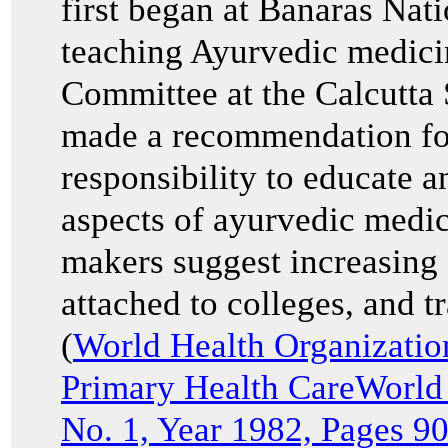
first began at Banaras Nat
teaching Ayurvedic medici
Committee at the Calcutta
made a recommendation for
responsibility to educate a
aspects of ayurvedic medi
makers suggest increasing 
attached to colleges, and t
(
World Health Organizati
Primary Health CareWorld
No. 1, Year 1982, Pages 9