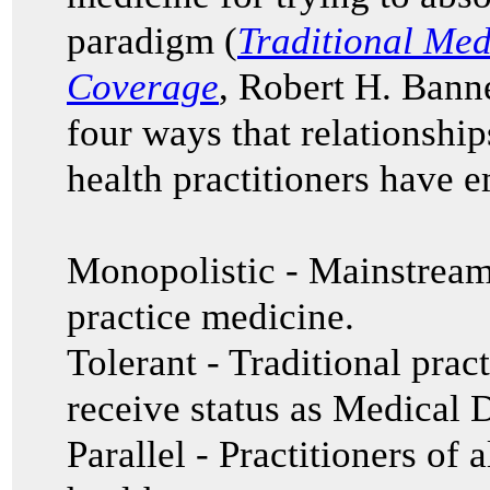
paradigm (
Traditional Med
Coverage
, Robert H. Banne
four ways that relationship
health practitioners have 
Monopolistic
- Mainstream
practice medicine.
Tolerant - Traditional prac
receive status as Medical
Parallel - Practitioners of 