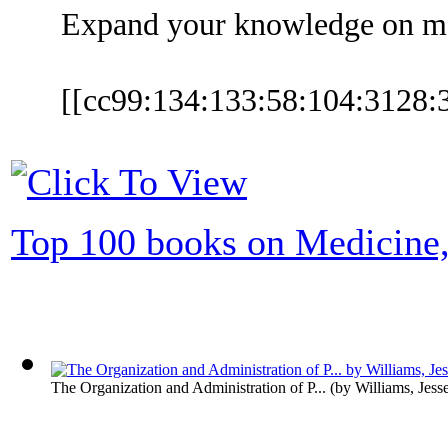
Expand your knowledge on med
[[cc99:134:133:58:104:3128
Top 100 books on Medicine,
The Organization and Administration of P...
(by
Williams, Jess