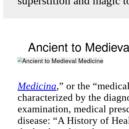
superstition and magic to
Ancient to Medieva
Medicina
,” or the “medica
characterized by the diagno
examination, medical presc
disease: “A History of Hea