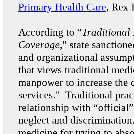
Primary Health Care
, Rex 
According to “
Traditional
Coverage
," state sanction
and organizational assump
that views traditional medi
manpower to increase the c
services." Traditional pra
relationship with “official
neglect and discrimination.
medicine for trying to abso