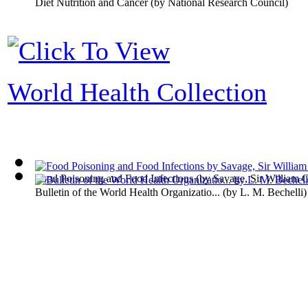
Diet Nutrition and Cancer
(by
National Research Council
)
World Health Collection
Food Poisoning and Food Infections
(by
Savage, Sir William 
Bulletin of the World Health Organizatio...
(by
L. M. Bechelli
)