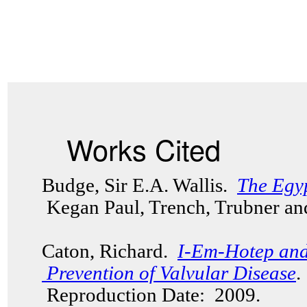
Works Cited
Budge, Sir E.A. Wallis.
The Egy
Kegan Paul, Trench, Trubner an
Caton, Richard.
I-Em-Hotep and
Prevention of Valvular Disease
.
Reproduction Date: 2009.