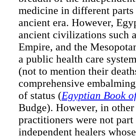
medicine in different parts
ancient era. However, Egyp
ancient civilizations such
Empire, and the Mesopotam
a public health care system 
(not to mention their death
comprehensive embalming a
of status (
Egyptian Book o
Budge). However, in other 
practitioners were not part
independent healers whose