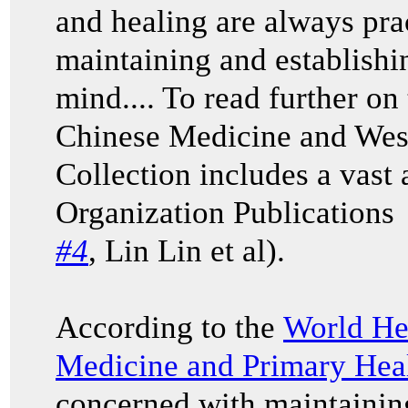
and healing are always prac
maintaining and establishi
mind.... To read further on
Chinese Medicine and Wes
Collection includes a vast
Organization Publications
#4
,
Lin Lin et al
).
According to the
World He
Medicine and Primary Hea
concerned with maintaining