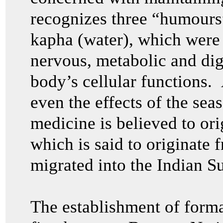
recognizes three “humours” 
kapha (water), which were 
nervous, metabolic and dig
body’s cellular functions.
even the effects of the sea
medicine is believed to or
which is said to originate
migrated into the Indian S
The establishment of formal