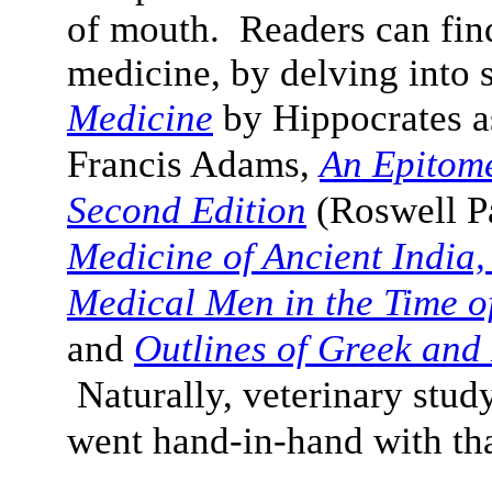
of mouth
. Readers can fin
medicine, by delving into 
Medicine
by Hippocrates a
Francis Adams,
An Epitome
Second Edition
(Roswell P
Medicine of Ancient India,
Medical Men in the Time of
and
Outlines of Greek an
Naturally, veterinary study
went hand-in-hand with tha