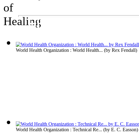
A Medical Exhibit
History of Healing
World Health Organization : World Health...
(by
Rex Fendall
)
World Health Organization : Technical Re...
(by
E. C. Easson
)