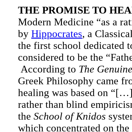
THE PROMISE TO HEA
Modern Medicine “as a rat
by
Hippocrates
, a Classic
the first school dedicated t
considered to be the “Fath
According to
The Genuine
Greek Philosophy came fr
healing was based on “[…
rather than blind empiric
the
School of Knidos
syste
which concentrated on the d