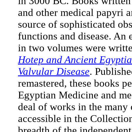
in 3000 BC. Books written a
and other medical papyri a
source of sophisticated obs
functions and disease. An 
in two volumes were writte
Hotep and Ancient Egyptia
Valvular Disease
. Publishe
remastered, these books per
Egyptian Medicine and medi
deal of works in the many 
accessible in the Collectio
breadth of the independen