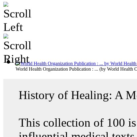
World Health Organization Publication : ...
(by
World Health O
History of Healing: A M
This collection of 100 is
influential medical text