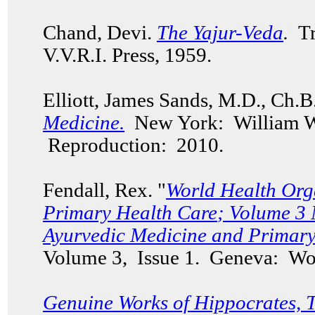
Chand, Devi.
The Yajur-Veda
.
Tr
V.V.R.I. Press, 1959.
Elliott, James Sands, M.D., Ch.
Medicine.
New York: William W
Reproduction: 2010.
Fendall, Rex. "
World Health Org
Primary Health Care
; Volume 3 
Ayurvedic Medicine and Primary
Volume 3, Issue 1. Geneva: Wor
Genuine Works of Hippocrates, 