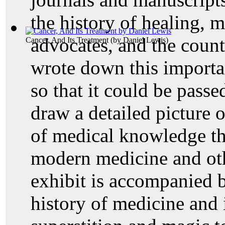
the history of healing, m
advocates, and the count
Cancer, And Its Treatment
(by
Daniel Lewis
)
wrote down this import
so that it could be passe
draw a detailed picture 
of medical knowledge th
modern medicine and oth
exhibit is accompanied 
history of medicine and 