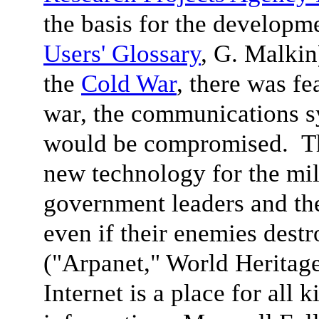
the basis for the developme
Users' Glossary
, G. Malkin
the
Cold War
, there was fe
war, the communications sy
would be compromised. The
new technology for the mili
government leaders and th
even if their enemies dest
("Arpanet," World Heritag
Internet is a place for all 