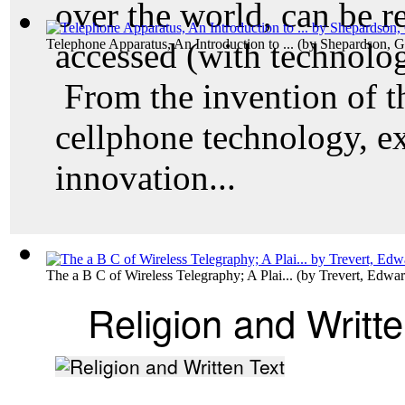
over the world, can be r
Telephone Apparatus, An Introduction to ...
accessed (with technolog
(by
Shepardson, G
From the invention of t
cellphone technology, e
innovation...
The a B C of Wireless Telegraphy; A Plai...
(by
Trevert, Edwa
Religion and Writte