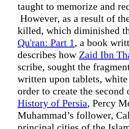
taught to memorize and reci
However, as a result of the
killed, which diminished 
Qu'ran: Part 1
, a book writ
describes how
Zaid Ibn Th
scribe, sought the fragment
written upon tablets, white
order to create the second o
History of Persia
, Percy M
Muhammad’s follower, Cali
principal cities of the Isl