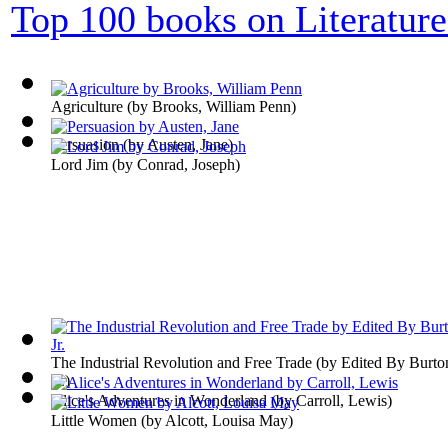
Top 100 books on Literature
Agriculture
(by
Brooks, William Penn
)
Persuasion
(by
Austen, Jane
)
Lord Jim
(by
Conrad, Joseph
)
The Industrial Revolution and Free Trade
(by
Edited By Burto
Jr.
)
Alice's Adventures in Wonderland
(by
Carroll, Lewis
)
Little Women
(by
Alcott, Louisa May
)