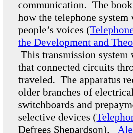
communication. The book
how the telephone system 
people’s voices (
Telephone
the Development and Theo
This transmission system 
that connected circuits th
traveled. The apparatus re
older branches of electrica
switchboards and prepayme
selective devices (
Telepho
Defrees Shepardson).
Ale