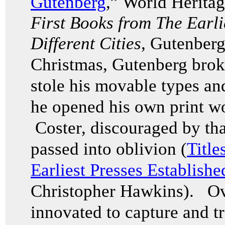
Gutenberg
,” World Herita
First Books from The Earli
Different Cities
, Gutenberg
Christmas, Gutenberg broke
stole his movable types an
he opened his own print w
Coster, discouraged by that
passed into oblivion (
Title
Earliest Presses Establishe
Christopher Hawkins). Ov
innovated to capture and tr