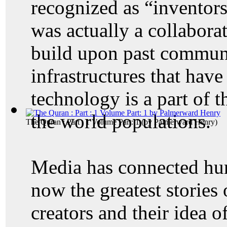
recognized as “inventors
was actually a collaborat
build upon past commun
infrastructures that hav
technology is a part of t
the world populations.
The Quran : Part : 1 Volume Part: 1
(by
Palmerward Henry
)
Media has connected hu
now the greatest stories 
creators and their idea 