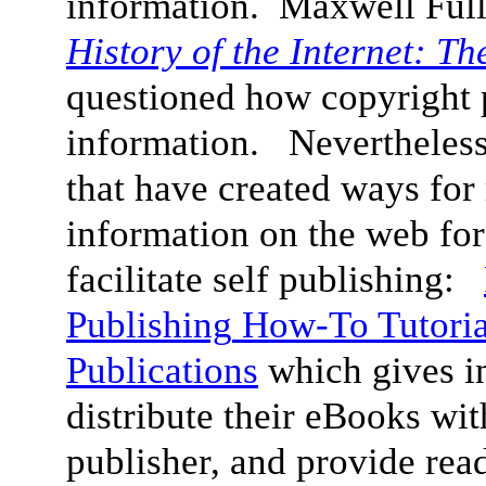
information. Maxwell Ful
History of the Internet: T
questioned how copyright p
information. Nevertheless, 
that have created ways for 
information on the web for
facilitate self publishing:
Publishing
How-To Tutoria
Publications
which gives i
distribute their eBooks wit
publisher, and provide read