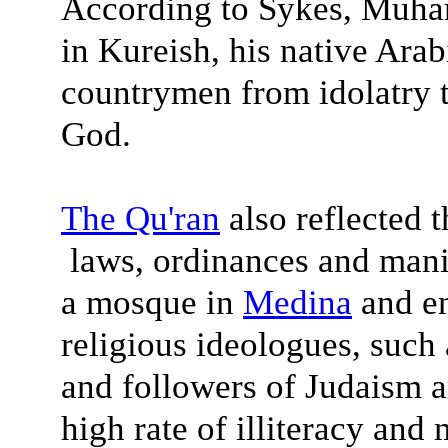
According to Sykes, Muha
in Kureish, his native Arabi
countrymen from idolatry t
God.
The
Qu'ran
also reflected t
laws, ordinances and man
a mosque in
Medina
and en
religious ideologues, such 
and followers of Judaism a
high rate of illiteracy and