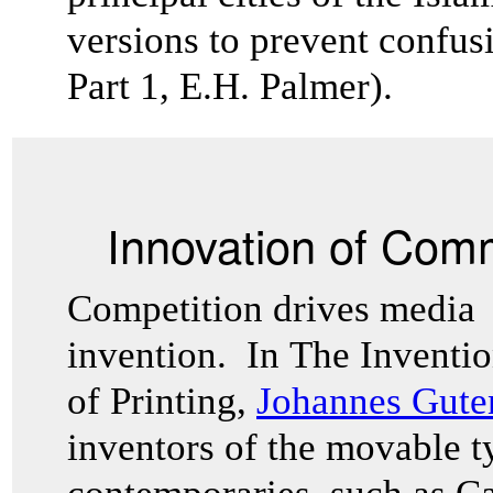
versions to prevent confusi
Part 1, E.H. Palmer).
Innovation of Com
Competition drives media
invention. In The Inventi
of Printing,
Johannes Gut
inventors of the movable t