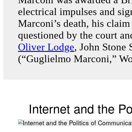
electrical impulses and sig
Marconi’s death, his claim
questioned by the court an
Oliver Lodge
, John Stone 
(“Guglielmo Marconi,” Wor
Internet and the P