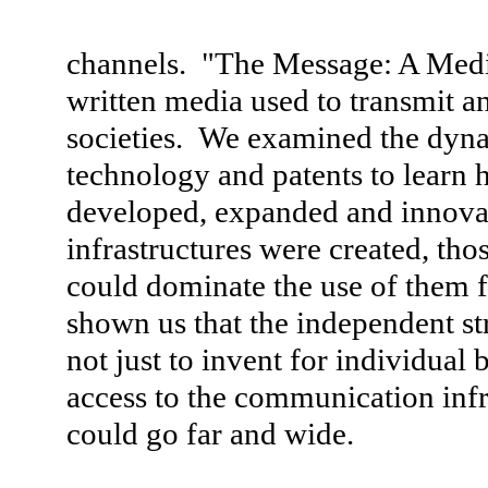
channels. "The Message: A Media
written media used to transmit a
societies. We examined the dyn
technology and patents to lear
developed, expanded and innov
infrastructures were created, th
could dominate the use of them f
shown us that the independent st
not just to invent for individual
access to the communication infr
could go far and wide.