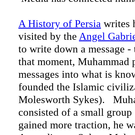
A History of Persia
writes
visited by the
Angel Gabri
to write down a message -
that moment, Muhammad pus
messages into what is know
founded the Islamic civiliz
Molesworth Sykes). Muham
consisted of a small group
gained more traction, he w