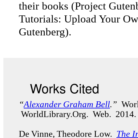
their books (
Project Guten
Tutorials: Upload Your Ow
Gutenberg).
Works Cited
“
Alexander Graham Bell
.”
Worl
WorldLibrary.Org. Web. 2014.
De Vinne, Theodore Low.
The I