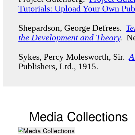
Tutorials: Upload Your Own Pub
Shepardson, George Defrees.
Te
the Development and Theory
.
New
Sykes, Percy Molesworth, Sir.
A
Publishers, Ltd., 1915.
Media Collections