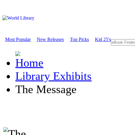
Most Popular
New Releases
Top Picks
Kid 25's
Library Exhibits
The Message