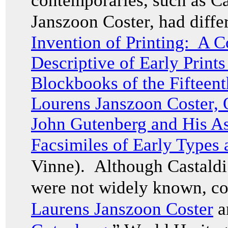
contemporaries, such as Ca
Janszoon Coster, had differ
Invention of Printing: A C
Descriptive of Early Print
Blockbooks of the Fifteen
Lourens Janszoon Coster, 
John Gutenberg and His Ass
Facsimiles of Early Types
Vinne). Although Castaldi 
were not widely known, co
Laurens Janszoon Coster
a