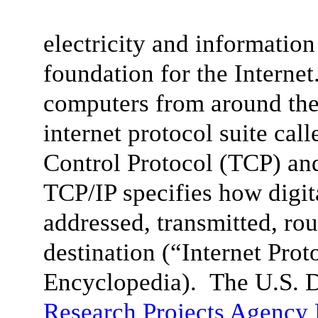
electricity and informatio
foundation for the Internet
computers from around the
internet protocol suite cal
Control Protocol (TCP) and 
TCP/IP specifies how digit
addressed, transmitted, rou
destination (“
Internet Prot
Encyclopedia). The U.S. 
Research Projects Agenc