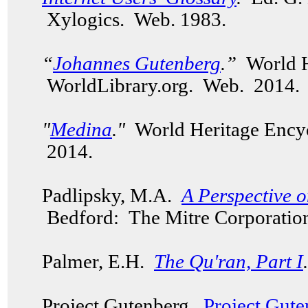
Xylogics. Web. 1983.
“
Johannes Gutenberg
.”
World H
WorldLibrary.org. Web. 2014.
"
Medina
."
World Heritage Encyc
2014.
Padlipsky, M.A.
A Perspective 
Bedford: The Mitre Corporation
Palmer, E.H.
The Qu'ran, Part I
.
Project Gutenberg.
Project Gute