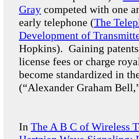
Gray
competed with one ano
early telephone (
The Tele
Development of Transmitte
Hopkins). Gaining patents 
license fees or charge royal
become standardized in the
(“Alexander Graham Bell,”
In
The A B C of Wireless T