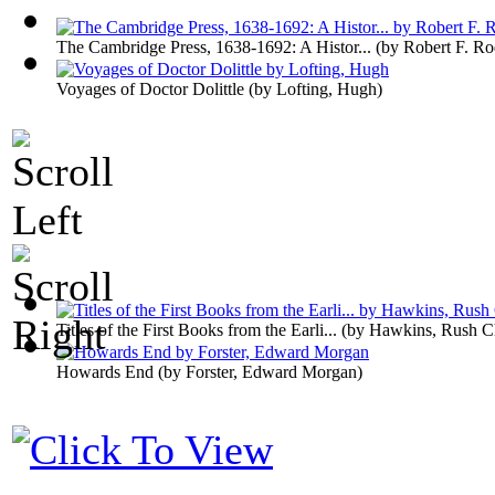
The Cambridge Press, 1638-1692: A Histor...
(by
Robert F. R
Voyages of Doctor Dolittle
(by
Lofting, Hugh
)
Titles of the First Books from the Earli...
(by
Hawkins, Rush Ch
Howards End
(by
Forster, Edward Morgan
)