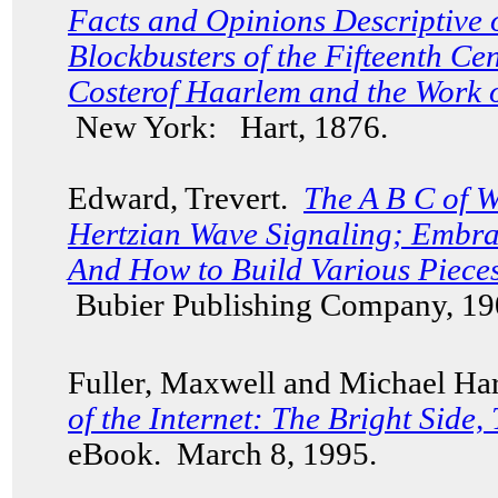
Facts and Opinions Descriptive 
Blockbusters of the Fifteenth C
Costerof Haarlem and the Work 
New York: Hart, 1876.
Edward, Trevert.
The A B C of W
Hertzian Wave Signaling; Embra
And How to Build Various Piece
Bubier Publishing Company, 19
Fuller, Maxwell and Michael Har
of the Internet: The Bright Side,
eBook. March 8, 1995.