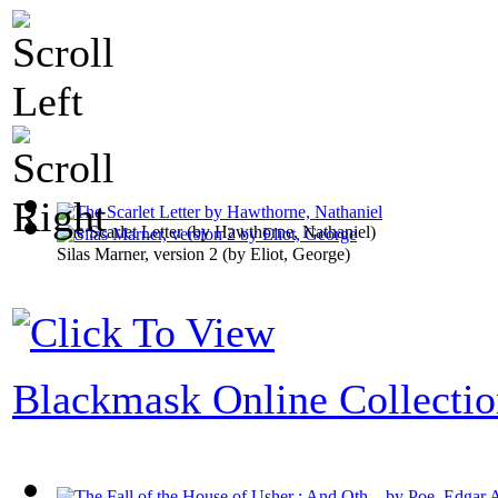
The Scarlet Letter
(by
Hawthorne, Nathaniel
)
Silas Marner, version 2
(by
Eliot, George
)
Blackmask Online Collecti