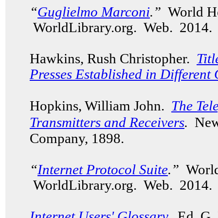
“
Guglielmo Marconi
.”
World He
WorldLibrary.org. Web. 2014.
Hawkins, Rush Christopher.
Tit
Presses Established in Different 
Hopkins, William John.
The Tel
Transmitters and Receivers
.
New
Company, 1898.
“
Internet Protocol Suite
.”
World
WorldLibrary.org. Web. 2014.
Internet Users' Glossary
.
Ed. G. 