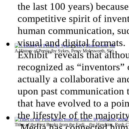
the last 100 years) because
competitive spirit of inven
human communication, such 
visual and digital format
A History of Persia
(by
Sykes, Percy Molesworth, Sir
)
Exhibit" reveals that alth
recognized as “inventors” 
actually a collaborative an
upon past communication t
that have evolved to a poin
the lifestyle of the majori
Media has connected huma
Titles of the First Books from the Earli...
(by
Hawkins, Rush Ch