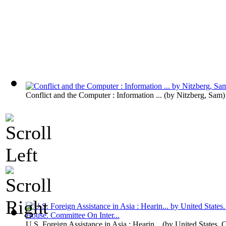
Conflict and the Computer : Information ...
(by
Nitzberg, Sam
)
U.S. Foreign Assistance in Asia : Hearin...
(by
United States. 