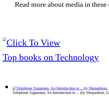
Read more about media in these c
Top books on Technology
Telephone Apparatus, An Introduction to ...
(by
Shepardson, G