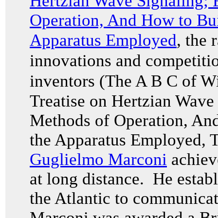
Hertzian Wave Signaling;
Operation, And How to Bui
Apparatus Employed
, the
innovations and competitio
inventors (The A B C of W
Treatise on Hertzian Wave
Methods of Operation, And
the Apparatus Employed
, 
Guglielmo Marconi
achieve
at long distance. He establ
the Atlantic to communicat
Marconi was awarded a Brit