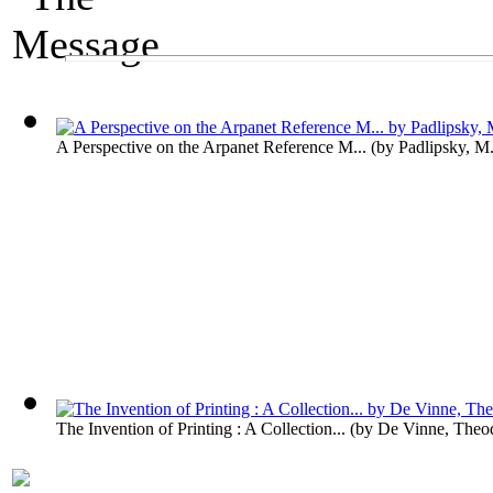
A Media Exhibit
The Message
A Perspective on the Arpanet Reference M...
(by
Padlipsky, M
The Invention of Printing : A Collection...
(by
De Vinne, Theo