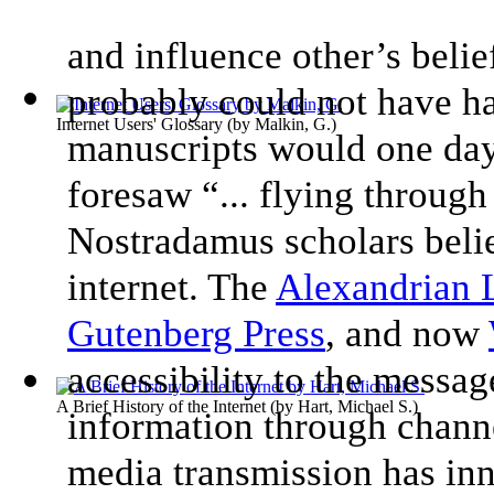
and influence other’s beli
probably could not have ha
Internet Users' Glossary
(by
Malkin, G.
)
manuscripts would one day
foresaw “... flying throu
Nostradamus scholars believ
internet. The
Alexandrian 
Gutenberg Press
, and now
accessibility to the messag
A Brief History of the Internet
(by
Hart, Michael S.
)
information through channe
media transmission has inn