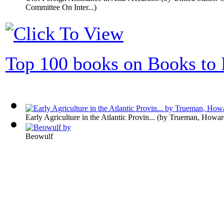
Committee On Inter...
)
Top 100 books on Books to 
Early Agriculture in the Atlantic Provin...
(by
Trueman, Howar
Beowulf