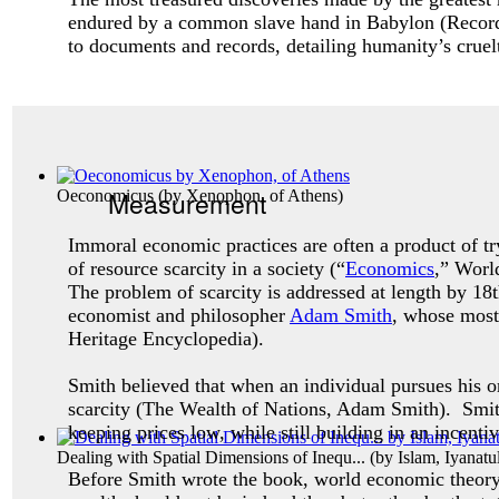
endured by a common slave hand in Babylon (
Recor
to documents and records, detailing humanity’s cruel
Measurement
Oeconomicus
(by
Xenophon, of Athens
)
Immoral economic practices are often a product of tr
of resource scarcity in a society (“
Economics
,” Worl
The problem of scarcity is addressed at length by 18t
economist and philosopher
Adam Smith
, whose mos
Heritage Encyclopedia).
Smith believed that when an individual pursues his or
scarcity (The Wealth of Nations, Adam Smith). Smith 
keeping prices low, while still building in an incen
Dealing with Spatial Dimensions of Inequ...
(by
Islam, Iyanatu
Before Smith wrote the book, world economic theory m