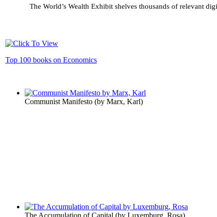
The World’s Wealth Exhibit shelves thousands of relevant digi
Top 100 books on Economics
Communist Manifesto
(by
Marx, Karl
)
The Accumulation of Capital
(by
Luxemburg, Rosa
)