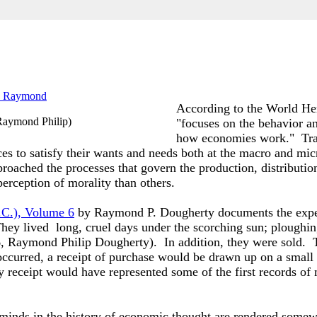
According to the World Her
Raymond Philip
)
"focuses on the behavior an
how
economies
work."
Tra
ces to satisfy their wants and needs both at the macro and mic
oached the processes that govern the production, distributio
erception of morality than others.
.C.), Volume 6
by Raymond P. Dougherty documents the experi
hey lived long, cruel days under the scorching sun; ploughin
6
, Raymond Philip Dougherty). In addition, they were sold.
 occurred, a receipt of purchase would be drawn up on a small
receipt would have represented some of the first records of
minds in the history of economic thought are rendered somewha