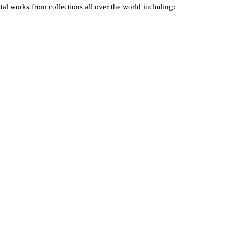
tal works from collections all over the world including: