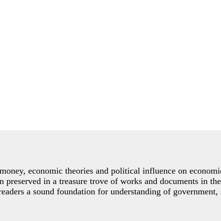
the money, economic theories and political influence on econo
preserved in a treasure trove of works and documents in the
 readers a sound foundation for understanding of government, 