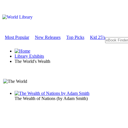
Most Popular
New Releases
Top Picks
Kid 25's
Library Exhibits
The World's Wealth
An Economics Exhibit
The Wealth of Nations
(by
Adam Smith
)
The World's