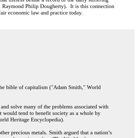
, Raymond Philip Dougherty). It is this connection
fair economic law and practice today.
 the bible of capitalism ("Adam Smith," World
ty and solve many of the problems associated with
t would tend to benefit society as a whole by
World Heritage Encyclopedia).
ther precious metals. Smith argued that a nation’s