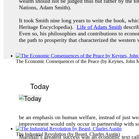
wealth should not be judged thus but rather by the 
Nations, Adam Smith).
It took Smith nine long years to write the book, which
Heritage Encyclopedia).
Life of Adam Smith
describ
Even so, his philosophies and contributions to econo
the path to prosperity that characterized the western
The Economic Consequences of the Peace
(by
Keynes, John 
Today
be an emphasis on human welfare, instead of just wea
improvement would only occur in partnership with so
The Industrial Revolution
(by
Beard, Charles Austin
)
Marshall’s greatest success was an economic text ca