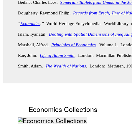
Bedale, Charles Lees.
Sumerian Tablets from Umma
in the J
Dougherty, Raymond Philip.
Records from Erech, Time of Na
“
Economics
.”
World Heritage Encyclopedia. WorldLibrary
Islam, Iyanatul.
Dealing with Spatial Dimensions of Inequali
Marshall, Alfred.
Principles of Economics
.
Volume 1. London
Rae, John.
Life of Adam Smith
.
London: Macmillan Publisher
Smith, Adam.
The Wealth of Nations
.
London: Methuen, 19
Economics Collections