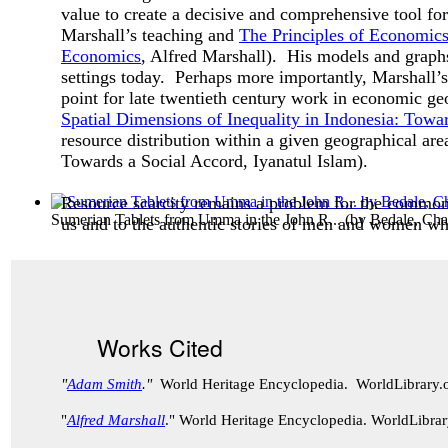
value to create a decisive and comprehensive tool for
Marshall’s teaching and
The Principles of Economic
Economics
, Alfred Marshall). His models and graphs
settings today. Perhaps more importantly, Marshall’s b
point for late twentieth century work in economic g
Spatial Dimensions of Inequality in Indonesia: Towa
resource distribution within a given geographical ar
Towards a Social Accord
, Iyanatul Islam).
Resource scarcity remains a problem for the common
Sumerian Tablets from Umma in the John R...
(by
Bedale, Cha
us and to the authentic stories of men and women who
Works Cited
"
Adam Smith
."
World Heritage Encyclopedia. WorldLibrary
"
Alfred Marshall
." World Heritage Encyclopedia. WorldLibr