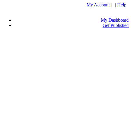
My Account
| |
Help
My Dashboard
Get Published