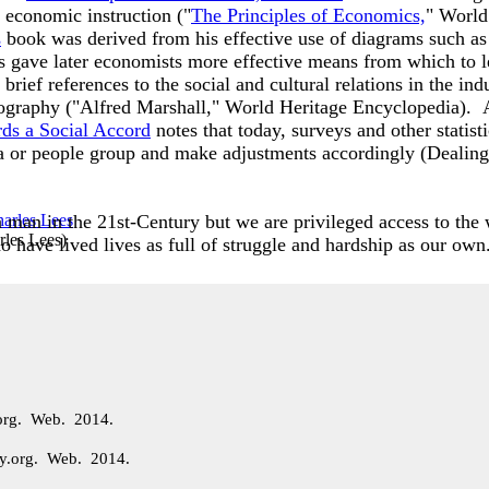
 economic instruction ("
The Principles of Economics,
" World
s
book was derived from his effective use of diagrams such as
 gave later economists more effective means from which to lear
rief references to the social and cultural relations in the indu
eography ("Alfred Marshall," World Heritage Encyclopedia). A
rds a Social Accord
notes that today, surveys and other statisti
ea or people group and make adjustments accordingly (Dealing
 man in the 21st-Century but we are privileged access to th
rles Lees
)
 have lived lives as full of struggle and hardship as our own
.org. Web. 2014.
ary.org. Web. 2014.