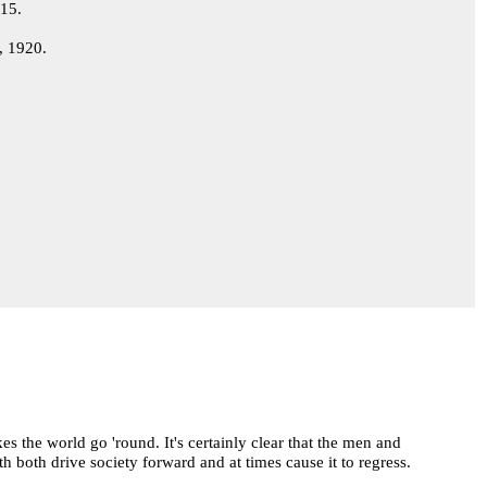
915.
, 1920.
s the world go 'round. It's certainly clear that the men and
 both drive society forward and at times cause it to regress.