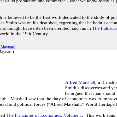
total of its production and commerce - what we know today as
 is believed to be the first work dedicated to the study of pol
es Smith was on his deathbed, regretting that he hadn’t ac
mic thought have often been credited, such as in
The Industri
 world in the 19th-Century.
Maynard
)
Alfred Marshall
, a British
Smith’s discoveries and yet
he argued that man should 
lth. Marshall saw that the duty of economics was to improve 
cial and political forces (“Alfred Marshall,” World Heritage
lled
The Principles of Economics, Volume 1
. This work sought