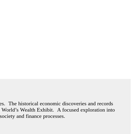
mies. The historical economic discoveries and records
 World’s Wealth Exhibit. A focused exploration into
society and finance processes.