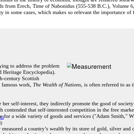
ds from Erech, Time of Nabonidus (555-538 B.C.), Volume 6
ty in some cases, which makes so relevant the importance of 
ying to address the problem
d Heritage Encyclopedia).
h-century Scottish
t famous work,
The Wealth of Nations,
is often referred to as
 her self-interest, they indirectly promote the good of socie
contended that self-interested competition in the free marke
tive for a wide variety of goods and services ("Adam Smith," 
l
)
easured a country’s wealth by its store of gold, silver and o