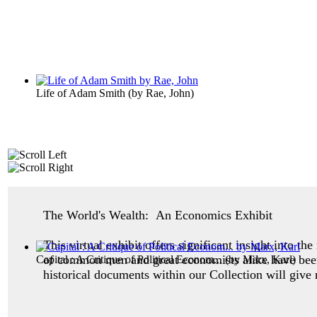
Life of Adam Smith
(by
Rae, John
)
The World's Wealth: An Economics Exhibit
This virtual exhibit offers significant insight into 
of common men and great economists alike have been 
Capital : A Critique of Political Econom...
(by
Marx, Karl
)
historical documents within our Collection will give