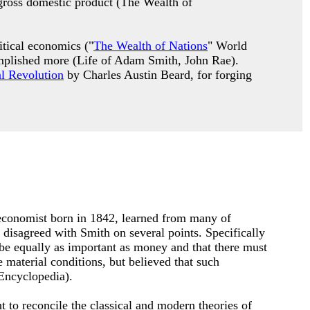
 gross domestic product (The Wealth of
itical economics ("
The Wealth of Nations
" World
complished more (Life of Adam Smith, John Rae).
al Revolution
by Charles Austin Beard, for forging
 economist born in 1842, learned from many of
 disagreed with Smith on several points. Specifically
be equally as important as money and that there must
material conditions, but believed that such
 Encyclopedia).
 to reconcile the classical and modern theories of