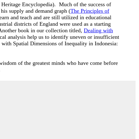
 Heritage Encyclopedia). Much of the success of
 his supply and demand graph (
The Principles of
n and teach and are still utilized in educational
strial districts of England were used as a starting
nother book in our collection titled,
Dealing with
cal analysis help us to identify uneven or insufficient
 with Spatial Dimensions of Inequality in Indonesia
:
e wisdom of the greatest minds who have come before
.