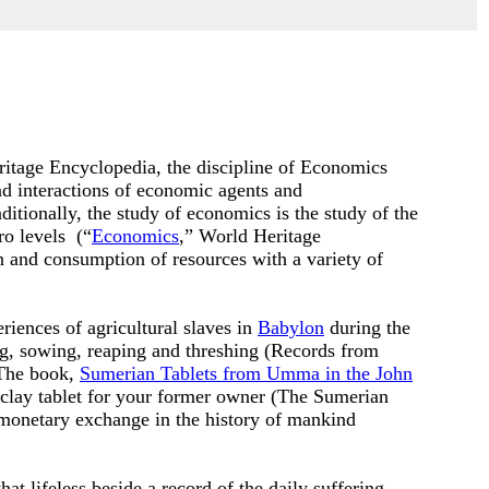
itage Encyclopedia, the discipline of Economics
d interactions of
economic agents
and
ditionally, the study of economics is the study of the
ro levels (“
Economics
,” World Heritage
n and consumption of resources with a variety of
ences of agricultural slaves in
Babylon
during the
g, sowing, reaping and threshing (
Records from
 The book,
Sumerian Tablets from Umma in the John
 clay tablet for your former owner (The Sumerian
 monetary exchange in the history of mankind
t lifeless beside a record of the daily suffering