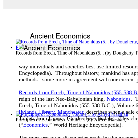
Ancient Economics
Records from Erech, Time of Nabonidus (5...
(by
Dougherty, 
way individuals and societies best use limited resour
Encyclopedia). Throughout history, mankind has appr
methods...some more in agreement with our current p
Records from Erech, Time of Nabonidus (555-538 B
reign of the last Neo-Babylonian king,
Nabonidus
. T
Erech, Time of Nabonidus (555-538 B.C.), Volume 
Rylands Library, Manchester
, describes when a sale
Tablets from Umma, Charles Lees Bedale). This clay 
Principles of Economics : Volume 1
(by
Alfred Marshall
)
(“
Economics
,” World Heritage Encyclopedia).
The most treasured discoveries made by the greatest 