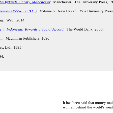
ohn Rylands Library, Manchester
.
Manchester: The University Press, 1
bonidus (555-538 B.C.)
.
Volume 6. New Haven: Yale University Press
.org. Web. 2014.
ty in Indonesia: Towards a Social Accord
.
The World Bank, 2003.
: Macmillan Publishers, 1890.
s, Ltd., 1895.
04.
It has been said that money make
women behind the world's wealth